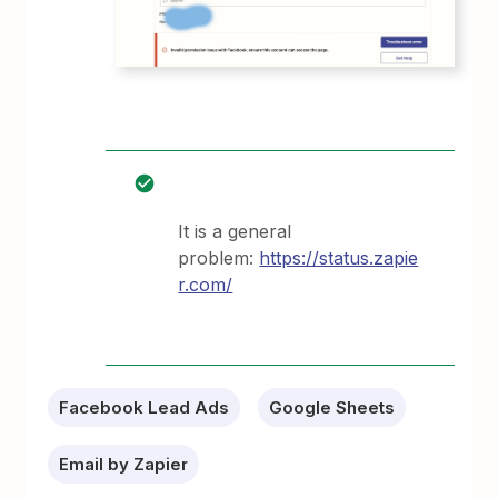
It is a general
problem:
https://status.zapie
r.com/
Facebook Lead Ads
Google Sheets
Email by Zapier