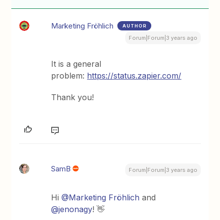
Marketing Fröhlich
AUTHOR
Forum|Forum|3 years ago
It is a general
problem:
https://status.zapier.com/
Thank you!
SamB
Forum|Forum|3 years ago
Hi
@Marketing Fröhlich
and
@jenonagy
! 👋