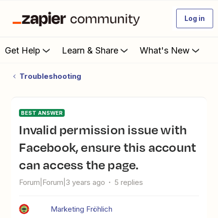
Log in
Get Help
Learn & Share
What's New
Troubleshooting
BEST ANSWER
Invalid permission issue with
Facebook, ensure this account
can access the page.
Forum|Forum|3 years ago
5 replies
Marketing Fröhlich