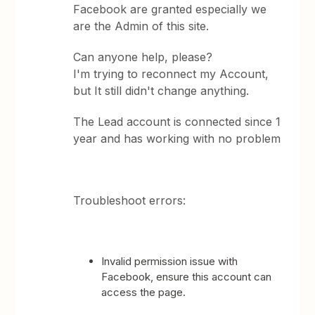
Facebook are granted especially we
are the Admin of this site.
Can anyone help, please?
I'm trying to reconnect my Account,
but It still didn't change anything.
The Lead account is connected since 1
year and has working with no problem
Troubleshoot errors:
Invalid permission issue with
Facebook, ensure this account can
access the page.