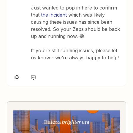
Just wanted to pop in here to confirm
that
the incident
which was likely
causing these issues has since been
resolved. So your Zaps should be back
up and running now. 😁
If you’re still running issues, please let
us know - we’re always happy to help!