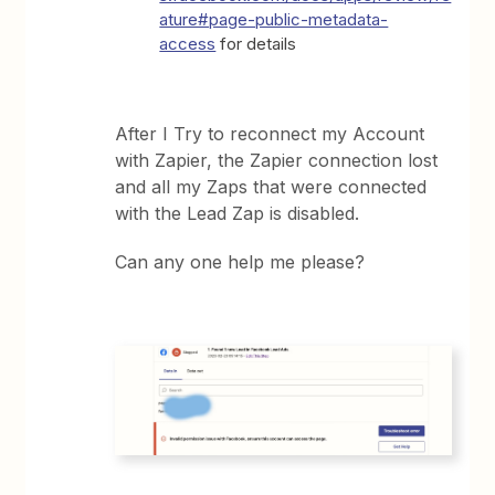
ature#page-public-metadata-
access
for details
After I Try to reconnect my Account
with Zapier, the Zapier connection lost
and all my Zaps that were connected
with the Lead Zap is disabled.
Can any one help me please?