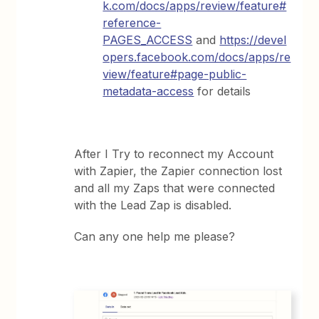
k.com/docs/apps/review/feature#
reference-
PAGES_ACCESS
and
https://devel
opers.facebook.com/docs/apps/re
view/feature#page-public-
metadata-access
for details
After I Try to reconnect my Account
with Zapier, the Zapier connection lost
and all my Zaps that were connected
with the Lead Zap is disabled.
Can any one help me please?