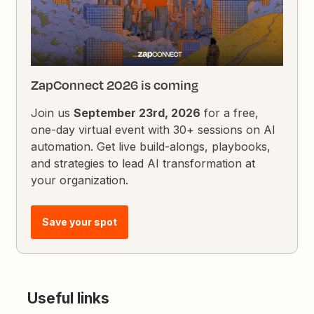
ZapConnect 2026 is coming
Join us
September 23rd, 2026
for a free,
one-day virtual event with 30+ sessions on AI
automation. Get live build-alongs, playbooks,
and strategies to lead AI transformation at
your organization.
Save your spot
Useful links