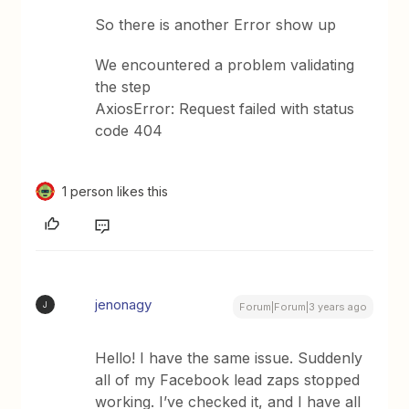
So there is another Error show up
We encountered a problem validating
the step
AxiosError: Request failed with status
code 404
1 person likes this
jenonagy
J
Forum|Forum|3 years ago
Hello! I have the same issue. Suddenly
all of my Facebook lead zaps stopped
working. I’ve checked it, and I have all