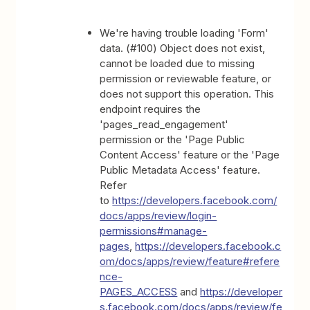
We're having trouble loading 'Form'
data. (#100) Object does not exist,
cannot be loaded due to missing
permission or reviewable feature, or
does not support this operation. This
endpoint requires the
'pages_read_engagement'
permission or the 'Page Public
Content Access' feature or the 'Page
Public Metadata Access' feature.
Refer
to
https://developers.facebook.com/
docs/apps/review/login-
permissions#manage-
pages
,
https://developers.facebook.c
om/docs/apps/review/feature#refere
nce-
PAGES_ACCESS
and
https://developer
s.facebook.com/docs/apps/review/fe