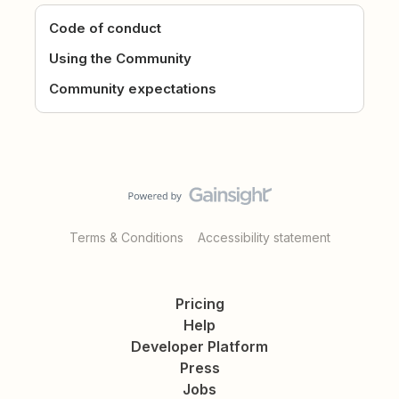
Code of conduct
Using the Community
Community expectations
Terms & Conditions
Accessibility statement
Pricing
Help
Developer Platform
Press
Jobs