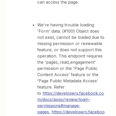
can access the page.
We're having trouble loading
'Form' data. (#100) Object does
not exist, cannot be loaded due to
missing permission or reviewable
feature, or does not support this
operation. This endpoint requires
the 'pages_read_engagement'
permission or the 'Page Public
Content Access' feature or the
'Page Public Metadata Access'
feature. Refer
to
https://developers.facebook.co
m/docs/apps/review/login-
permissions#manage-
pages
,
https://developers.faceboo