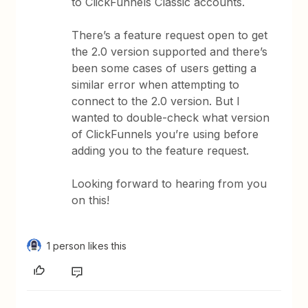
to ClickFunnels Classic accounts.
There’s a feature request open to get
the 2.0 version supported and there’s
been some cases of users getting a
similar error when attempting to
connect to the 2.0 version. But I
wanted to double-check what version
of ClickFunnels you’re using before
adding you to the feature request.
Looking forward to hearing from you
on this!
1 person likes this