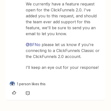
We currently have a feature request
open for the ClickFunnels 2.0. I've
added you to this request, and should
the team ever add support for this
feature, we'll be sure to send you an
email to let you know.
@BFNo
please let us know if you’re
connecting to a ClickFunnels Classic or
the ClickFunnels 2.0 account.
I’ll keep an eye out for your response!
1 person likes this