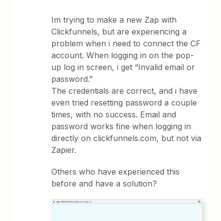
Im trying to make a new Zap with
Clickfunnels, but are experiencing a
problem when i need to connect the CF
account. When logging in on the pop-
up log in screen, i get “Invalid email or
password.”
The credentials are correct, and i have
even tried resetting password a couple
times, with no success. Email and
password works fine when logging in
directly on clickfunnels.com, but not via
Zapier.
Others who have experienced this
before and have a solution?