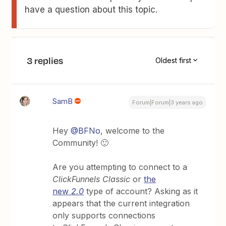
have a question about this topic.
3 replies
Oldest first
SamB
Forum|Forum|3 years ago
Hey
@BFNo
, welcome to the
Community! 🙂
Are you attempting to connect to a
ClickFunnels Classic
or
the
new
2.0
type of account? Asking as it
appears that the current integration
only supports connections