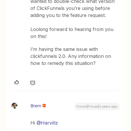
wanted to double-check what version
of ClickFunnels you’re using before
adding you to the feature request.
Looking forward to hearing from you
on this!
I’m having the same issue with
clickfunnels 2.0. Any information on
how to remedy this situation?
Brem
Forum|Forum|3 years ago
Hi
@Harvillz