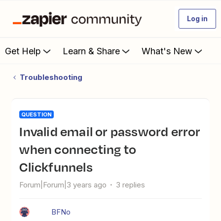
Log in
Get Help
Learn & Share
What's New
Troubleshooting
QUESTION
Invalid email or password error
when connecting to
Clickfunnels
Forum|Forum|3 years ago
3 replies
BFNo