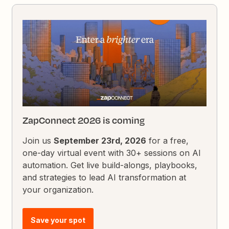
ZapConnect 2026 is coming
Join us
September 23rd, 2026
for a free,
one-day virtual event with 30+ sessions on AI
automation. Get live build-alongs, playbooks,
and strategies to lead AI transformation at
your organization.
Save your spot