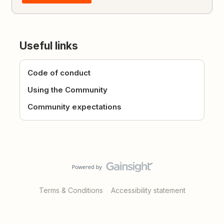
Useful links
Code of conduct
Using the Community
Community expectations
Terms & Conditions
Accessibility statement