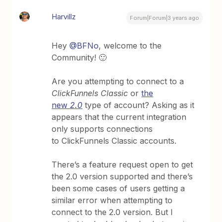
Harvillz
Forum|Forum|3 years ago
Hey
@BFNo
, welcome to the
Community! 🙂
Are you attempting to connect to a
ClickFunnels Classic
or
the
new
2.0
type of account? Asking as it
appears that the current integration
only supports connections
to ClickFunnels Classic accounts.
There’s a feature request open to get
the 2.0 version supported and there’s
been some cases of users getting a
similar error when attempting to
connect to the 2.0 version. But I