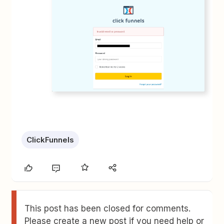
ClickFunnels
This post has been closed for comments.
Please create a new post if you need help or