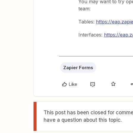
You may want to try open
team:
Tables:
https://eap.zapi
Interfaces:
https://eap.z
Zapier Forms
Like
This post has been closed for commen
have a question about this topic.