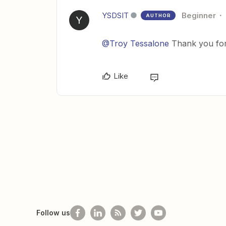
YSDSIT
Beginner
AUTHOR
Y
@Troy Tessalone
Thank you for 
Like
Follow us