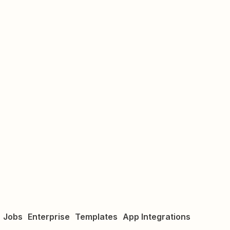
Jobs
Enterprise
Templates
App Integrations