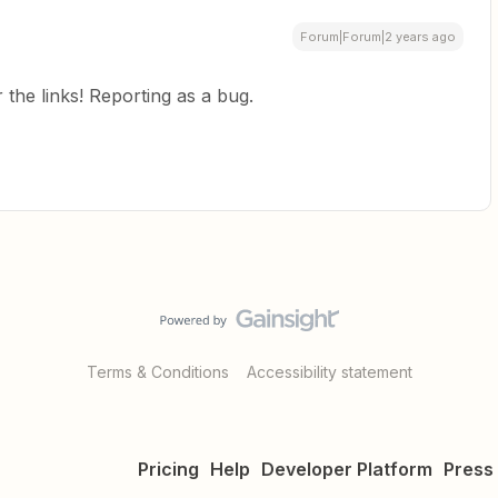
Forum|Forum|2 years ago
the links! Reporting as a bug.
Terms & Conditions
Accessibility statement
Pricing
Help
Developer Platform
Press