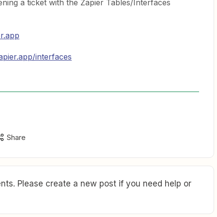
ing a ticket with the Zapier Tables/Interfaces
er.app
apier.app/interfaces
Share
ts. Please create a new post if you need help or