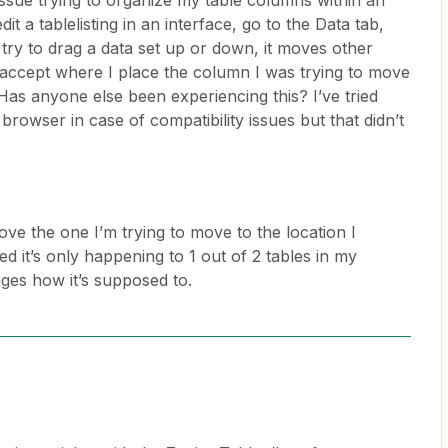
 issue trying to organize my table columns within an
dit a tablelisting in an interface, go to the Data tab,
ry to drag a data set up or down, it moves other
accept where I place the column I was trying to move
Has anyone else been experiencing this? I’ve tried
browser in case of compatibility issues but that didn’t
ve the one I’m trying to move to the location I
ized it’s only happening to 1 out of 2 tables in my
nges how it’s supposed to.