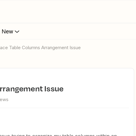
s New
rface Table Columns Arrangement Issue
Arrangement Issue
iews