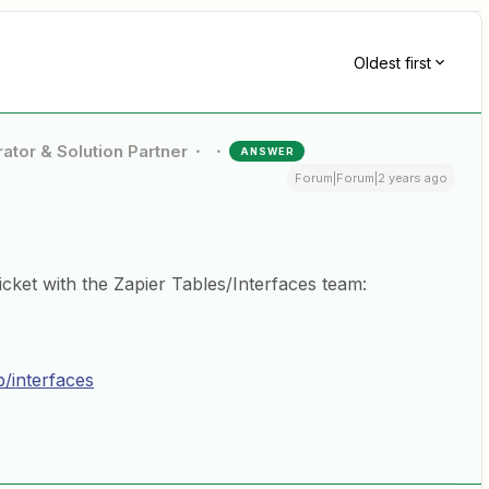
Oldest first
ator & Solution Partner
ANSWER
Forum|Forum|2 years ago
cket with the Zapier Tables/Interfaces team:
p/interfaces