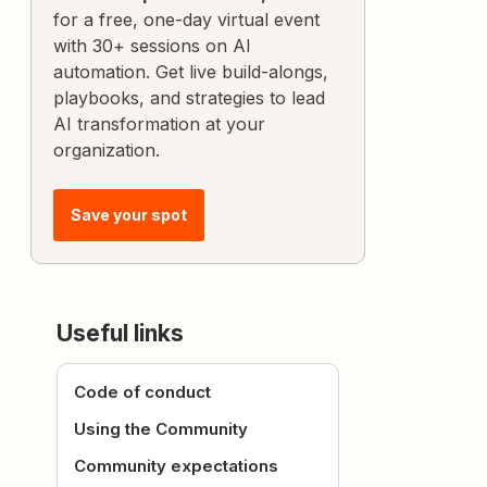
for a free, one-day virtual event
with 30+ sessions on AI
automation. Get live build-alongs,
playbooks, and strategies to lead
AI transformation at your
organization.
Save your spot
Useful links
Code of conduct
Using the Community
Community expectations