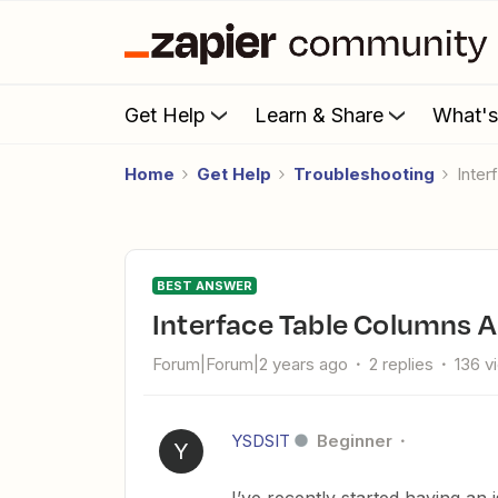
Get Help
Learn & Share
What'
Home
Get Help
Troubleshooting
Inte
BEST ANSWER
Interface Table Columns 
Forum|Forum|2 years ago
2 replies
136 v
YSDSIT
Beginner
Y