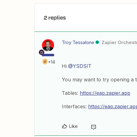
2 replies
Troy Tessalone
Zapier Orchestr
+14
Hi
@YSDSIT
You may want to try opening a ti
Tables:
https://eap.zapier.app
Interfaces:
https://eap.zapier.ap
Like