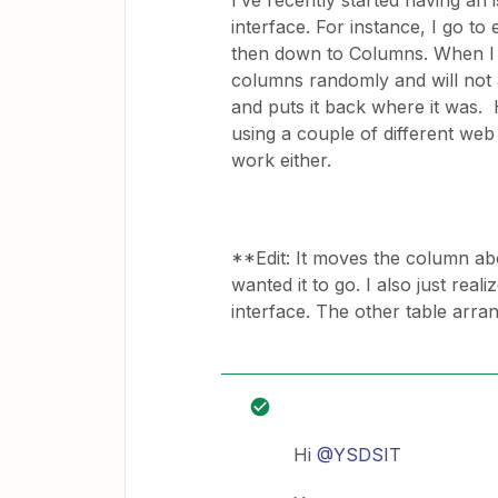
I’ve recently started having an
interface. For instance, I go to e
then down to Columns. When I t
columns randomly and will not 
and puts it back where it was. 
using a couple of different web 
work either.
**Edit: It moves the column abo
wanted it to go. I also just real
interface. The other table arra
Hi
@YSDSIT