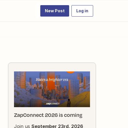
New Post
Log in
ZapConnect 2026 is coming
Join us
September 23rd, 2026