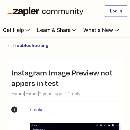
Log in
Get Help
Learn & Share
What's New
Troubleshooting
Instagram Image Preview not
appers in test
Forum|Forum|2 years ago
1 reply
smoki
S