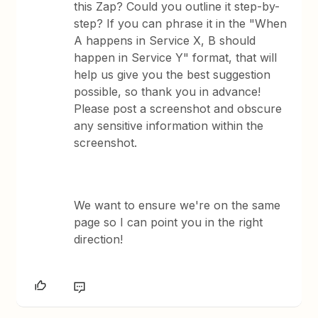
this Zap? Could you outline it step-by-
step? If you can phrase it in the "When
A happens in Service X, B should
happen in Service Y" format, that will
help us give you the best suggestion
possible, so thank you in advance!
Please post a screenshot and obscure
any sensitive information within the
screenshot.
We want to ensure we're on the same
page so I can point you in the right
direction!