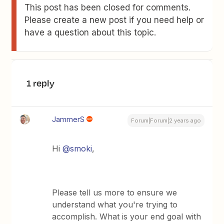
This post has been closed for comments.
Please create a new post if you need help or
have a question about this topic.
1 reply
JammerS
Forum|Forum|2 years ago
Hi
@smoki
,
Please tell us more to ensure we
understand what you're trying to
accomplish. What is your end goal with