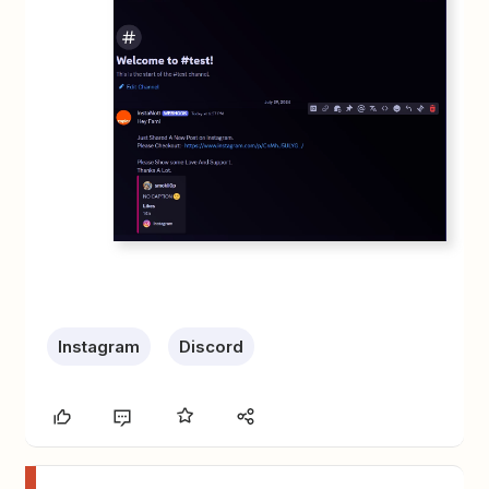
Instagram
Discord