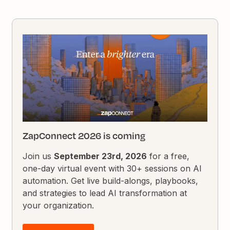
ZapConnect 2026 is coming
Join us
September 23rd, 2026
for a free,
one-day virtual event with 30+ sessions on AI
automation. Get live build-alongs, playbooks,
and strategies to lead AI transformation at
your organization.