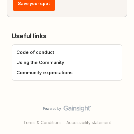
Save your spot
Useful links
Code of conduct
Using the Community
Community expectations
Terms & Conditions
Accessibility statement