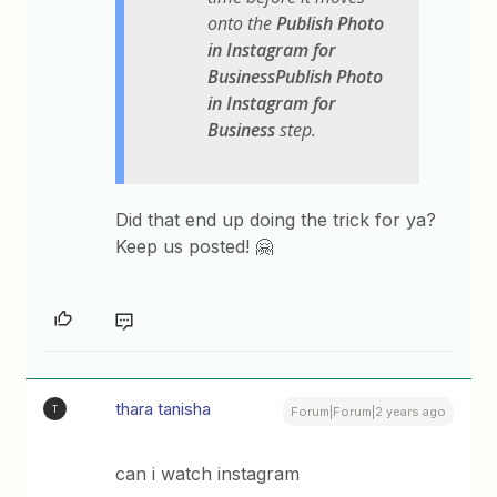
onto the
Publish Photo
in Instagram for
BusinessPublish Photo
in Instagram for
Business
step.
Did that end up doing the trick for ya?
Keep us posted! 🤗
thara tanisha
T
Forum|Forum|2 years ago
can i watch instagram