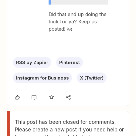
Did that end up doing the
trick for ya? Keep us
posted! 🤗
RSS by Zapier
Pinterest
Instagram for Business
X (Twitter)
This post has been closed for comments.
Please create a new post if you need help or