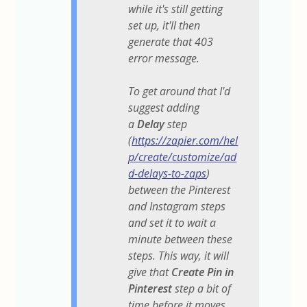
while it's still getting
set up, it'll then
generate that 403
error message.
To get around that I'd
suggest adding
a
Delay
step
(
https://zapier.com/hel
p/create/customize/ad
d-delays-to-zaps
)
between the Pinterest
and Instagram steps
and set it to wait a
minute between these
steps. This way, it will
give that
Create Pin in
Pinterest
step a bit of
time before it moves