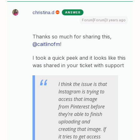
christina.d
ANSWER
Forum|Forum|3 years ago
Thanks so much for sharing this,
@caitlinofm
!
I took a quick peek and it looks like this
was shared in your ticket with support
I think the issue is that
Instagram is trying to
access that image
from Pinterest before
they're able to finish
uploading and
creating that image. If
it tries to get access