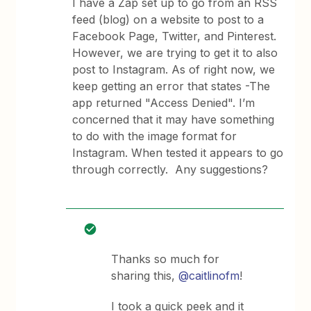
I have a Zap set up to go from an RSS
feed (blog) on a website to post to a
Facebook Page, Twitter, and Pinterest.
However, we are trying to get it to also
post to Instagram. As of right now, we
keep getting an error that states -The
app returned "Access Denied". I’m
concerned that it may have something
to do with the image format for
Instagram. When tested it appears to go
through correctly. Any suggestions?
Thanks so much for
sharing this,
@caitlinofm
!
I took a quick peek and it