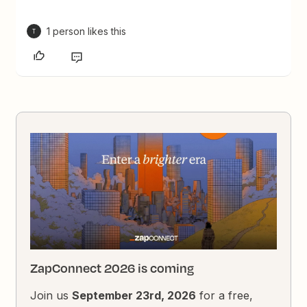
1 person likes this
T
ZapConnect 2026 is coming
Join us
September 23rd, 2026
for a free,