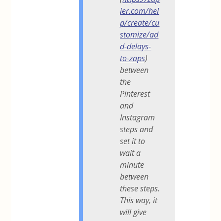
ier.com/hel
p/create/cu
stomize/ad
d-delays-
to-zaps
)
between
the
Pinterest
and
Instagram
steps and
set it to
wait a
minute
between
these steps.
This way, it
will give