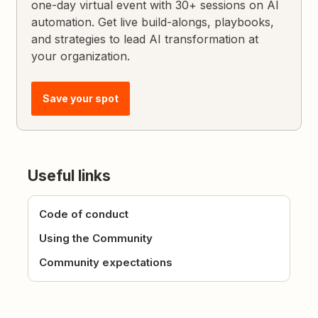
one-day virtual event with 30+ sessions on AI
automation. Get live build-alongs, playbooks,
and strategies to lead AI transformation at
your organization.
Save your spot
Useful links
Code of conduct
Using the Community
Community expectations