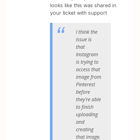
looks like this was shared in
your ticket with support
I think the
issue is
that
Instagram
is trying to
access that
image from
Pinterest
before
they're able
to finish
uploading
and
creating
that image.