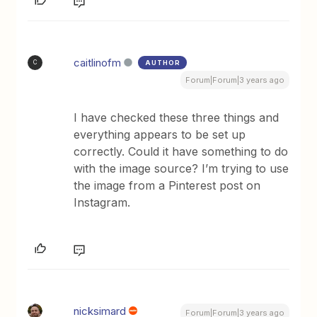
caitlinofm
AUTHOR
C
Forum|Forum|3 years ago
I have checked these three things and
everything appears to be set up
correctly. Could it have something to do
with the image source? I’m trying to use
the image from a Pinterest post on
Instagram.
nicksimard
Forum|Forum|3 years ago