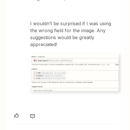
I wouldn’t be surprised if I was using
the wrong field for the image. Any
suggestions would be greatly
appreciated!