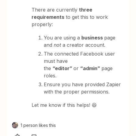
There are currently
three
requirements
to get this to work
properly:
You are using a
business
page
and
not
a creator account.
The connected Facebook user
must have
the
“editor”
or
“admin”
page
roles.
Ensure you have provided Zapier
with the proper permissions.
Let me know if this helps! 😆
1 person likes this