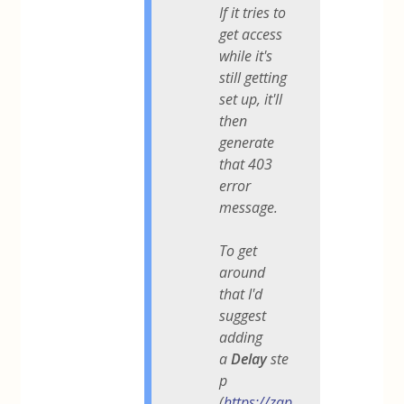
If it tries to
get access
while it's
still getting
set up, it'll
then
generate
that 403
error
message.
To get
around
that I'd
suggest
adding
a
Delay
ste
p
(
https://zap