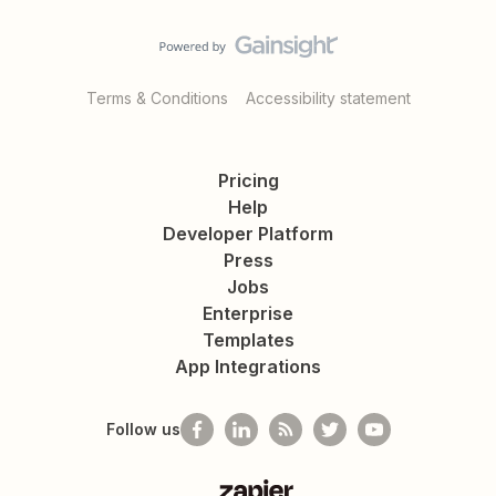
Terms & Conditions
Accessibility statement
Pricing
Help
Developer Platform
Press
Jobs
Enterprise
Templates
App Integrations
Follow us