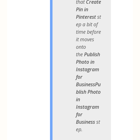
that
Create
Pin in
Pinterest
st
ep a bit of
time before
it moves
onto
the
Publish
Photo in
Instagram
for
BusinessPu
blish Photo
in
Instagram
for
Business
st
ep.