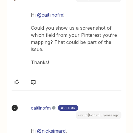
Hi
@caitlinofm
!
Could you show us a screenshot of
which field from your Pinterest you’re
mapping? That could be part of the
issue.
Thanks!
caitlinofm
AUTHOR
C
Forum|Forum|3 years ago
Hi
@nicksimard
,