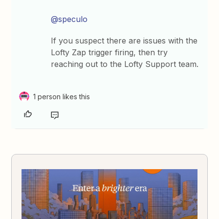
@speculo
If you suspect there are issues with the
Lofty Zap trigger firing, then try
reaching out to the Lofty Support team.
1 person likes this