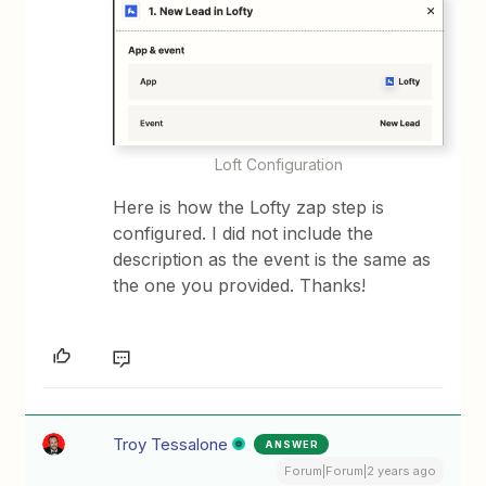
Loft Configuration
Here is how the Lofty zap step is
configured. I did not include the
description as the event is the same as
the one you provided. Thanks!
Troy Tessalone
ANSWER
Forum|Forum|2 years ago