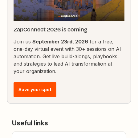
ZapConnect 2026 is coming
Join us
September 23rd, 2026
for a free,
one-day virtual event with 30+ sessions on AI
automation. Get live build-alongs, playbooks,
and strategies to lead AI transformation at
your organization.
Save your spot
Useful links