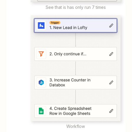
See that is has only run 7 times
Workflow