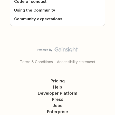
Code of conduct
Using the Community
Community expectations
Terms & Conditions
Accessibility statement
Pricing
Help
Developer Platform
Press
Jobs
Enterprise