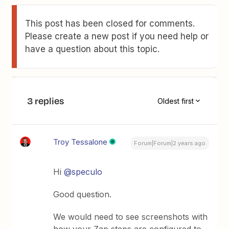
This post has been closed for comments.
Please create a new post if you need help or
have a question about this topic.
3 replies
Oldest first
Troy Tessalone
Forum|Forum|2 years ago
Hi
@speculo
Good question.
We would need to see screenshots with