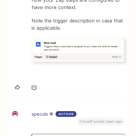
how your Zap steps are configured to
have more context.
Note the trigger description in case that
is applicable.
speculo
AUTHOR
Forum|Forum|2 years ago