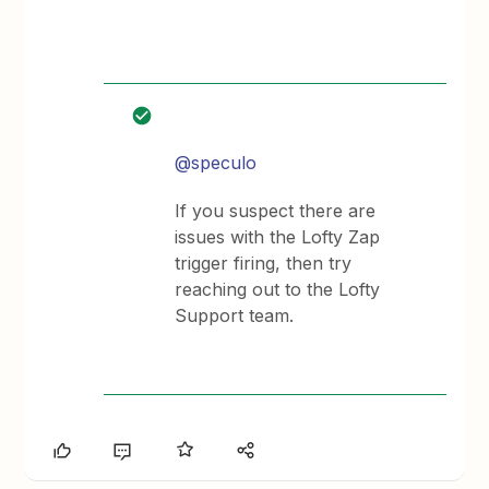
@speculo
If you suspect there are
issues with the Lofty Zap
trigger firing, then try
reaching out to the Lofty
Support team.