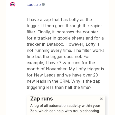
speculo
I have a zap that has Lofty as the
trigger. It then goes through the zapier
filter. Finally, it increases the counter
for a tracker in google sheets and for a
tracker in Databox. However, Lofty is
not running every time. The filter works
fine but the trigger does not. For
example, I have 7 zap runs for the
month of November. My Lofty trigger is
for New Leads and we have over 20
new leads in the CRM. Why is the zap
triggering less than half the time?