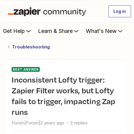
Log in
Get Help
Learn & Share
What's New
Troubleshooting
BEST ANSWER
Inconsistent Lofty trigger:
Zapier Filter works, but Lofty
fails to trigger, impacting Zap
runs
Forum|Forum|2 years ago
3 replies