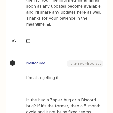
the list, you’ll be informed via email as
soon as any updates become available,
and I’ll share any updates here as well.
Thanks for your patience in the
meantime. 🙏
NeilMcRae
N
Forum|Forum|1 year ago
I’m also getting it.
Is the bug a Zapier bug or a Discord
bug? If it's the former, then a 5-month
cycle and it not being fixed seems