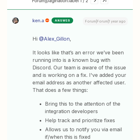
Forum|pagination.label 1 / 2
ken.a
ANSWER
Forum|Forum|1 year ago
Hi ​
@Alex_Gillon
,
It looks like that’s an error we’ve been
running into is a known bug with
Discord. Our team is aware of the issue
and is working on a fix. I've added your
email address as another affected user.
That does a few things:
Bring this to the attention of the
integration developers
Help track and prioritize fixes
Allows us to notify you via email
if/when this is fixed