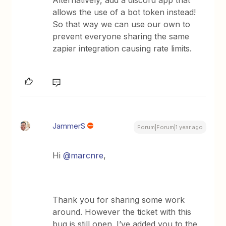
Alternatively, add a discord app that
allows the use of a bot token instead!
So that way we can use our own to
prevent everyone sharing the same
zapier integration causing rate limits.
JammerS
Forum|Forum|1 year ago
Hi ​
@marcnre
,
Thank you for sharing some work
around. However the ticket with this
bug is still open. I’ve added you to the