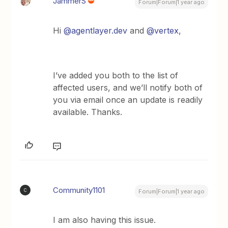
JammerS
Forum|Forum|1 year ago
Hi ​
@agentlayer.dev
and ​
@vertex
,
I’ve added you both to the list of
affected users, and we’ll notify both of
you via email once an update is readily
available. Thanks.
Community1101
C
Forum|Forum|1 year ago
I am also having this issue.