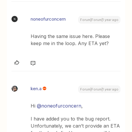
noneofurconcern
N
Forum|Forum|1 year ago
Having the same issue here. Please
keep me in the loop. Any ETA yet?
ken.a
Forum|Forum|1 year ago
Hi ​
@noneofurconcern
,
I have added you to the bug report.
Unfortunately, we can’t provide an ETA