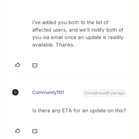
I’ve added you both to the list of
affected users, and we’ll notify both of
you via email once an update is readily
available. Thanks.
Community1101
C
Forum|Forum|1 year ago
Is there any ETA for an update on this?