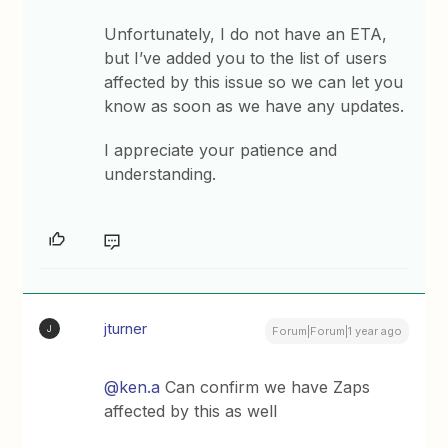
Unfortunately, I do not have an ETA,
but I’ve added you to the list of users
affected by this issue so we can let you
know as soon as we have any updates.
I appreciate your patience and
understanding.
jturner
J
Forum|Forum|1 year ago
@ken.a
Can confirm we have Zaps
affected by this as well