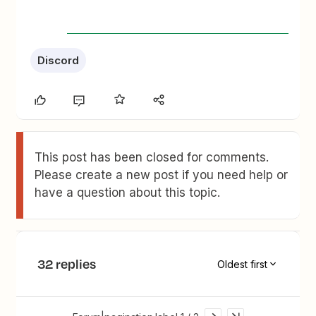
Discord
This post has been closed for comments.
Please create a new post if you need help or
have a question about this topic.
32 replies
Oldest first