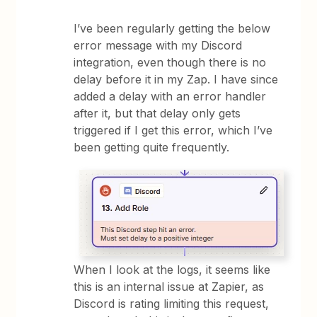
I’ve been regularly getting the below
error message with my Discord
integration, even though there is no
delay before it in my Zap. I have since
added a delay with an error handler
after it, but that delay only gets
triggered if I get this error, which I’ve
been getting quite frequently.
When I look at the logs, it seems like
this is an internal issue at Zapier, as
Discord is rating limiting this request,