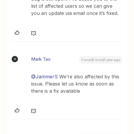
list of affected users so we can give
you an update via email once it’s fixed.
Mark Tao
M
Forum|Forum|1 year ago
@JammerS
We’re also affected by this
issue. Please let us know as soon as
there is a fix available