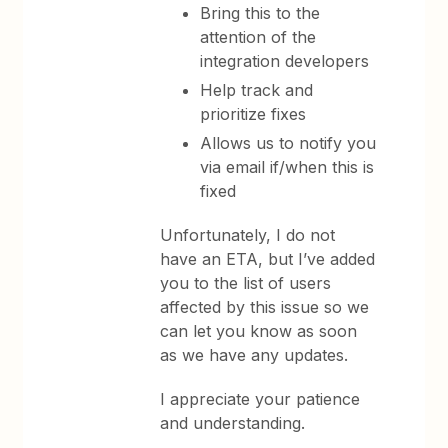
Bring this to the
attention of the
integration developers
Help track and
prioritize fixes
Allows us to notify you
via email if/when this is
fixed
Unfortunately, I do not
have an ETA, but I’ve added
you to the list of users
affected by this issue so we
can let you know as soon
as we have any updates.
I appreciate your patience
and understanding.