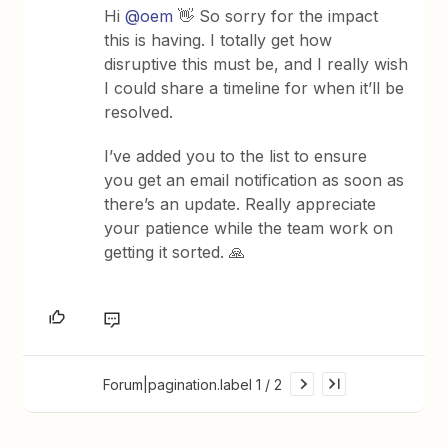
Hi ​
@oem
👋 So sorry for the impact
this is having. I totally get how
disruptive this must be, and I really wish
I could share a timeline for when it’ll be
resolved.
I’ve added you to the list to ensure
you get an email notification as soon as
there’s an update. Really appreciate
your patience while the team work on
getting it sorted. 🙏
Forum|pagination.label 1 / 2