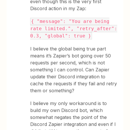
even though this is the very first
Discord action in my Zap:
{ "message": "You are being
rate limited.", "retry_after":
0.3, "global": true }
I believe the global being true part
means it’s Zapier’s bot going over 50
requests per second, which is not
something I can control. Can Zapier
update their Discord integration to
cache the requests if they fail and retry
them or something?
I believe my only workaround is to
build my own Discord bot, which
somewhat negates the point of the
Discord Zapier integration and even if I