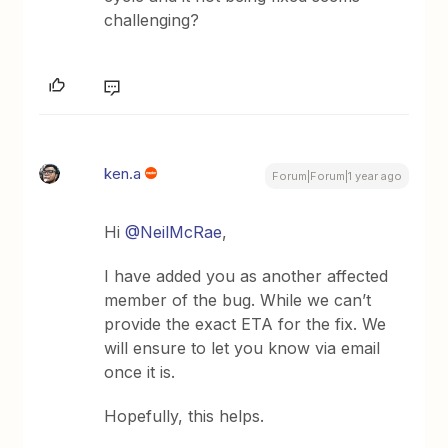
challenging?
ken.a
Forum|Forum|1 year ago
Hi ​
@NeilMcRae
,
I have added you as another affected
member of the bug. While we can’t
provide the exact ETA for the fix. We
will ensure to let you know via email
once it is.
Hopefully, this helps.