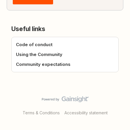
Useful links
Code of conduct
Using the Community
Community expectations
Terms & Conditions
Accessibility statement