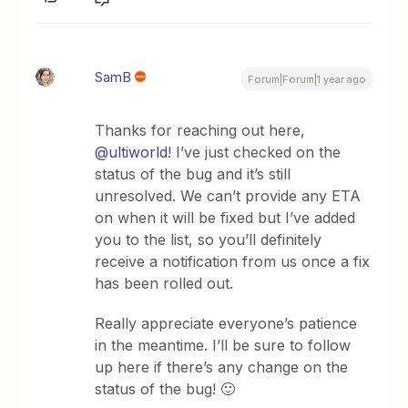
SamB
Forum|Forum|1 year ago
Thanks for reaching out here, ​
@ultiworld
! I’ve just checked on the
status of the bug and it’s still
unresolved. We can’t provide any ETA
on when it will be fixed but I’ve added
you to the list, so you’ll definitely
receive a notification from us once a fix
has been rolled out.
Really appreciate everyone’s patience
in the meantime. I’ll be sure to follow
up here if there’s any change on the
status of the bug! 🙂