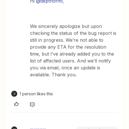
Hi ​
@depthofml
,
We sincerely apologize but upon
checking the status of the bug report is
still in progress. We’re not able to
provide any ETA for the resolution
time, but I’ve already added you to the
list of affected users. And we’ll notify
you via email, once an update is
available. Thank you.
1 person likes this
D