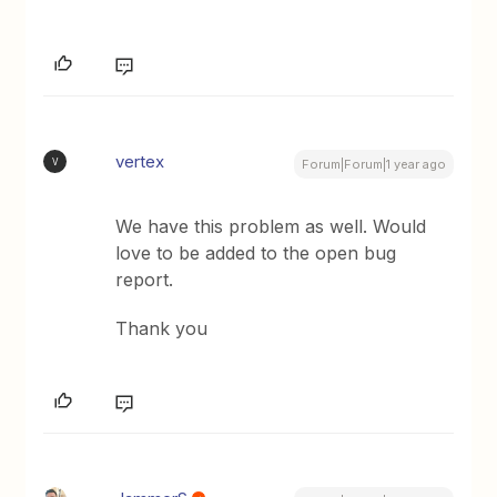
vertex
V
Forum|Forum|1 year ago
We have this problem as well. Would
love to be added to the open bug
report.
Thank you