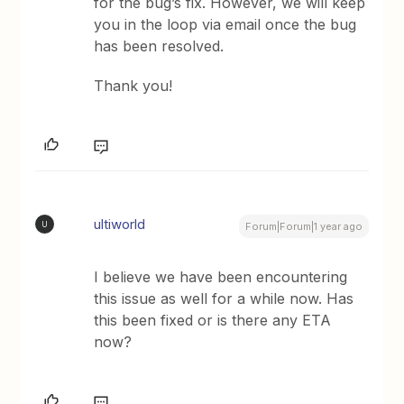
for the bug’s fix. However, we will keep
you in the loop via email once the bug
has been resolved.
Thank you!
ultiworld
U
Forum|Forum|1 year ago
I believe we have been encountering
this issue as well for a while now. Has
this been fixed or is there any ETA
now?