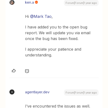
ken.a
Forum|Forum|1 year ago
Hi ​
@Mark Tao
,
I have added you to the open bug
report. We will update you via email
once the bug has been fixed.
I appreciate your patience and
understanding.
agentlayer.dev
A
Forum|Forum|1 year ago
I’ve encountered the issues as well.