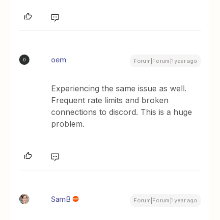
oem
O
Forum|Forum|1 year ago
Experiencing the same issue as well.
Frequent rate limits and broken
connections to discord. This is a huge
problem.
SamB
Forum|Forum|1 year ago