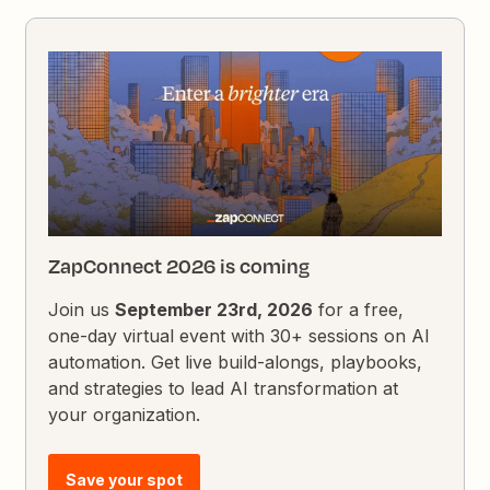
ZapConnect 2026 is coming
Join us
September 23rd, 2026
for a free,
one-day virtual event with 30+ sessions on AI
automation. Get live build-alongs, playbooks,
and strategies to lead AI transformation at
your organization.
Save your spot