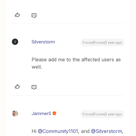
Silverstorm
S
Forum|Forum|1 year ago
Please add me to the affected users as
well.
JammerS
Forum|Forum|1 year ago
Hi ​
@Community1101
, and ​
@Silverstorm
,