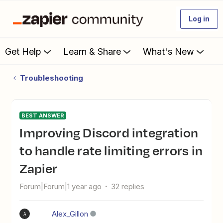
Log in
Get Help
Learn & Share
What's New
Troubleshooting
BEST ANSWER
Improving Discord integration
to handle rate limiting errors in
Zapier
Forum|Forum|1 year ago
32 replies
Alex_Gillon
A