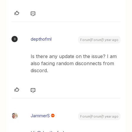
depthofml
D
Forum|Forum|1 year ago
Is there any update on the issue? I am
also facing random disconnects from
discord.
JammerS
Forum|Forum|1 year ago