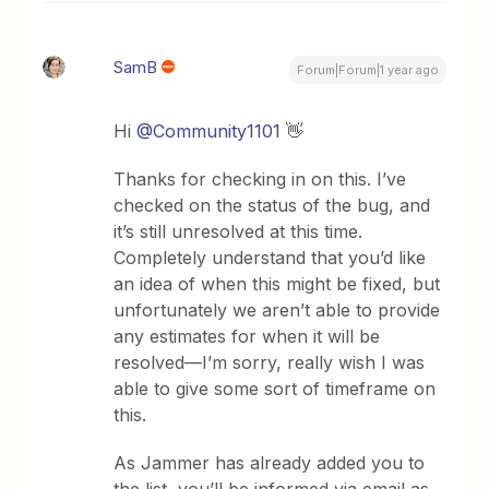
SamB
Forum|Forum|1 year ago
Hi ​
@Community1101
👋
Thanks for checking in on this. I’ve
checked on the status of the bug, and
it’s still unresolved at this time.
Completely understand that you’d like
an idea of when this might be fixed, but
unfortunately we aren’t able to provide
any estimates for when it will be
resolved—I’m sorry, really wish I was
able to give some sort of timeframe on
this.
As Jammer has already added you to