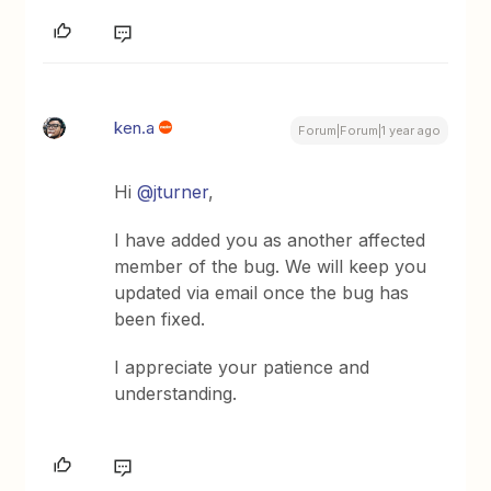
ken.a
Forum|Forum|1 year ago
Hi ​
@jturner
,
I have added you as another affected
member of the bug. We will keep you
updated via email once the bug has
been fixed.
I appreciate your patience and
understanding.