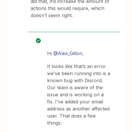
did that, it’d increase the amount of
actions this would require, which
doesn’t seem right.
Hi ​
@Alex_Gillon
,
It looks like that’s an error
we’ve been running into is a
known bug with Discord.
Our team is aware of the
issue and is working on a
fix. I've added your email
address as another affected
user. That does a few
things: