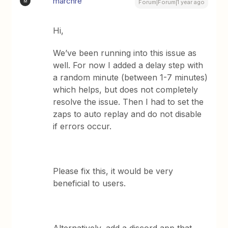
marcnre
M
Forum|Forum|1 year ago
Hi,
We’ve been running into this issue as
well. For now I added a delay step with
a random minute (between 1-7 minutes)
which helps, but does not completely
resolve the issue. Then I had to set the
zaps to auto replay and do not disable
if errors occur.
Please fix this, it would be very
beneficial to users.