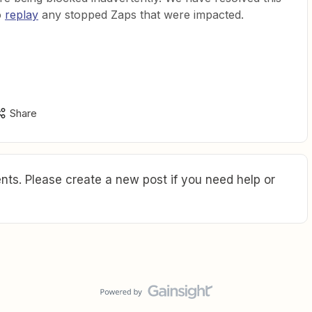
o
replay
any stopped Zaps that were impacted.
Share
ts. Please create a new post if you need help or