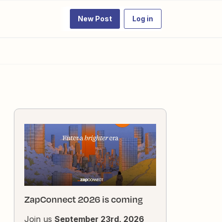
New Post
Log in
ZapConnect 2026 is coming
Join us
September 23rd, 2026