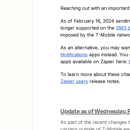
Reaching out with an important
As of February 16, 2024 sendi
longer supported on the
SMS b
imposed by the T-Mobile netw
As an alternative, you may wan
Notifications
apps instead. You 
apps available on Zapier here:
To learn more about these cha
Zapier users
release notes.
Update as of Wednesday, F
As part of the recent changes to
carriers outside of T-Mobile we