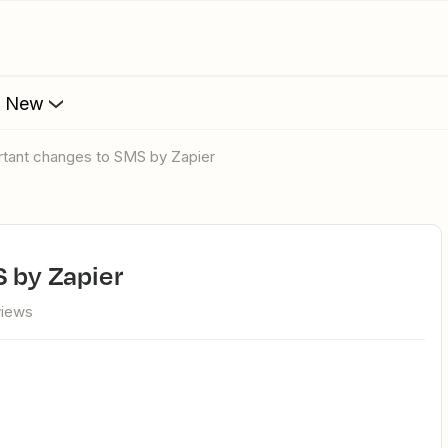
s New
rtant changes to SMS by Zapier
 by Zapier
views