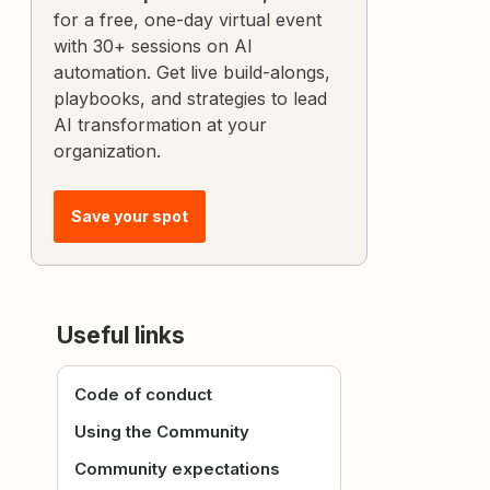
for a free, one-day virtual event
with 30+ sessions on AI
automation. Get live build-alongs,
playbooks, and strategies to lead
AI transformation at your
organization.
Save your spot
Useful links
Code of conduct
Using the Community
Community expectations