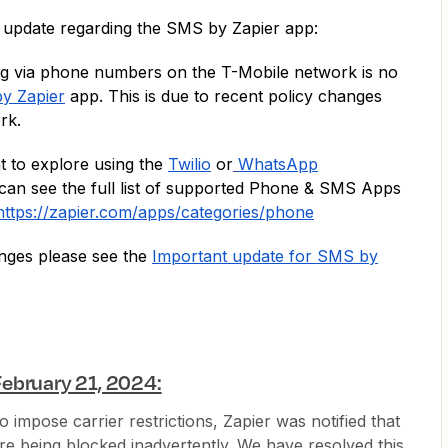
 update regarding the SMS by Zapier app:
ng via phone numbers on the T-Mobile network is no
y Zapier
app. This is due to recent policy changes
ork.
t to explore using the
Twilio
or
WhatsApp
can see the full list of supported Phone & SMS Apps
https://zapier.com/apps/categories/phone
nges please see the
Important update for SMS by
ebruary 21, 2024:
 impose carrier restrictions, Zapier was notified that
re being blocked inadvertently. We have resolved this