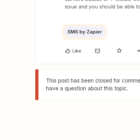
issue and you should be able t
SMS by Zapier
Like
This post has been closed for commen
have a question about this topic.