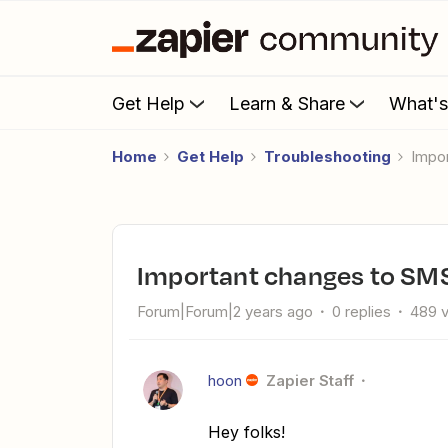
Get Help
Learn & Share
What'
Home
Get Help
Troubleshooting
Impo
Important changes to SMS
Forum|Forum|2 years ago
0 replies
489 
hoon
Zapier Staff
Hey folks!