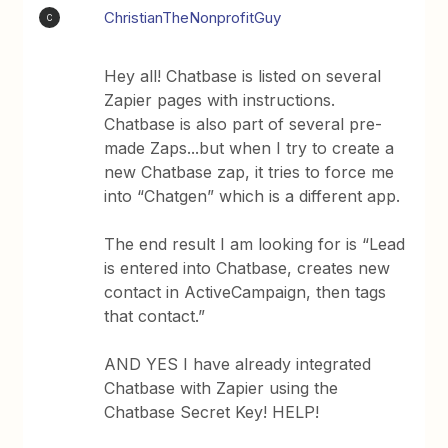
ChristianTheNonprofitGuy
C
Hey all! Chatbase is listed on several
Zapier pages with instructions.
Chatbase is also part of several pre-
made Zaps...but when I try to create a
new Chatbase zap, it tries to force me
into “Chatgen” which is a different app.
The end result I am looking for is “Lead
is entered into Chatbase, creates new
contact in ActiveCampaign, then tags
that contact.”
AND YES I have already integrated
Chatbase with Zapier using the
Chatbase Secret Key! HELP!