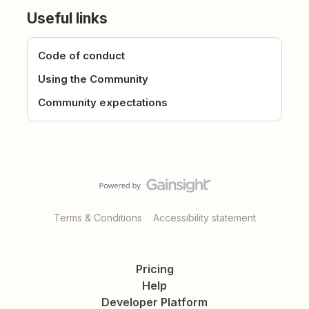
Useful links
Code of conduct
Using the Community
Community expectations
Terms & Conditions
Accessibility statement
Pricing
Help
Developer Platform