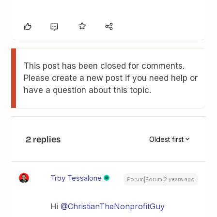
This post has been closed for comments.
Please create a new post if you need help or
have a question about this topic.
2 replies
Oldest first
Troy Tessalone
Forum|Forum|2 years ago
Hi
@ChristianTheNonprofitGuy