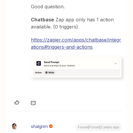
Good question.
Chatbase
Zap app only has 1 action
available. (0 triggers)
https://zapier.com/apps/chatbase/integr
ations#triggers-and-actions
shalgrim
Forum|Forum|2 years ago