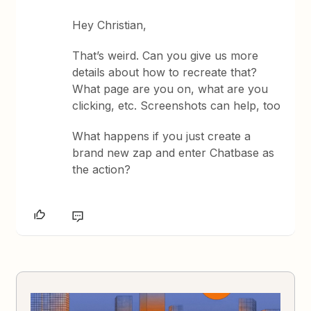
Hey Christian,
That’s weird. Can you give us more
details about how to recreate that?
What page are you on, what are you
clicking, etc. Screenshots can help, too
What happens if you just create a
brand new zap and enter Chatbase as
the action?