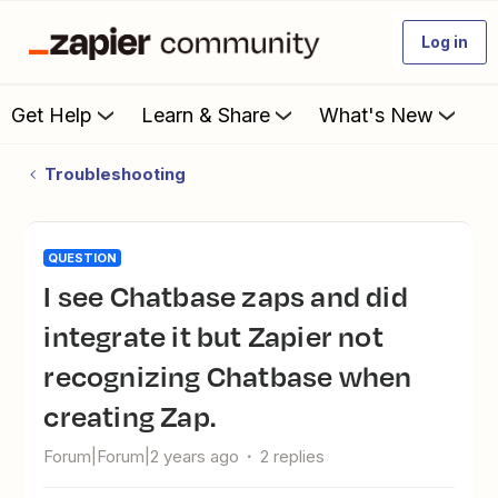
Log in
Get Help
Learn & Share
What's New
Troubleshooting
QUESTION
I see Chatbase zaps and did
integrate it but Zapier not
recognizing Chatbase when
creating Zap.
Forum|Forum|2 years ago
2 replies