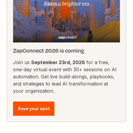
ZapConnect 2026 is coming
Join us
September 23rd, 2026
for a free,
one-day virtual event with 30+ sessions on AI
automation. Get live build-alongs, playbooks,
and strategies to lead AI transformation at
your organization.
Save your spot