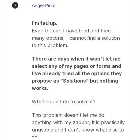
Angel Pinto
A
I'm fed up.
Even though I have tried and tried
many options, I cannot find a solution
to this problem.
There are days when it won't let me
select any of my pages or forms and
I've already tried all the options they
propose as “Solutions” but nothing
works.
What could I do to solve it?
This problem doesn't let me do
anything with my zapper, it is practically
unusable and I don't know what else to