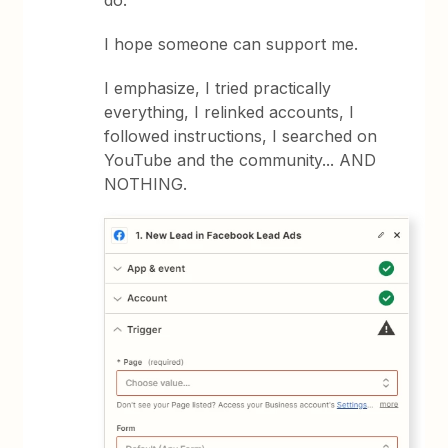
do.
I hope someone can support me.
I emphasize, I tried practically
everything, I relinked accounts, I
followed instructions, I searched on
YouTube and the community... AND
NOTHING.