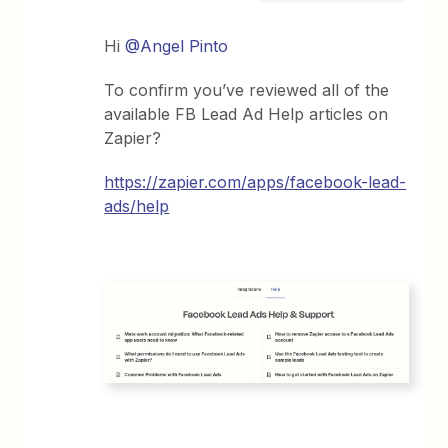
Hi
@Angel Pinto
To confirm you’ve reviewed all of the
available FB Lead Ad Help articles on
Zapier?
https://zapier.com/apps/facebook-lead-
ads/help