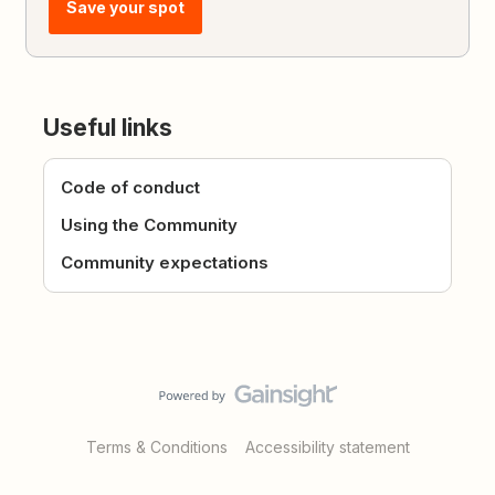
Save your spot
Useful links
Code of conduct
Using the Community
Community expectations
Terms & Conditions
Accessibility statement