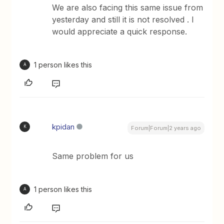
We are also facing this same issue from
yesterday and still it is not resolved . I
would appreciate a quick response.
1 person likes this
A
kpidan
K
Forum|Forum|2 years ago
Same problem for us
1 person likes this
A