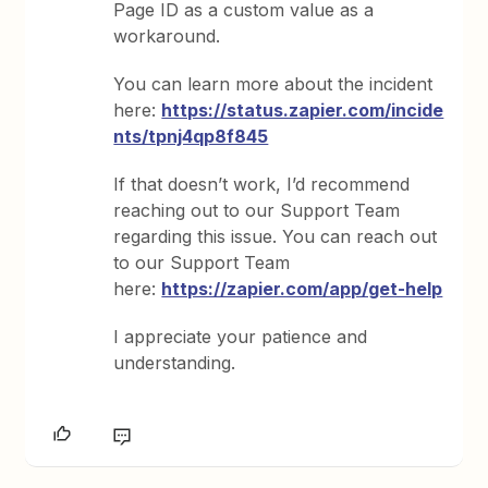
Page ID as a custom value as a
workaround.
You can learn more about the incident
here:
https://status.zapier.com/incide
nts/tpnj4qp8f845
If that doesn’t work, I’d recommend
reaching out to our Support Team
regarding this issue. You can reach out
to our Support Team
here:
https://zapier.com/app/get-help
I appreciate your patience and
understanding.