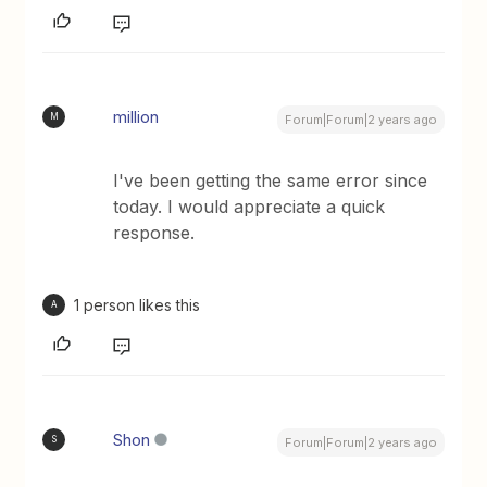
million
M
Forum|Forum|2 years ago
I've been getting the same error since
today. I would appreciate a quick
response.
1 person likes this
A
Shon
S
Forum|Forum|2 years ago