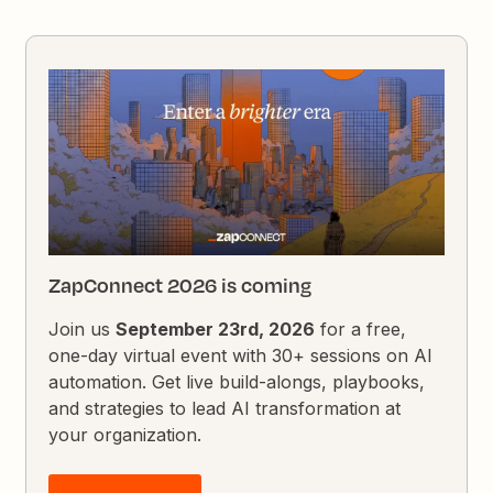
ZapConnect 2026 is coming
Join us
September 23rd, 2026
for a free,
one-day virtual event with 30+ sessions on AI
automation. Get live build-alongs, playbooks,
and strategies to lead AI transformation at
your organization.