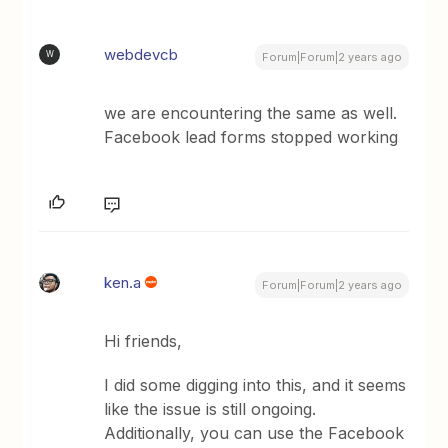
webdevcb
W
Forum|Forum|2 years ago
we are encountering the same as well.
Facebook lead forms stopped working
ken.a
Forum|Forum|2 years ago
Hi friends,
I did some digging into this, and it seems
like the issue is still ongoing.
Additionally, you can use the Facebook