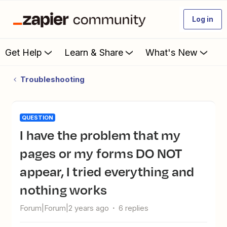
Log in
Get Help
Learn & Share
What's New
Troubleshooting
QUESTION
I have the problem that my
pages or my forms DO NOT
appear, I tried everything and
nothing works
Forum|Forum|2 years ago
6 replies