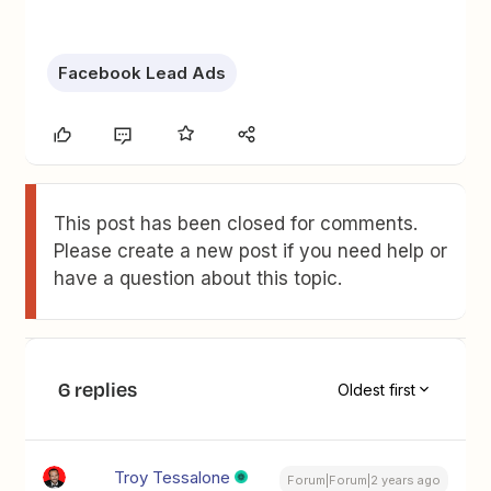
Facebook Lead Ads
This post has been closed for comments.
Please create a new post if you need help or
have a question about this topic.
6 replies
Oldest first
Troy Tessalone
Forum|Forum|2 years ago