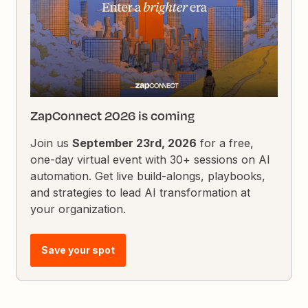
ZapConnect 2026 is coming
Join us
September 23rd, 2026
for a free,
one-day virtual event with 30+ sessions on AI
automation. Get live build-alongs, playbooks,
and strategies to lead AI transformation at
your organization.
Save your spot