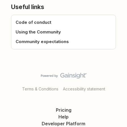
Useful links
Code of conduct
Using the Community
Community expectations
Terms & Conditions
Accessibility statement
Pricing
Help
Developer Platform