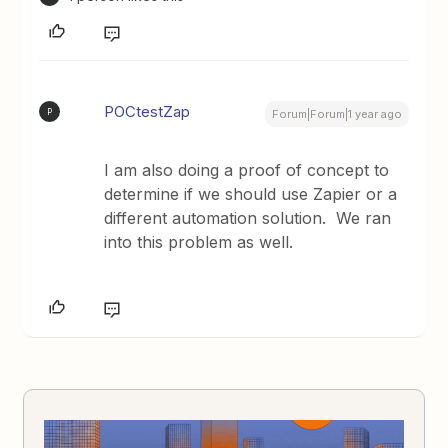
POCtestZap
P
Forum|Forum|1 year ago
I am also doing a proof of concept to
determine if we should use Zapier or a
different automation solution. We ran
into this problem as well.