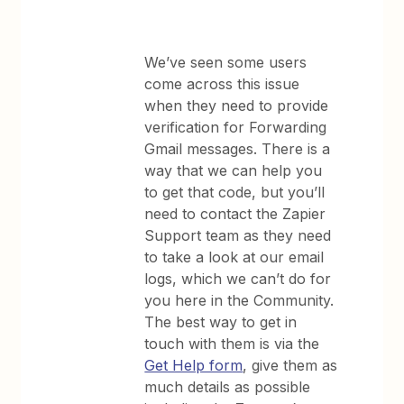
We’ve seen some users
come across this issue
when they need to provide
verification for Forwarding
Gmail messages. There is a
way that we can help you
to get that code, but you’ll
need to contact the Zapier
Support team as they need
to take a look at our email
logs, which we can’t do for
you here in the Community.
The best way to get in
touch with them is via the
Get Help form
, give them as
much details as possible