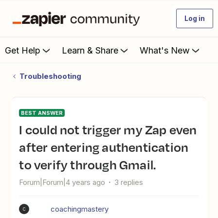
Log in
Get Help
Learn & Share
What's New
Troubleshooting
BEST ANSWER
I could not trigger my Zap even
after entering authentication
to verify through Gmail.
Forum|Forum|4 years ago
3 replies
coachingmastery
C