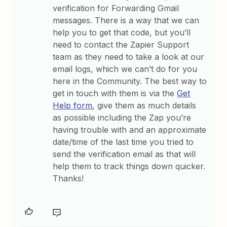
verification for Forwarding Gmail
messages. There is a way that we can
help you to get that code, but you’ll
need to contact the Zapier Support
team as they need to take a look at our
email logs, which we can’t do for you
here in the Community. The best way to
get in touch with them is via the
Get
Help form
, give them as much details
as possible including the Zap you’re
having trouble with and an approximate
date/time of the last time you tried to
send the verification email as that will
help them to track things down quicker.
Thanks!