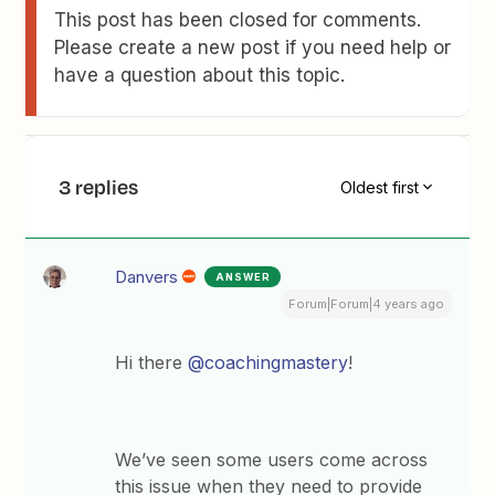
This post has been closed for comments.
Please create a new post if you need help or
have a question about this topic.
3 replies
Oldest first
Danvers
ANSWER
Forum|Forum|4 years ago
Hi there
@coachingmastery
!
We’ve seen some users come across
this issue when they need to provide