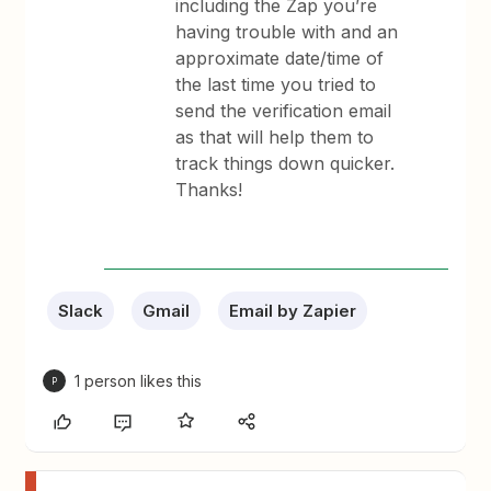
including the Zap you’re
having trouble with and an
approximate date/time of
the last time you tried to
send the verification email
as that will help them to
track things down quicker.
Thanks!
Slack
Gmail
Email by Zapier
1 person likes this
P