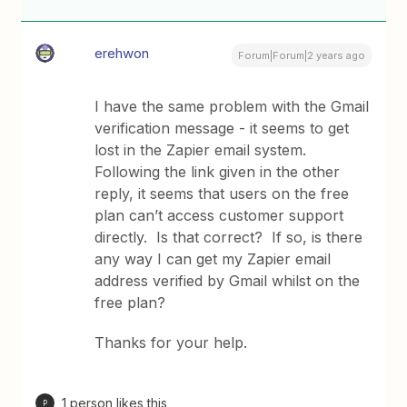
erehwon
Forum|Forum|2 years ago
I have the same problem with the Gmail
verification message - it seems to get
lost in the Zapier email system.
Following the link given in the other
reply, it seems that users on the free
plan can’t access customer support
directly. Is that correct? If so, is there
any way I can get my Zapier email
address verified by Gmail whilst on the
free plan?
Thanks for your help.
1 person likes this
P