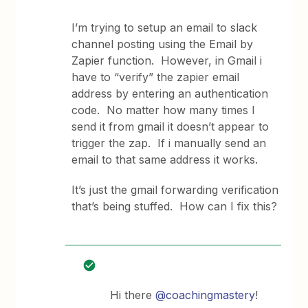
I’m trying to setup an email to slack
channel posting using the Email by
Zapier function. However, in Gmail i
have to “verify” the zapier email
address by entering an authentication
code. No matter how many times I
send it from gmail it doesn’t appear to
trigger the zap. If i manually send an
email to that same address it works.
It’s just the gmail forwarding verification
that’s being stuffed. How can I fix this?
Hi there
@coachingmastery
!