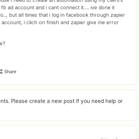
ouse i need to create an automation using my client’s
 fb ad account and i cant connect it…. ive done it
.., but all times that i log in facebook through zapier
 account, i clich on finish and zapier give me error
e?
Share
ts. Please create a new post if you need help or