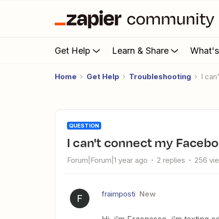
Get Help
Learn & Share
What'
Home
Get Help
Troubleshooting
I ca
QUESTION
I can't connect my Faceb
Forum|Forum|1 year ago
2 replies
256 vi
fraimposti
New
F