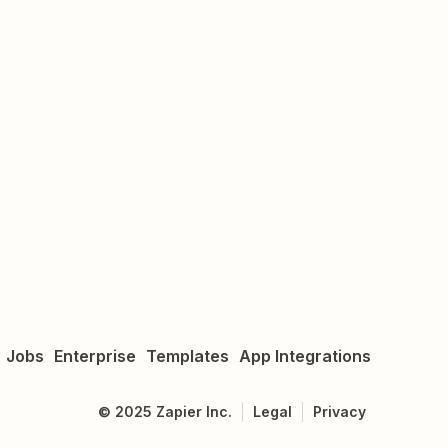
Jobs
Enterprise
Templates
App Integrations
©
2025
Zapier Inc.
Legal
Privacy