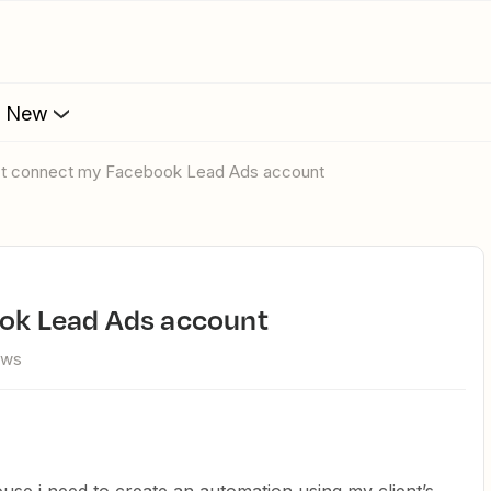
s New
n't connect my Facebook Lead Ads account
ook Lead Ads account
ews