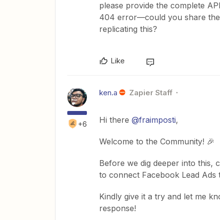
please provide the complete API
404 error—could you share the 
replicating this?
Like
ken.a
Zapier Staff
Hi there
@fraimposti
,
+6
Welcome to the Community! 🎉
Before we dig deeper into this, 
to connect Facebook Lead Ads t
Kindly give it a try and let me k
response!