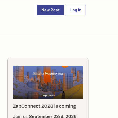
New Post
Log in
ZapConnect 2026 is coming
Join us
September 23rd, 2026