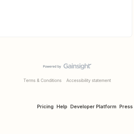
Terms & Conditions
Accessibility statement
Pricing
Help
Developer Platform
Press