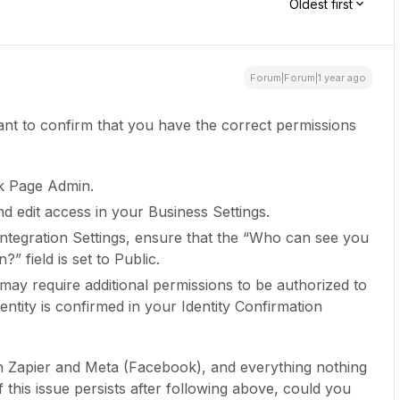
Oldest first
Forum|Forum|1 year ago
ant to confirm that you have the correct permissions
k Page Admin.
d edit access in your Business Settings.
 Integration Settings, ensure that the “Who can see you
?” field is set to Public.
y require additional permissions to be authorized to
ntity is confirmed in your Identity Confirmation
th Zapier and Meta (Facebook), and everything nothing
f this issue persists after following above, could you