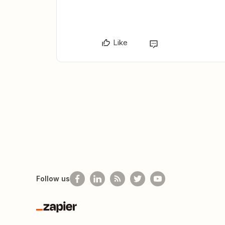
Like
Follow us
Zapier