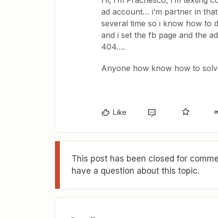
Hi, i’m Fracnesco, i’m texting c
ad account… i’m partner in that
several time so i know how to do
and i set the fb page and the ad
404….
Anyone how know how to solv
Like
This post has been closed for commen
have a question about this topic.