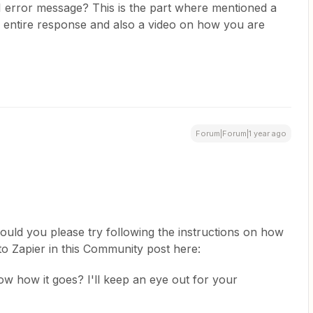
 error message? This is the part where mentioned a
entire response and also a video on how you are
Forum|Forum|1 year ago
could you please try following the instructions on how
o Zapier in this Community post here:
now how it goes? I'll keep an eye out for your