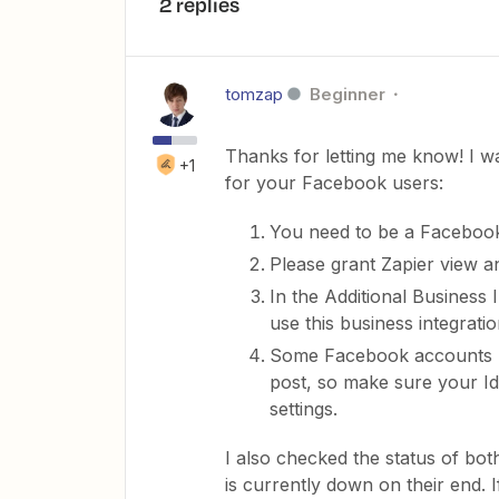
2 replies
tomzap
Beginner
Thanks for letting me know! I w
+1
for your Facebook users:
You need to be a Faceboo
Please grant Zapier view an
In the Additional Business
use this business integration
Some Facebook accounts ma
post, so make sure your Ide
settings.
I also checked the status of bo
is currently down on their end. I