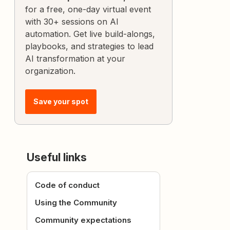
for a free, one-day virtual event
with 30+ sessions on AI
automation. Get live build-alongs,
playbooks, and strategies to lead
AI transformation at your
organization.
Save your spot
Useful links
Code of conduct
Using the Community
Community expectations