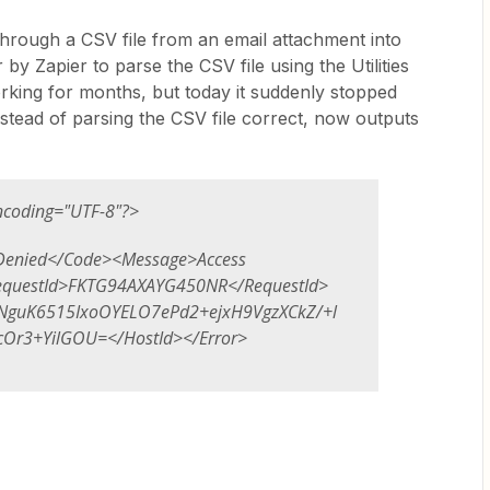
through a CSV file from an email attachment into
 by Zapier to parse the CSV file using the Utilities
rking for months, but today it suddenly stopped
stead of parsing the CSV file correct, now outputs
ncoding="UTF-8"?>
Denied</Code><Message>Access
equestId>FKTG94AXAYG450NR</RequestId>
NguK6515IxoOYELO7ePd2+ejxH9VgzXCkZ/+l
Or3+YilGOU=</HostId></Error>