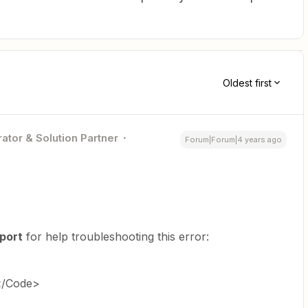
Oldest first
ator & Solution Partner
Forum|Forum|4 years ago
port
for help troubleshooting this error:
</Code>