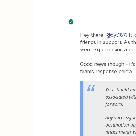
Hey there,
@dyt187
! It
friends in support. As 
were experiencing a bug
Good news though - it’s 
teams response below:
You should not
associated wit
forward.
Any successful
destination ap
attachments wil