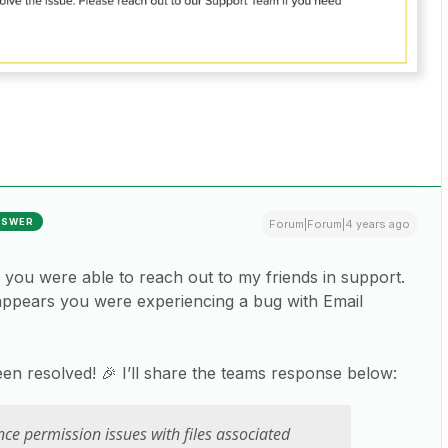
NSWER
Forum|Forum|4 years ago
ike you were able to reach out to my friends in support.
appears you were experiencing a bug with Email
en resolved! 🎉 I’ll share the teams response below:
ce permission issues with files associated