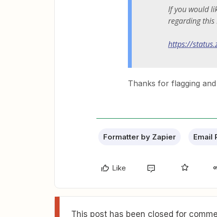
If you would l
regarding this
https://status
Thanks for flagging and 
Formatter by Zapier
Email 
Like
This post has been closed for commen