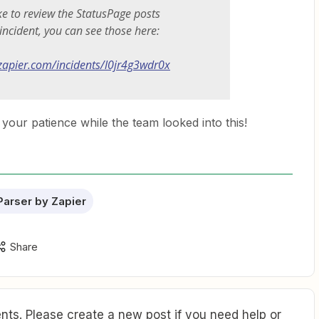
ike to review the StatusPage posts
 incident, you can see those here:
.zapier.com/incidents/l0jr4g3wdr0x
your patience while the team looked into this!
Parser by Zapier
Share
ts. Please create a new post if you need help or