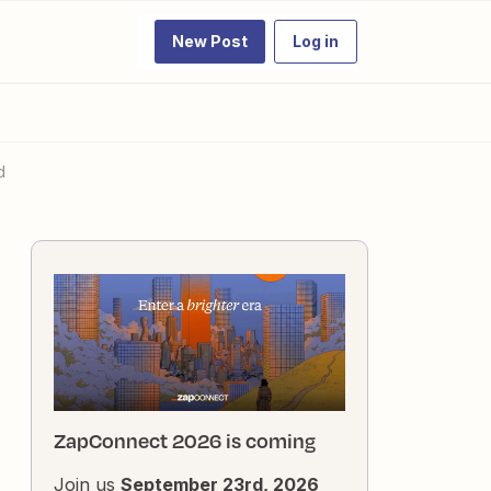
New Post
Log in
d
ZapConnect 2026 is coming
Join us
September 23rd, 2026