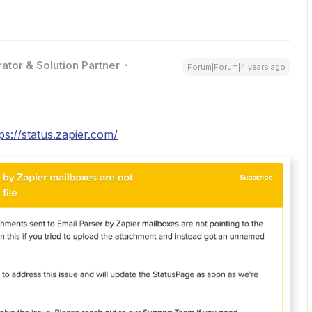
ator & Solution Partner
Forum|Forum|4 years ago
ps://status.zapier.com/