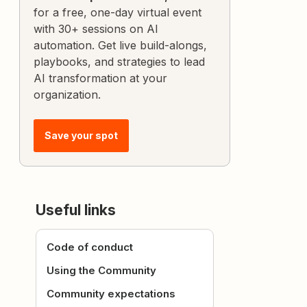
for a free, one-day virtual event
with 30+ sessions on AI
automation. Get live build-alongs,
playbooks, and strategies to lead
AI transformation at your
organization.
Save your spot
Useful links
Code of conduct
Using the Community
Community expectations