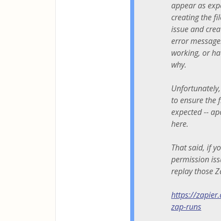
appear as expe
creating the f
issue and creat
error message.
working, or ha
why.
Unfortunately,
to ensure the 
expected -- ap
here.
That said, if 
permission iss
replay those Z
https://zapier
zap-runs