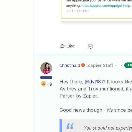
Like
christina.d
Zapier Staff
A
Hey there,
@dyt187
! It looks l
+9
As they and Troy mentioned, it 
Parser by Zapier.
Good news though - it’s since be
You should not experien