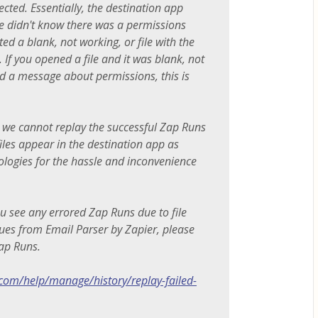
cted. Essentially, the destination app
ile didn't know there was a permissions
ed a blank, not working, or file with the
 If you opened a file and it was blank, not
d a message about permissions, this is
 we cannot replay the successful Zap Runs
files appear in the destination app as
ologies for the hassle and inconvenience
you see any errored Zap Runs due to file
ues from Email Parser by Zapier, please
ap Runs.
.com/help/manage/history/replay-failed-