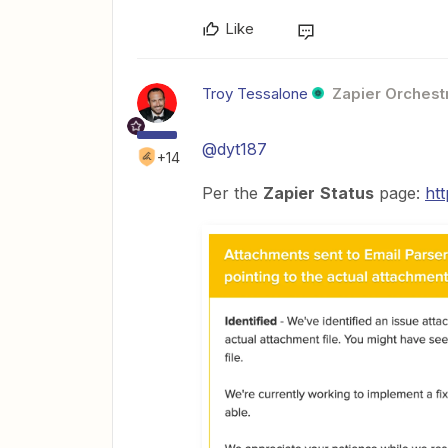
Like
Troy Tessalone
Zapier Orchestr
@dyt187
+14
Per the
Zapier
Status
page:
htt