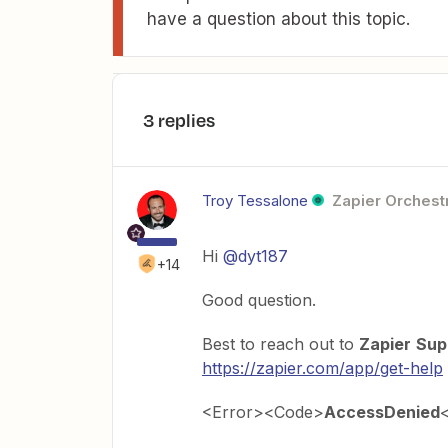
have a question about this topic.
3 replies
Troy Tessalone
Zapier Orchestr
Hi
@dyt187
+14
Good question.
Best to reach out to
Zapier
Sup
https://zapier.com/app/get-help
<Error><Code>
AccessDenied