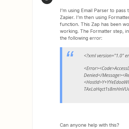
I’m using Email Parser to pass 
Zapier. I’m then using Formatter
function. This Zap has been wo
working. The Formatter step, in
the following error:
<?xml version="1.0" e
<Error><Code>Access
Denied</Message><R
<HostId>Y+YYeEdoaW
TAxLaHqct1s8mHnVUc
Can anyone help with this?