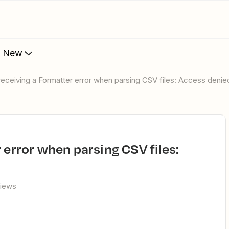
s New
 receiving a Formatter error when parsing CSV files: Access denie
views