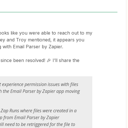
 looks like you were able to reach out to my
they and Troy mentioned, it appears you
 with Email Parser by Zapier.
since been resolved! 🎉 I’ll share the
 experience permission issues with files
h the Email Parser by Zapier app moving
 Zap Runs where files were created in a
p from Email Parser by Zapier
l need to be retriggered for the file to