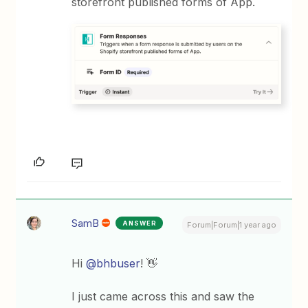
storefront published forms of App.
SamB
ANSWER
Forum|Forum|1 year ago
Hi
@bhbuser
! 👋
I just came across this and saw the