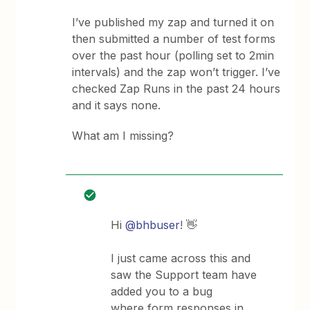
I’ve published my zap and turned it on
then submitted a number of test forms
over the past hour (polling set to 2min
intervals) and the zap won’t trigger. I’ve
checked Zap Runs in the past 24 hours
and it says none.
What am I missing?
Hi
@bhbuser
! 👋
I just came across this and
saw the Support team have
added you to a bug
where form responses in