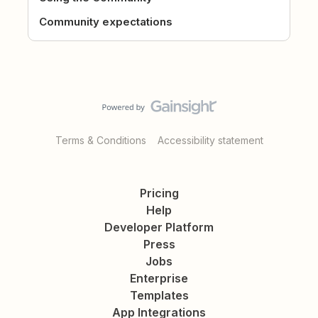
Community expectations
Terms & Conditions
Accessibility statement
Pricing
Help
Developer Platform
Press
Jobs
Enterprise
Templates
App Integrations