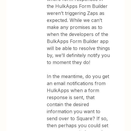
the HulkApps Form Builder
weren’t triggering Zaps as
expected. While we can’t
make any promises as to
when the developers of the
BulkApps Form Builder app
will be able to resolve things
by, we’ll definitely notify you
to moment they do!
In the meantime, do you get
an email notifications from
HulkApps when a form
response is sent, that
contain the desired
information you want to
send over to Square? If so,
then perhaps you could set