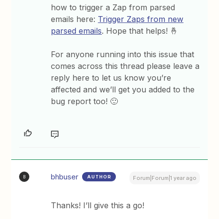
how to trigger a Zap from parsed
emails here:
Trigger Zaps from new
parsed emails
. Hope that helps! 🤞
For anyone running into this issue that
comes across this thread please leave a
reply here to let us know you’re
affected and we’ll get you added to the
bug report too! 🙂
bhbuser
AUTHOR
B
Forum|Forum|1 year ago
Thanks! I’ll give this a go!