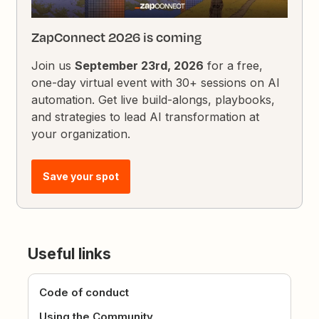
ZapConnect 2026 is coming
Join us
September 23rd, 2026
for a free,
one-day virtual event with 30+ sessions on AI
automation. Get live build-alongs, playbooks,
and strategies to lead AI transformation at
your organization.
Save your spot
Useful links
Code of conduct
Using the Community