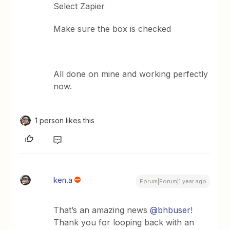
Select Zapier
Make sure the box is checked
All done on mine and working perfectly
now.
1 person likes this
ken.a
Forum|Forum|1 year ago
That’s an amazing news
@bhbuser
!
Thank you for looping back with an