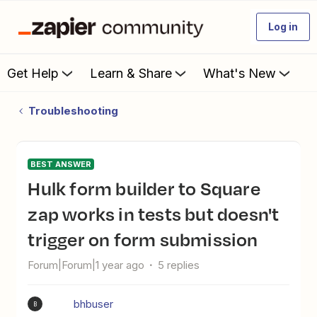
Log in
Get Help
Learn & Share
What's New
Troubleshooting
BEST ANSWER
Hulk form builder to Square
zap works in tests but doesn't
trigger on form submission
Forum|Forum|1 year ago
5 replies
bhbuser
B