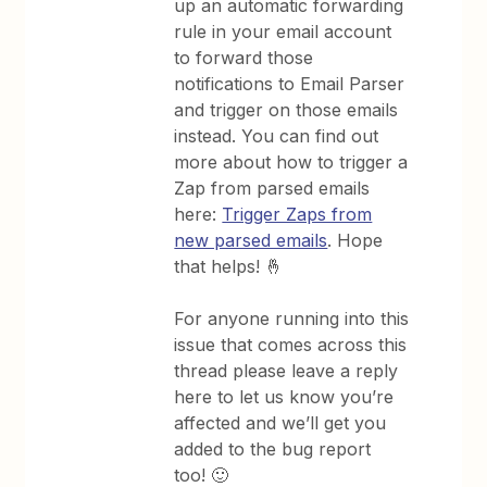
up an automatic forwarding
rule in your email account
to forward those
notifications to Email Parser
and trigger on those emails
instead. You can find out
more about how to trigger a
Zap from parsed emails
here:
Trigger Zaps from
new parsed emails
. Hope
that helps! 🤞
For anyone running into this
issue that comes across this
thread please leave a reply
here to let us know you’re
affected and we’ll get you
added to the bug report
too! 🙂