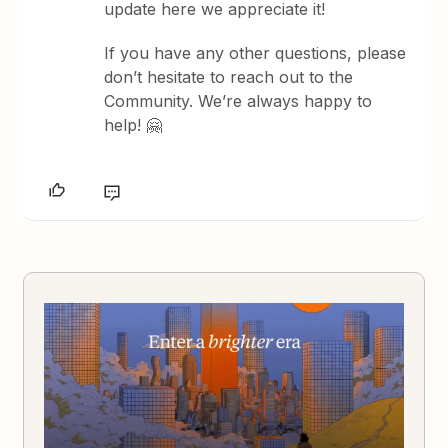
update here we appreciate it!
If you have any other questions, please
don’t hesitate to reach out to the
Community. We’re always happy to
help! 🤗