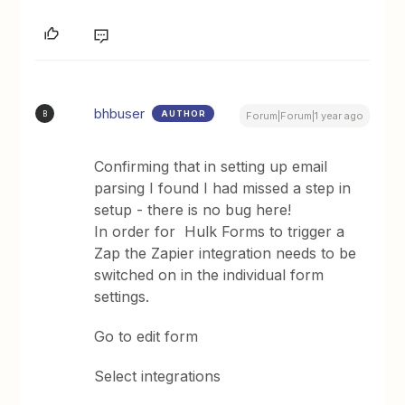
bhbuser
AUTHOR
B
Forum|Forum|1 year ago
Confirming that in setting up email
parsing I found I had missed a step in
setup - there is no bug here!
In order for Hulk Forms to trigger a
Zap the Zapier integration needs to be
switched on in the individual form
settings.
Go to edit form
Select integrations