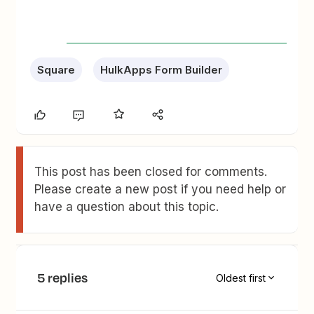
Square
HulkApps Form Builder
This post has been closed for comments.
Please create a new post if you need help or
have a question about this topic.
5 replies
Oldest first