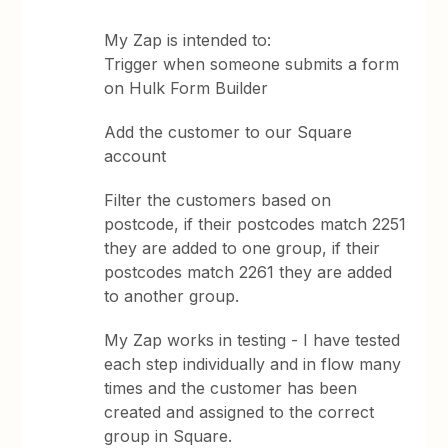
My Zap is intended to:
Trigger when someone submits a form
on Hulk Form Builder
Add the customer to our Square
account
Filter the customers based on
postcode, if their postcodes match 2251
they are added to one group, if their
postcodes match 2261 they are added
to another group.
My Zap works in testing - I have tested
each step individually and in flow many
times and the customer has been
created and assigned to the correct
group in Square.