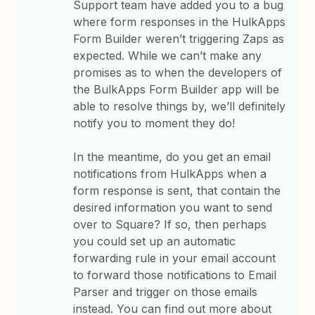
Support team have added you to a bug
where form responses in the HulkApps
Form Builder weren’t triggering Zaps as
expected. While we can’t make any
promises as to when the developers of
the BulkApps Form Builder app will be
able to resolve things by, we’ll definitely
notify you to moment they do!
In the meantime, do you get an email
notifications from HulkApps when a
form response is sent, that contain the
desired information you want to send
over to Square? If so, then perhaps
you could set up an automatic
forwarding rule in your email account
to forward those notifications to Email
Parser and trigger on those emails
instead. You can find out more about