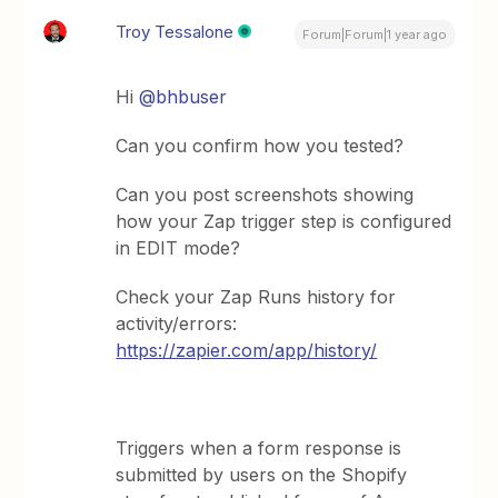
Troy Tessalone
Forum|Forum|1 year ago
Hi
@bhbuser
Can you confirm how you tested?
Can you post screenshots showing
how your Zap trigger step is configured
in EDIT mode?
Check your Zap Runs history for
activity/errors:
https://zapier.com/app/history/
Triggers when a form response is
submitted by users on the Shopify