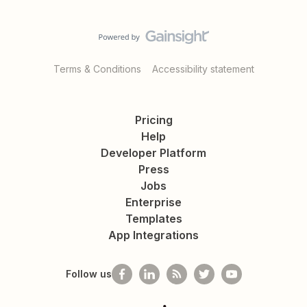
Terms & Conditions
Accessibility statement
Pricing
Help
Developer Platform
Press
Jobs
Enterprise
Templates
App Integrations
Follow us