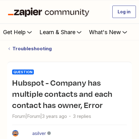
Log in
Get Help
Learn & Share
What's New
Troubleshooting
QUESTION
Hubspot - Company has
multiple contacts and each
contact has owner, Error
Forum|Forum|3 years ago
3 replies
asilver