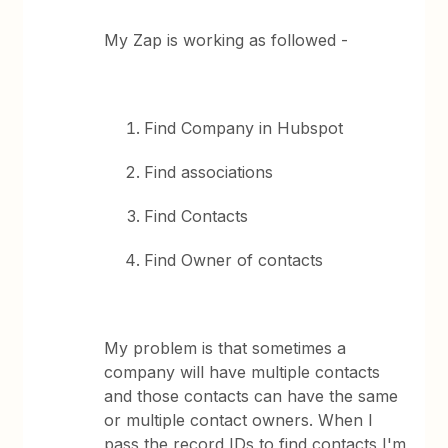
My Zap is working as followed -
Find Company in Hubspot
Find associations
Find Contacts
Find Owner of contacts
My problem is that sometimes a
company will have multiple contacts
and those contacts can have the same
or multiple contact owners. When I
pass the record IDs to find contacts I'm