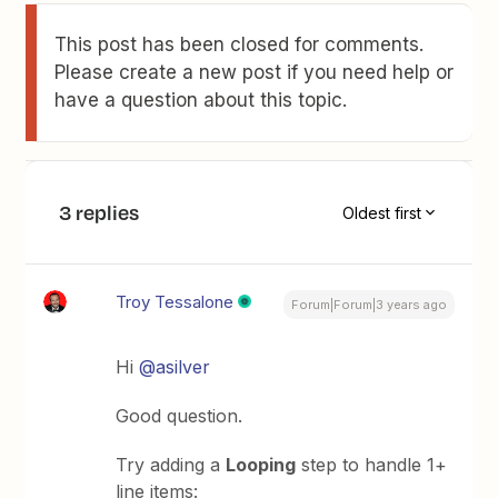
This post has been closed for comments.
Please create a new post if you need help or
have a question about this topic.
3 replies
Oldest first
Troy Tessalone
Forum|Forum|3 years ago
Hi
@asilver
Good question.
Try adding a
Looping
step to handle 1+
line items: