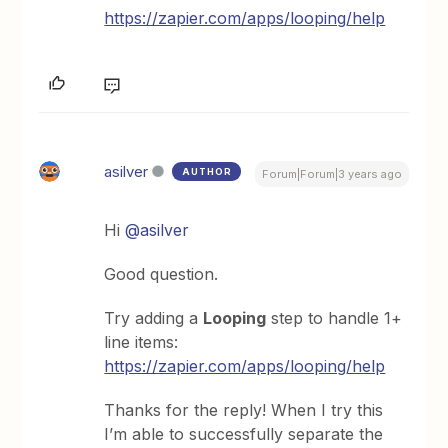
https://zapier.com/apps/looping/help
asilver
AUTHOR
Forum|Forum|3 years ago
Hi
@asilver
Good question.
Try adding a
Looping
step to handle 1+
line items:
https://zapier.com/apps/looping/help
Thanks for the reply! When I try this
I’m able to successfully separate the