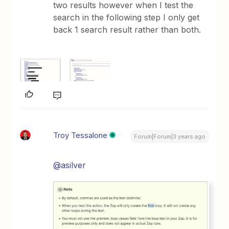
two results however when I test the
search in the following step I only get
back 1 search result rather than both.
Troy Tessalone
Forum|Forum|3 years ago
@asilver