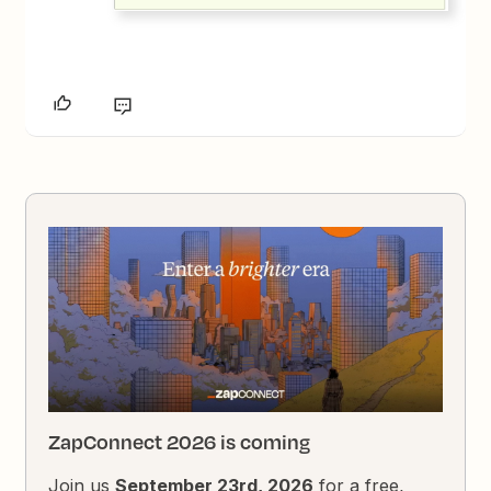
ZapConnect 2026 is coming
Join us
September 23rd, 2026
for a free,