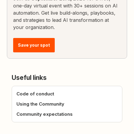
one-day virtual event with 30+ sessions on AI
automation. Get live build-alongs, playbooks,
and strategies to lead AI transformation at
your organization.
Save your spot
Useful links
Code of conduct
Using the Community
Community expectations