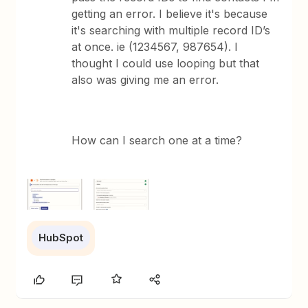
getting an error. I believe it's because
it's searching with multiple record ID’s
at once. ie (1234567, 987654). I
thought I could use looping but that
also was giving me an error.
How can I search one at a time?
HubSpot