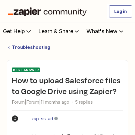
Log in
Get Help
Learn & Share
What's New
Troubleshooting
BEST ANSWER
How to upload Salesforce files
to Google Drive using Zapier?
Forum|Forum|11 months ago
5 replies
zap-ss-ad
Z