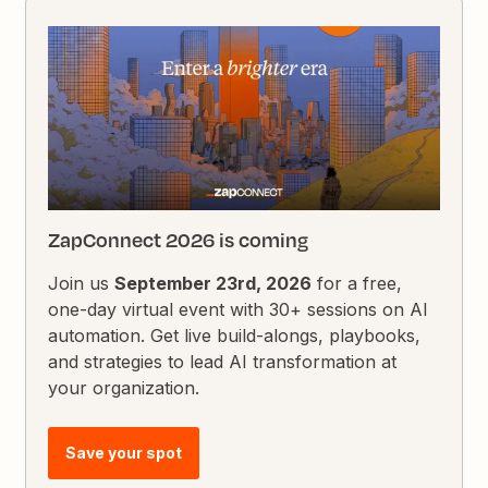
ZapConnect 2026 is coming
Join us
September 23rd, 2026
for a free,
one-day virtual event with 30+ sessions on AI
automation. Get live build-alongs, playbooks,
and strategies to lead AI transformation at
your organization.
Save your spot