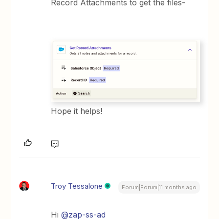
Record Attachments to get the files-
Hope it helps!
Troy Tessalone
Forum|Forum|11 months ago
Hi ​
@zap-ss-ad