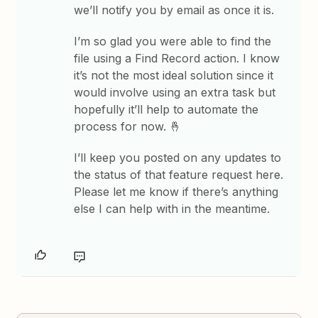
we’ll notify you by email as once it is.
I’m so glad you were able to find the
file using a Find Record action. I know
it’s not the most ideal solution since it
would involve using an extra task but
hopefully it’ll help to automate the
process for now. 🤞
I’ll keep you posted on any updates to
the status of that feature request here.
Please let me know if there’s anything
else I can help with in the meantime.