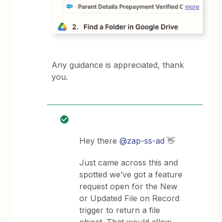
Any guidance is appreciated, thank
you.
Hey there ​
@zap-ss-ad
👋
Just came across this and
spotted we’ve got a feature
request open for the New
or Updated File on Record
trigger to return a file
object. That would allow