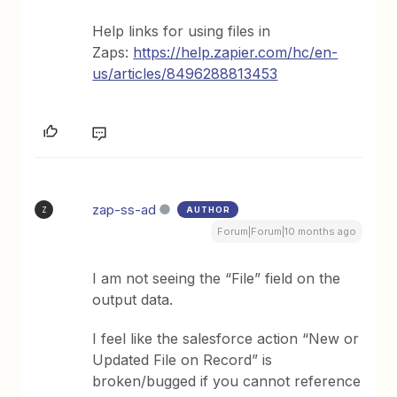
Help links for using files in
Zaps:
https://help.zapier.com/hc/en-
us/articles/8496288813453
zap-ss-ad
AUTHOR
Z
Forum|Forum|10 months ago
I am not seeing the “File” field on the
output data.
I feel like the salesforce action “New or
Updated File on Record” is
broken/bugged if you cannot reference