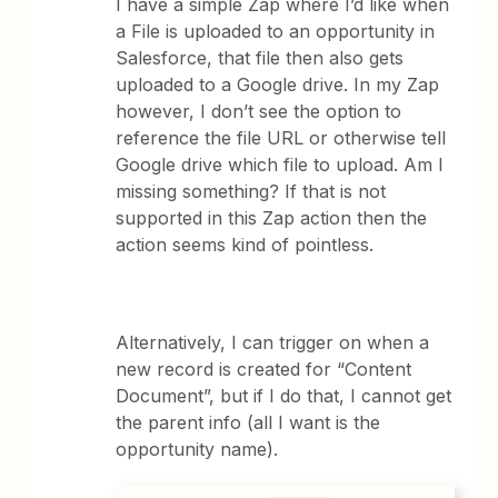
I have a simple Zap where I’d like when
a File is uploaded to an opportunity in
Salesforce, that file then also gets
uploaded to a Google drive. In my Zap
however, I don’t see the option to
reference the file URL or otherwise tell
Google drive which file to upload. Am I
missing something? If that is not
supported in this Zap action then the
action seems kind of pointless.
Alternatively, I can trigger on when a
new record is created for “Content
Document”, but if I do that, I cannot get
the parent info (all I want is the
opportunity name).