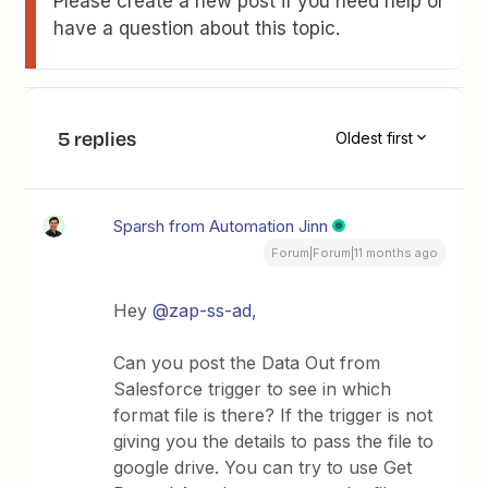
Please create a new post if you need help or
have a question about this topic.
5 replies
Oldest first
Sparsh from Automation Jinn
Forum|Forum|11 months ago
Hey ​
@zap-ss-ad
,
Can you post the Data Out from
Salesforce trigger to see in which
format file is there? If the trigger is not
giving you the details to pass the file to
google drive. You can try to use Get