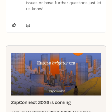
issues or have further questions just let
us know!
ZapConnect 2026 is coming