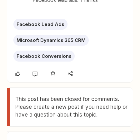
Facebook lead ads. Thanks
Facebook Lead Ads
Microsoft Dynamics 365 CRM
Facebook Conversions
This post has been closed for comments.
Please create a new post if you need help or
have a question about this topic.