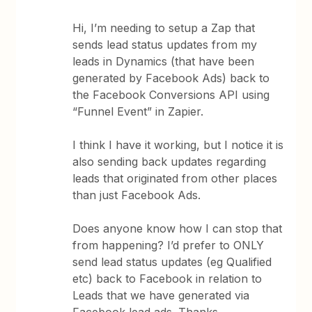
Hi, I’m needing to setup a Zap that
sends lead status updates from my
leads in Dynamics (that have been
generated by Facebook Ads) back to
the Facebook Conversions API using
“Funnel Event” in Zapier.
I think I have it working, but I notice it is
also sending back updates regarding
leads that originated from other places
than just Facebook Ads.
Does anyone know how I can stop that
from happening? I’d prefer to ONLY
send lead status updates (eg Qualified
etc) back to Facebook in relation to
Leads that we have generated via