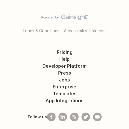
Terms & Conditions
Accessibility statement
Pricing
Help
Developer Platform
Press
Jobs
Enterprise
Templates
App Integrations
Follow us