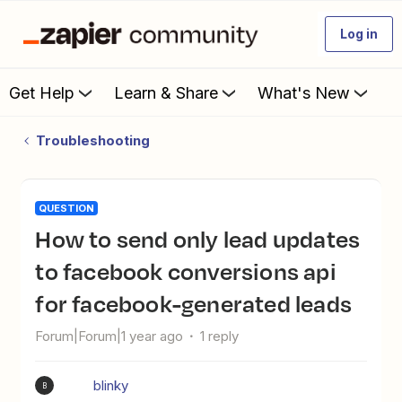
Log in
Get Help
Learn & Share
What's New
Troubleshooting
QUESTION
How to send only lead updates
to facebook conversions api
for facebook-generated leads
Forum|Forum|1 year ago
1 reply
blinky
B