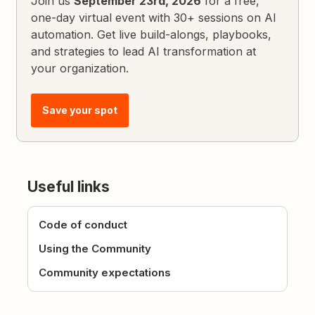
Join us
September 23rd, 2026
for a free,
one-day virtual event with 30+ sessions on AI
automation. Get live build-alongs, playbooks,
and strategies to lead AI transformation at
your organization.
Save your spot
Useful links
Code of conduct
Using the Community
Community expectations