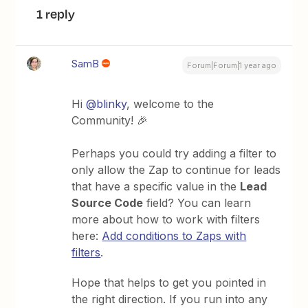
1 reply
SamB
Forum|Forum|1 year ago
Hi
@blinky
, welcome to the
Community! 🎉
Perhaps you could try adding a filter to
only allow the Zap to continue for leads
that have a specific value in the
Lead
Source Code
field? You can learn
more about how to work with filters
here:
Add conditions to Zaps with
filters
.
Hope that helps to get you pointed in
the right direction. If you run into any