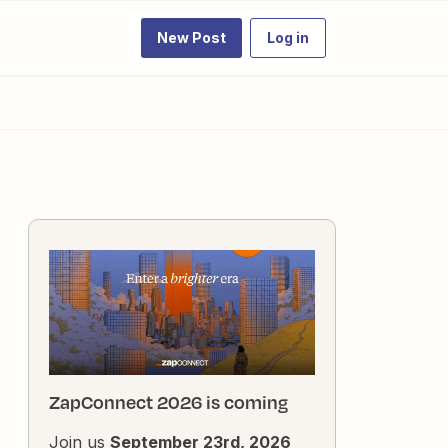
New Post
Log in
ZapConnect 2026 is coming
Join us
September 23rd, 2026