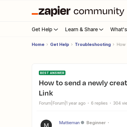
Get Help
Learn & Share
What'
Home
Get Help
Troubleshooting
How
BEST ANSWER
How to send a newly created Stripe customer a Payment
Link
Forum|Forum|1 year ago
6 replies
304 vi
Mattieman
Beginner
M