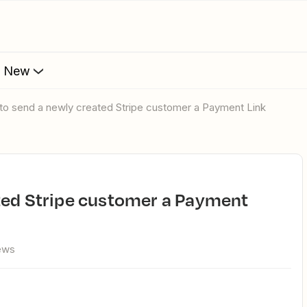
s New
 to send a newly created Stripe customer a Payment Link
ews