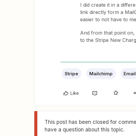
I did create it in a diff
link directly form a Mai
easier to not have to m
And from that point on, 
to the Stripe New Charge
Stripe
Mailchimp
Email
Like
This post has been closed for commen
have a question about this topic.