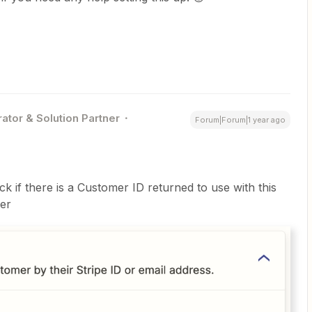
ator & Solution Partner
Forum|Forum|1 year ago
ck if there is a Customer ID returned to use with this
mer