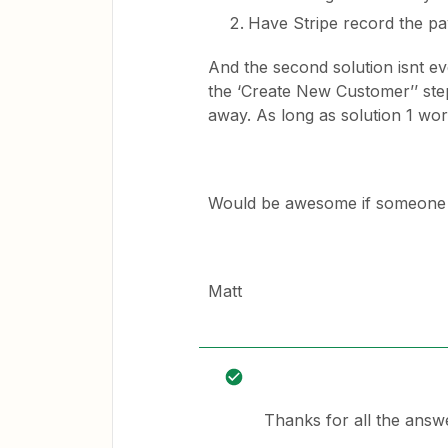
Have Stripe record the pa
And the second solution isnt eve
the ‘Create New Customer’’ step
away. As long as solution 1 wor
Would be awesome if someone 
Matt
Thanks for all the answ