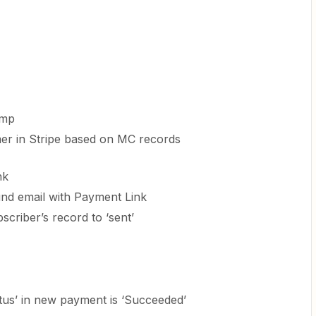
imp
er in Stripe based on MC records
nk
nd email with Payment Link
criber’s record to ‘sent’
Status’ in new payment is ‘Succeeded’