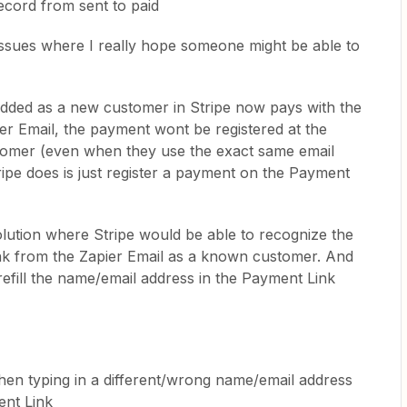
ecord from sent to paid
issues where I really hope someone might be able to
s added as a new customer in Stripe now pays with the
ier Email, the payment wont be registered at the
ustomer (even when they use the exact same email
ipe does is just register a payment on the Payment
solution where Stripe would be able to recognize the
nk from the Zapier Email as a known customer. And
refill the name/email address in the Payment Link
en typing in a different/wrong name/email address
ent Link