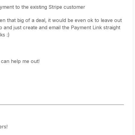
yment to the existing Stripe customer
n that big of a deal, it would be even ok to leave out
 and just create and email the Payment Link straight
ks :)
can help me out!
ers!