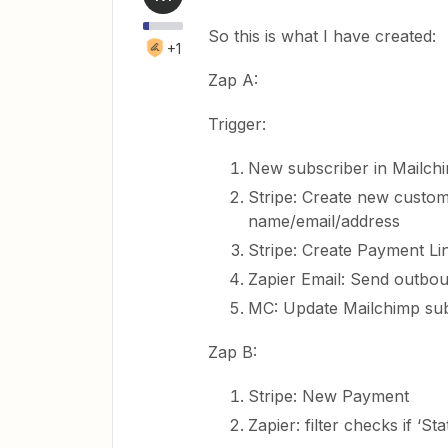
So this is what I have created:
+1
Zap A:
Trigger:
New subscriber in Mailch
Stripe: Create new custom
name/email/address
Stripe: Create Payment Li
Zapier Email: Send outbou
MC: Update Mailchimp subs
Zap B:
Stripe: New Payment
Zapier: filter checks if ‘