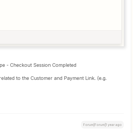
tripe - Checkout Session Completed
related to the Customer and Payment Link. (e.g.
Forum|Forum|1 year ago