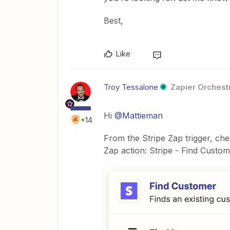
Best,
Like
Troy Tessalone
Zapier Orchestr
Hi ​
@Mattieman
+14
From the Stripe Zap trigger, che
Zap action: Stripe - Find Custo