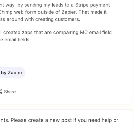
erent way, by sending my leads to a Stripe payment
lChimp web form outside of Zapier. That made it
ess around with creating customers.
I created zaps that are compairing MC email field
 email fields.
 by Zapier
Share
ts. Please create a new post if you need help or