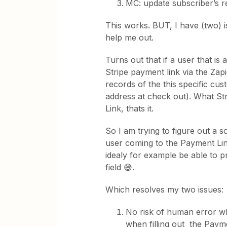
MC: update subscriber’s r
This works. BUT, I have (two) 
help me out.
Turns out that if a user that i
Stripe payment link via the Zap
records of the this specific c
address at check out). What Str
Link, thats it.
So I am trying to figure out a 
user coming to the Payment Li
idealy for example be able to p
field 😅.
Which resolves my two issues:
No risk of human error wh
when filling out the Paym