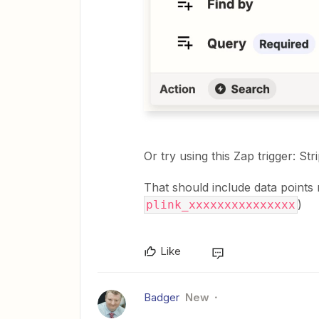
Or try using this Zap trigger: S
That should include data points 
)
plink_xxxxxxxxxxxxxxx
Like
Badger
New