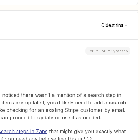
Oldest first
Forum|Forum|1 year ago
 noticed there wasn’t a mention of a search step in
 items are updated, you’d likely need to add a
search
like checking for an existing Stripe customer by email.
 can proceed to update or use it as needed.
search steps in Zaps
that might give you exactly what
if you need any help setting this up! 😊