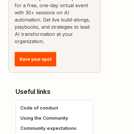
for a free, one-day virtual event
with 30+ sessions on AI
automation. Get live build-alongs,
playbooks, and strategies to lead
AI transformation at your
organization.
Save your spot
Useful links
Code of conduct
Using the Community
Community expectations