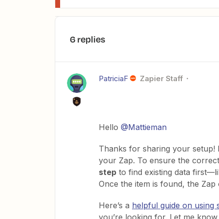
6 replies
PatriciaF
Zapier Staff
Hello ​
@Mattieman
Thanks for sharing your setup! I
your Zap. To ensure the correct
step
to find existing data first—
Once the item is found, the Zap
Here’s a
helpful guide on using 
you’re looking for. Let me know 