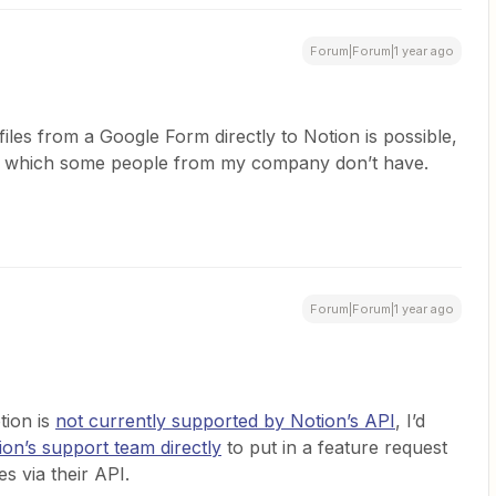
Forum|Forum|1 year ago
files from a Google Form directly to Notion is possible,
nt which some people from my company don’t have.
Forum|Forum|1 year ago
tion is
not currently supported by Notion’s API
, I’d
ion’s support team directly
to put in a feature request
les via their API.