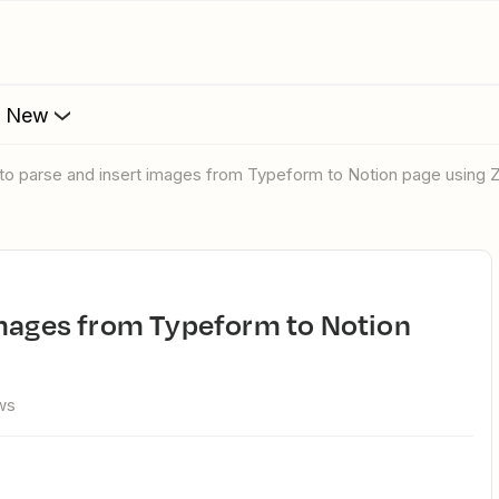
s New
 to parse and insert images from Typeform to Notion page using 
ws