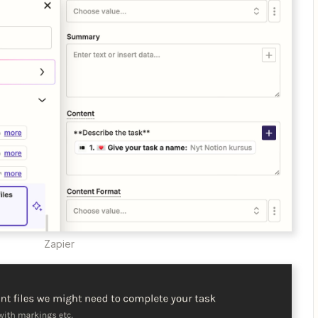
Zapier