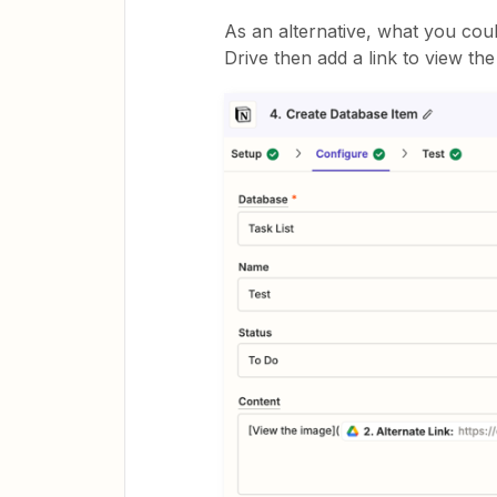
As an alternative, what you cou
Drive then add a link to view th