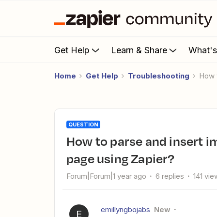
Get Help
Learn & Share
What'
Home
Get Help
Troubleshooting
How
QUESTION
How to parse and insert images from Typeform to Notion
page using Zapier?
Forum|Forum|1 year ago
6 replies
141 vie
emillyngbojabs
New
E