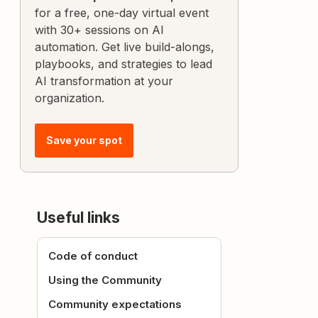
for a free, one-day virtual event
with 30+ sessions on AI
automation. Get live build-alongs,
playbooks, and strategies to lead
AI transformation at your
organization.
Save your spot
Useful links
Code of conduct
Using the Community
Community expectations