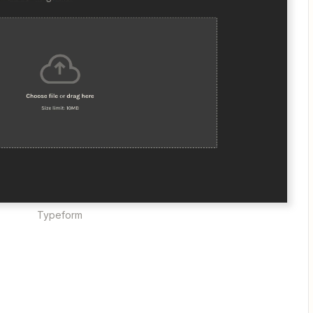
Typeform