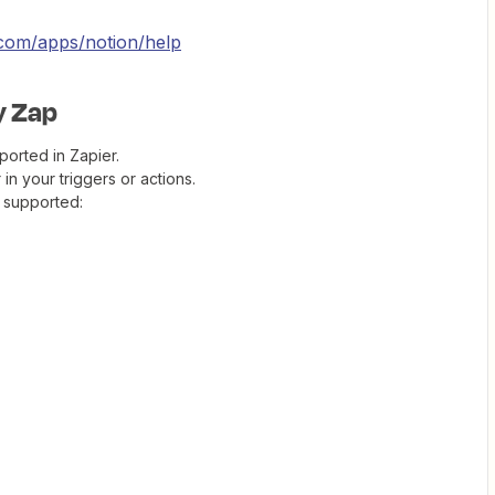
r.com/apps/notion/help
my Zap
orted in Zapier.
in your triggers or actions.
 supported: