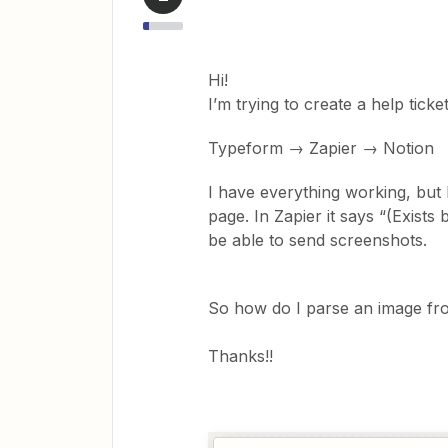
Hi!
I’m trying to create a help ticke
Typeform → Zapier → Notion
I have everything working, but I
page. In Zapier it says “(Exists
be able to send screenshots.
So how do I parse an image fro
Thanks!!