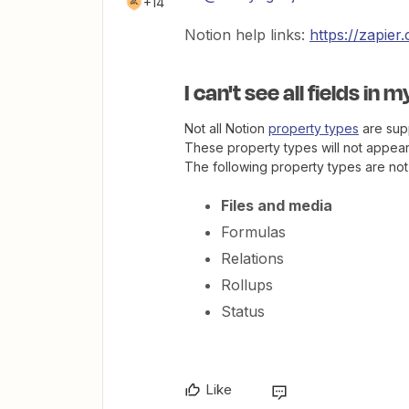
+14
Notion help links:
https://zapie
I can't see all fields in 
Not all Notion
property types
are supp
These property types will not appear 
The following property types are not
Files and media
Formulas
Relations
Rollups
Status
Like