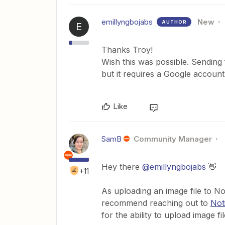
emillyngbojabs
New
AUTHOR
E
Thanks Troy!
Wish this was possible. Sending 
but it requires a Google accou
Like
SamB
Community Manager
Hey there
@emillyngbojabs
👋
+11
As uploading an image file to No
recommend reaching out to
Not
for the ability to upload image fi