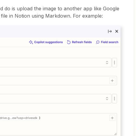
ld do is upload the image to another app like Google
e file in Notion using Markdown. For example: