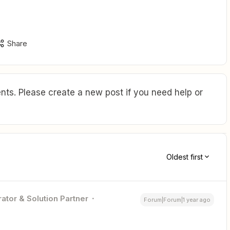
Share
ts. Please create a new post if you need help or
Oldest first
ator & Solution Partner
Forum|Forum|1 year ago