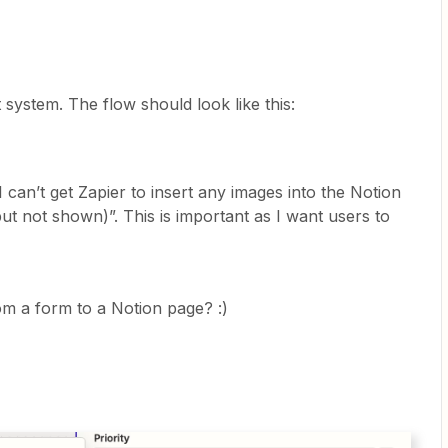
t system. The flow should look like this:
 can’t get Zapier to insert any images into the Notion
 but not shown)”. This is important as I want users to
m a form to a Notion page? :)