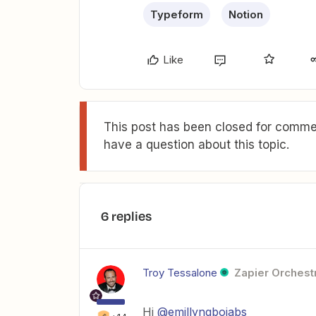
Typeform
Notion
Like
This post has been closed for commen
have a question about this topic.
6 replies
Troy Tessalone
Zapier Orchestr
Hi
@emillyngbojabs