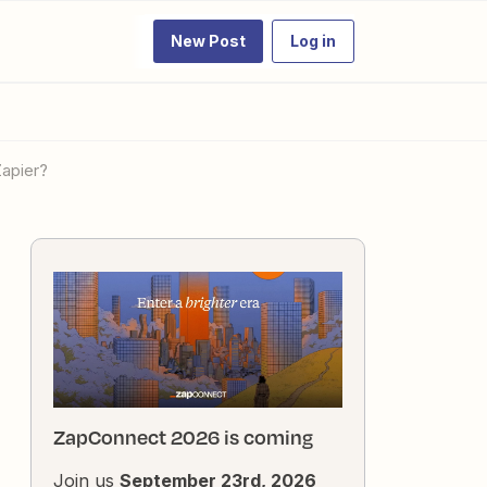
New Post
Log in
Zapier?
ZapConnect 2026 is coming
Join us
September 23rd, 2026