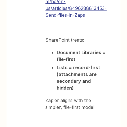
m/hc/en-
us/articles/8496288813453-
Send-files-in-Zaps
SharePoint treats:
Document Libraries =
file-first
Lists = record-first
(attachments are
secondary and
hidden)
Zapier aligns with the
simpler, file-first model.