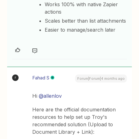
Works 100% with native Zapier
actions
Scales better than list attachments
Easier to manage/search later
Fahad S
F
Forum|Forum|4 months ago
Hi ​
@allenlov
Here are the official documentation
resources to help set up Troy's
recommended solution (Upload to
Document Library + Link):