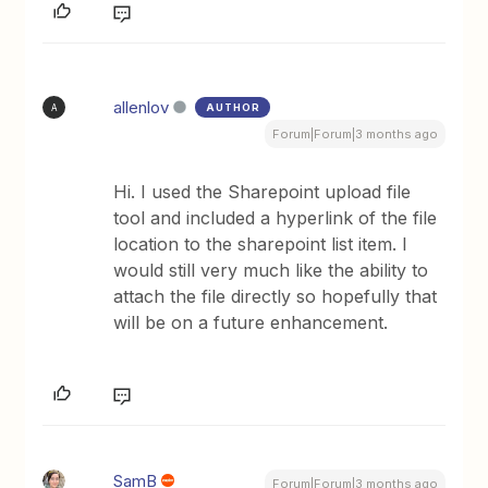
allenlov
AUTHOR
A
Forum|Forum|3 months ago
Hi. I used the Sharepoint upload file
tool and included a hyperlink of the file
location to the sharepoint list item. I
would still very much like the ability to
attach the file directly so hopefully that
will be on a future enhancement.
SamB
Forum|Forum|3 months ago