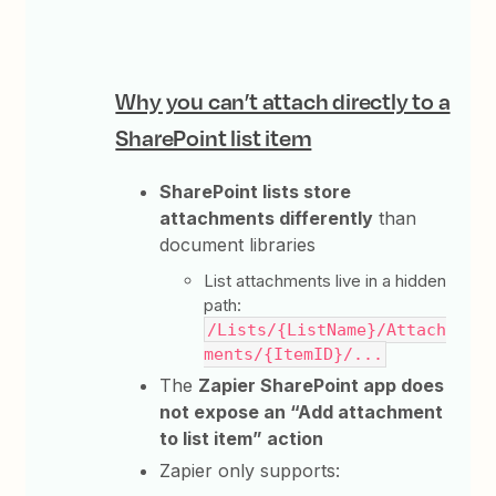
Why you can’t attach directly to a
SharePoint list item
SharePoint lists store
attachments differently
than
document libraries
List attachments live in a hidden
path:
/Lists/{ListName}/Attach
ments/{ItemID}/...
The
Zapier SharePoint app does
not expose an “Add attachment
to list item” action
Zapier only supports: