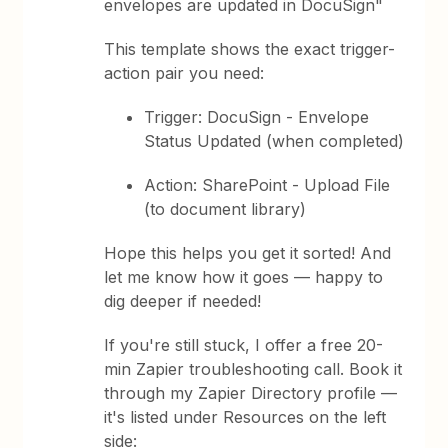
envelopes are updated in DocuSign"
This template shows the exact trigger-
action pair you need:
Trigger: DocuSign - Envelope
Status Updated (when completed)
Action: SharePoint - Upload File
(to document library)
Hope this helps you get it sorted! And
let me know how it goes — happy to
dig deeper if needed!
If you're still stuck, I offer a free 20-
min Zapier troubleshooting call. Book it
through my Zapier Directory profile —
it's listed under Resources on the left
side: