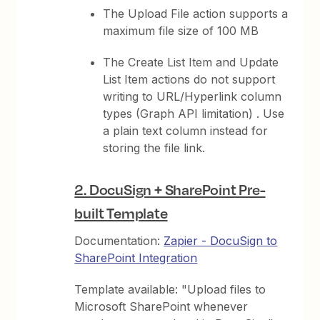
The Upload File action supports a
maximum file size of 100 MB
The Create List Item and Update
List Item actions do not support
writing to URL/Hyperlink column
types (Graph API limitation) . Use
a plain text column instead for
storing the file link.
2. DocuSign + SharePoint Pre-
built Template
Documentation:
Zapier - DocuSign to
SharePoint Integration
Template available: "Upload files to
Microsoft SharePoint whenever