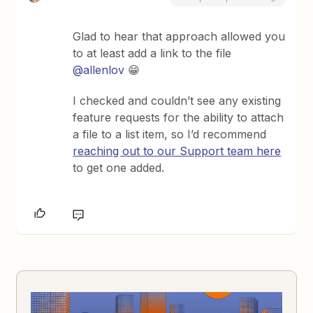
Glad to hear that approach allowed you
to at least add a link to the file ​
@allenlov
😁
I checked and couldn’t see any existing
feature requests for the ability to attach
a file to a list item, so I’d recommend
reaching out to our Support team here
to get one added.