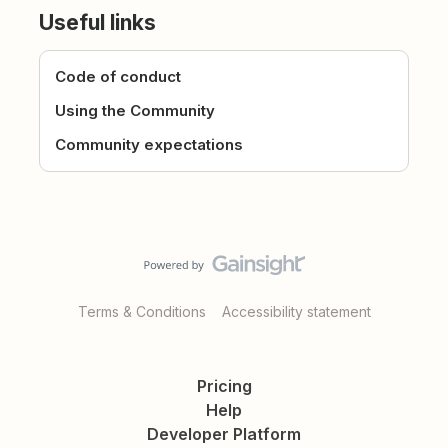
Useful links
Code of conduct
Using the Community
Community expectations
Terms & Conditions
Accessibility statement
Pricing
Help
Developer Platform