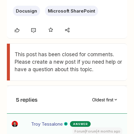
Docusign
Microsoft SharePoint
This post has been closed for comments.
Please create a new post if you need help or
have a question about this topic.
5 replies
Oldest first
Troy Tessalone
ANSWER
Forum|Forum|4 months ago