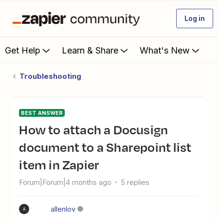
Log in
Get Help
Learn & Share
What's New
Troubleshooting
BEST ANSWER
How to attach a Docusign
document to a Sharepoint list
item in Zapier
Forum|Forum|4 months ago
5 replies
allenlov
A