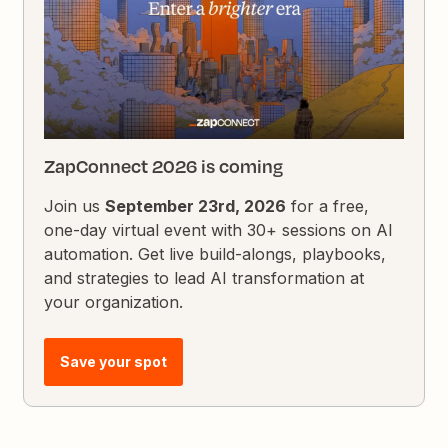
ZapConnect 2026 is coming
Join us
September 23rd, 2026
for a free,
one-day virtual event with 30+ sessions on AI
automation. Get live build-alongs, playbooks,
and strategies to lead AI transformation at
your organization.
Save your spot