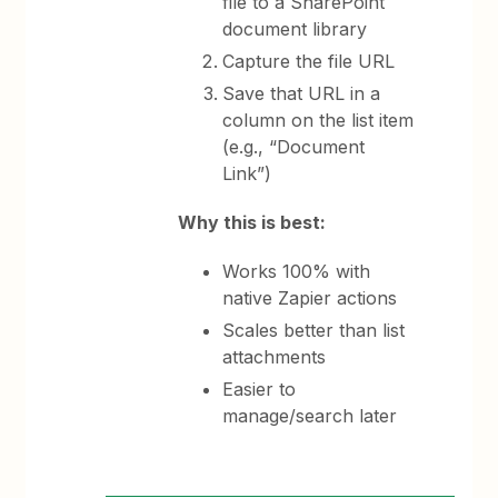
file to a SharePoint
document library
Capture the file URL
Save that URL in a
column on the list item
(e.g., “Document
Link”)
Why this is best:
Works 100% with
native Zapier actions
Scales better than list
attachments
Easier to
manage/search later