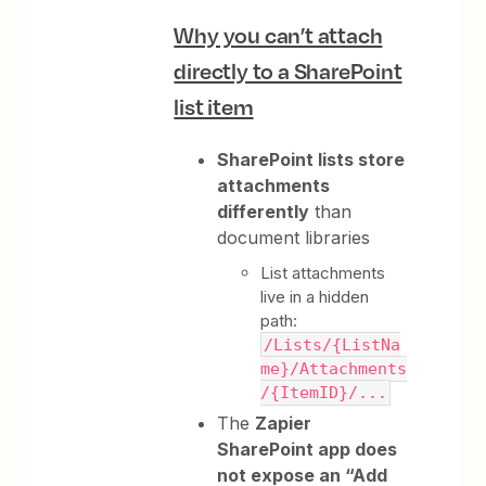
Why you can’t attach
directly to a SharePoint
list item
SharePoint lists store
attachments
differently
than
document libraries
List attachments
live in a hidden
path:
/Lists/{ListNa
me}/Attachments
/{ItemID}/...
The
Zapier
SharePoint app does
not expose an “Add