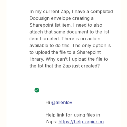
In my current Zap, I have a completed
Docusign envelope creating a
Sharepoint list item. I need to also
attach that same document to the list
item I created. There is no action
available to do this. The only option is
to upload the file to a Sharepoint
library. Why can’t I upload the file to
the list that the Zap just created?
Hi ​
@allenlov
Help link for using files in
Zaps:
https://help.zapier.co