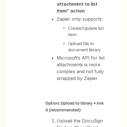
attachment to list
item” action
Zapier only supports:
Create/Update list
item
Upload file to
document library
Microsoft’s API for list
attachments is more
complex and not fully
wrapped by Zapier
Option: Upload to library + link
it (recommended)
Upload the DocuSign