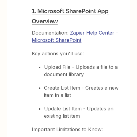
1. Microsoft SharePoint App
Overview
Documentation:
Zapier Help Center -
Microsoft SharePoint
Key actions you'll use:
Upload File - Uploads a file to a
document library
Create List Item - Creates a new
item in a list
Update List Item - Updates an
existing list item
Important Limitations to Know: