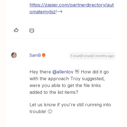
https://zapier.com/partnerdirectory/aut
omatemybiz
!-->
SamB
Forum|Forum|3 months ago
Hey there ​
@allenlov
👋 How did it go
with the approach Troy suggested,
were you able to get the file links
added to the list items?
Let us know if you're still running into
trouble! 🙂