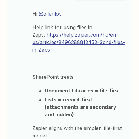
Hi ​
@allenlov
Help link for using files in
Zaps:
https://help.zapier.com/hc/en-
us/articles/8496288813453-Send-files-
in-Zaps
SharePoint treats:
Document Libraries = file-first
Lists = record-first
(attachments are secondary
and hidden)
Zapier aligns with the simpler, file-first
model.