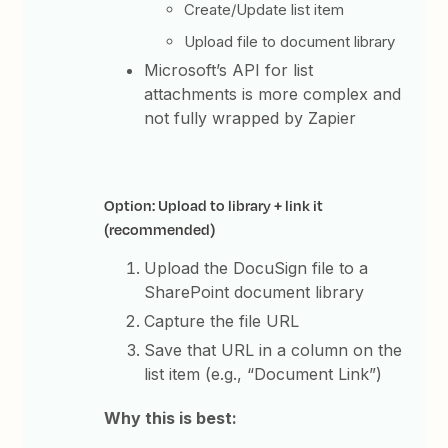
Create/Update list item
Upload file to document library
Microsoft’s API for list
attachments is more complex and
not fully wrapped by Zapier
Option: Upload to library + link it
(recommended)
Upload the DocuSign file to a
SharePoint document library
Capture the file URL
Save that URL in a column on the
list item (e.g., “Document Link”)
Why this is best: