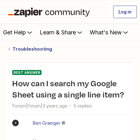
Log in
Get Help
Learn & Share
What's New
Troubleshooting
BEST ANSWER
How can I search my Google
Sheet using a single line item?
Forum|Forum|3 years ago
5 replies
Ben Grainger
B