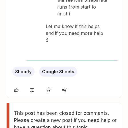
will see it as 3 separate
runs from start to
finish)
Let me know if this helps
and if you need more help
:)
Shopify
Google Sheets
This post has been closed for comments.
Please create a new post if you need help or
have a question about this topic.