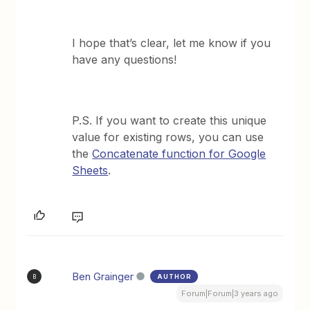
I hope that’s clear, let me know if you
have any questions!
P.S. If you want to create this unique
value for existing rows, you can use
the
Concatenate function for Google
Sheets
.
Ben Grainger
AUTHOR
B
Forum|Forum|3 years ago