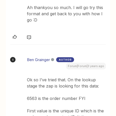
Ah thankyou so much. I will go try this
format and get back to you with how I
go :D
Ben Grainger
AUTHOR
B
Forum|Forum|3 years ago
Ok so I’ve tried that. On the lookup
stage the zap is looking for this data:
6563 is the order number FYI
First value is the unique ID which is the