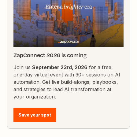
ZapConnect 2026 is coming
Join us
September 23rd, 2026
for a free,
one-day virtual event with 30+ sessions on AI
automation. Get live build-alongs, playbooks,
and strategies to lead AI transformation at
your organization.
Save your spot