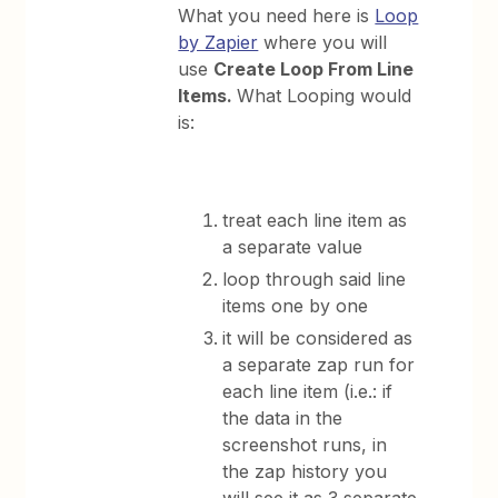
What you need here is
Loop
by Zapier
where you will
use
Create Loop From Line
Items.
What Looping would
is:
treat each line item as
a separate value
loop through said line
items one by one
it will be considered as
a separate zap run for
each line item (i.e.: if
the data in the
screenshot runs, in
the zap history you