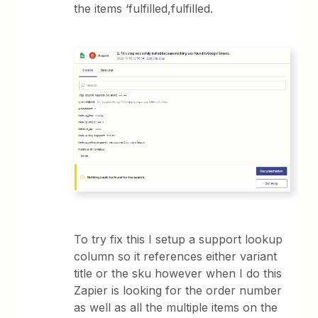
the items ‘fulfilled,fulfilled.
To try fix this I setup a support lookup
column so it references either variant
title or the sku however when I do this
Zapier is looking for the order number
as well as all the multiple items on the