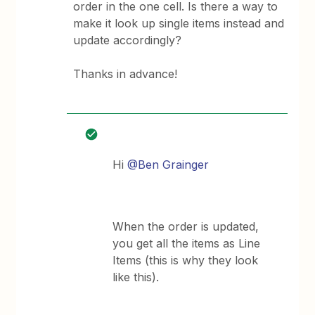
order in the one cell. Is there a way to
make it look up single items instead and
update accordingly?
Thanks in advance!
Hi
@Ben Grainger
When the order is updated,
you get all the items as Line
Items (this is why they look
like this).