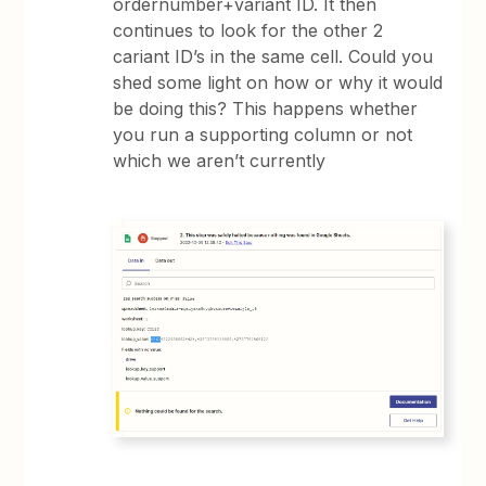
ordernumber+variant ID. It then
continues to look for the other 2
cariant ID’s in the same cell. Could you
shed some light on how or why it would
be doing this? This happens whether
you run a supporting column or not
which we aren’t currently