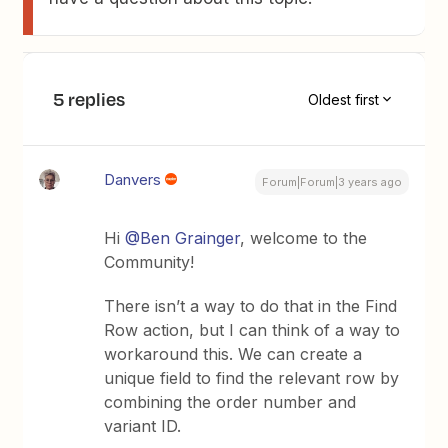
5 replies
Oldest first
Danvers
Forum|Forum|3 years ago
Hi
@Ben Grainger
, welcome to the
Community!
There isn’t a way to do that in the Find
Row action, but I can think of a way to
workaround this. We can create a
unique field to find the relevant row by
combining the order number and
variant ID.