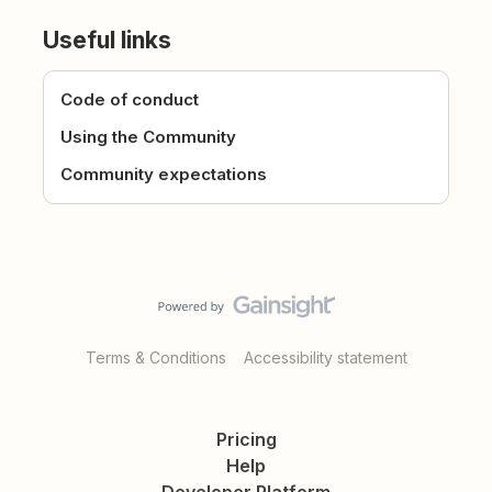
Useful links
Code of conduct
Using the Community
Community expectations
Terms & Conditions
Accessibility statement
Pricing
Help
Developer Platform