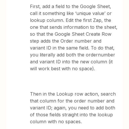
First, add a field to the Google Sheet,
call it something like ‘unique value’ or
lookup column. Edit the first Zap, the
one that sends information to the sheet,
so that the Google Sheet Create Row
step adds the Order number and
variant ID in the same field. To do that,
you literally add both the ordernumber
and variant ID into the new column (it
will work best with no space).
Then in the Lookup row action, search
that column for the order number and
variant ID; again, you need to add both
of those fields straight into the lookup
column with no spaces.