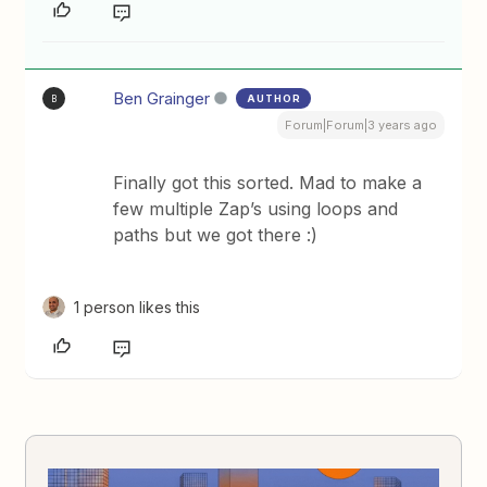
Ben Grainger
AUTHOR
B
Forum|Forum|3 years ago
Finally got this sorted. Mad to make a
few multiple Zap’s using loops and
paths but we got there :)
1 person likes this