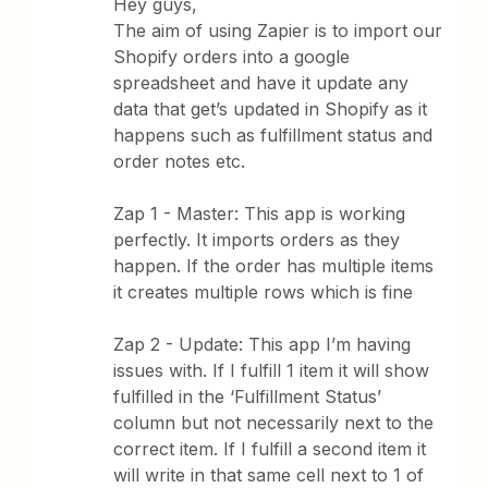
Hey guys,
The aim of using Zapier is to import our
Shopify orders into a google
spreadsheet and have it update any
data that get’s updated in Shopify as it
happens such as fulfillment status and
order notes etc.
Zap 1 - Master: This app is working
perfectly. It imports orders as they
happen. If the order has multiple items
it creates multiple rows which is fine
Zap 2 - Update: This app I’m having
issues with. If I fulfill 1 item it will show
fulfilled in the ‘Fulfillment Status’
column but not necessarily next to the
correct item. If I fulfill a second item it
will write in that same cell next to 1 of