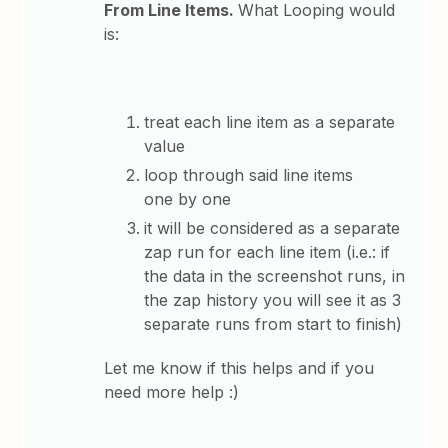
From Line Items.
What Looping would
is:
treat each line item as a separate
value
loop through said line items
one by one
it will be considered as a separate
zap run for each line item (i.e.: if
the data in the screenshot runs, in
the zap history you will see it as 3
separate runs from start to finish)
Let me know if this helps and if you
need more help :)