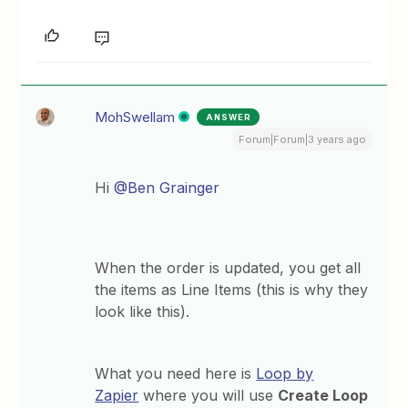
MohSwellam
ANSWER
Forum|Forum|3 years ago
Hi
@Ben Grainger
When the order is updated, you get all
the items as Line Items (this is why they
look like this).
What you need here is
Loop by
Zapier
where you will use
Create Loop