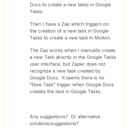
Docs to create a new tasks in Google
Tasks.
Then I have a Zap which triggers on
the creation of a new task in Google
Tasks to create a new task in Motion.
The Zap works when I manually create
a new Task directly in the Google Tasks
user interface, but Zapier does not
recognize a new task created by
Google Docs. It seems there is no
“New Task” trigger when Google Docs
creates the task in Google Tasks.
Any suggestions? Or alternative
solutions/suggestions?