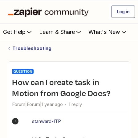
Log in
Get Help
Learn & Share
What's New
Troubleshooting
QUESTION
How can I create task in
Motion from Google Docs?
Forum|Forum|1 year ago
1 reply
stanward-ITP
S