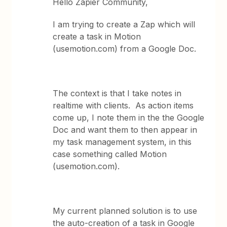
Hello Zapier Community,
I am trying to create a Zap which will
create a task in Motion
(usemotion.com) from a Google Doc.
The context is that I take notes in
realtime with clients. As action items
come up, I note them in the the Google
Doc and want them to then appear in
my task management system, in this
case something called Motion
(usemotion.com).
My current planned solution is to use
the auto-creation of a task in Google