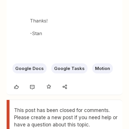
Thanks!
-Stan
Google Docs
Google Tasks
Motion
This post has been closed for comments.
Please create a new post if you need help or
have a question about this topic.