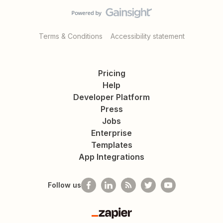
Terms & Conditions
Accessibility statement
Pricing
Help
Developer Platform
Press
Jobs
Enterprise
Templates
App Integrations
Follow us
Zapier