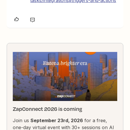
tasks/integrations#triggers-and-actions
ZapConnect 2026 is coming
Join us
September 23rd, 2026
for a free,
one-day virtual event with 30+ sessions on AI