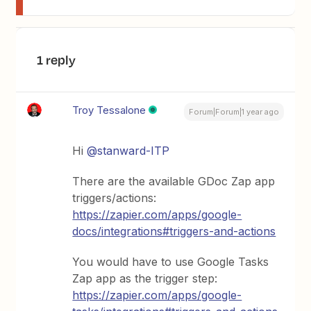
1 reply
Troy Tessalone
Forum|Forum|1 year ago
Hi
@stanward-ITP
There are the available GDoc Zap app
triggers/actions:
https://zapier.com/apps/google-
docs/integrations#triggers-and-actions
You would have to use Google Tasks
Zap app as the trigger step:
https://zapier.com/apps/google-