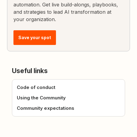
automation. Get live build-alongs, playbooks,
and strategies to lead AI transformation at
your organization.
Save your spot
Useful links
Code of conduct
Using the Community
Community expectations