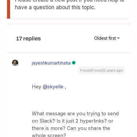
have a question about this topic.
17 replies
Oldest first
jayeshkumarbhatia
Forum|Forum|2 years ago
Hey
@skyelle
,
What message are you trying to send
on Slack? Is it just 2 hyperlinks? or
there is more? Can you share the
whole screen?