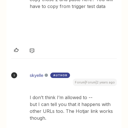
have to copy from trigger test data
skyelle
AUTHOR
S
Forum|Forum|2 years ago
I don’t think I’m allowed to --
but I can tell you that it happens with
other URLs too. The Hotjar link works
though.