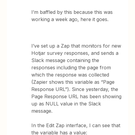
I’m baffled by this because this was
working a week ago, here it goes.
I’ve set up a Zap that monitors for new
Hotjar survey responses, and sends a
Slack message containing the
responses including the page from
which the response was collected
(Zapier shows this variable as “Page
Response URL”). Since yesterday, the
Page Response URL has been showing
up as NULL value in the Slack
message.
In the Edit Zap interface, I can see that
the variable has a value: