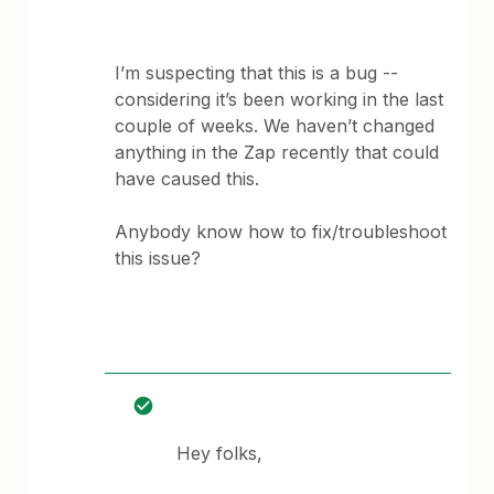
I’m suspecting that this is a bug --
considering it’s been working in the last
couple of weeks. We haven’t changed
anything in the Zap recently that could
have caused this.
Anybody know how to fix/troubleshoot
this issue?
Hey folks,