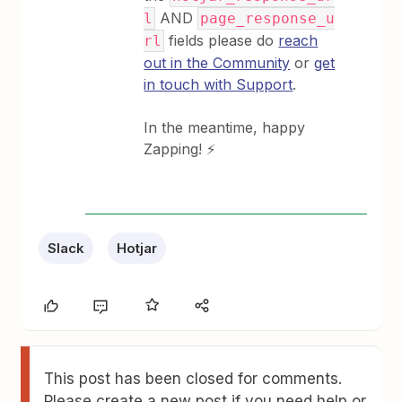
AND
l
page_response_u
fields please do
reach
rl
out in the Community
or
get
in touch with Support
.
In the meantime, happy
Zapping! ⚡
Slack
Hotjar
This post has been closed for comments.
Please create a new post if you need help or