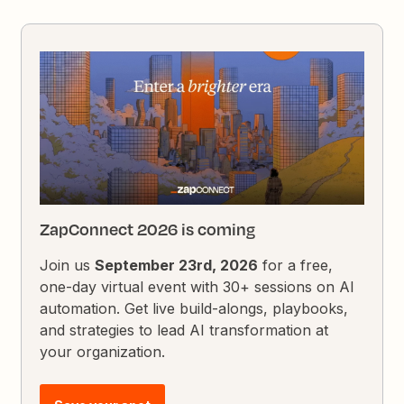
ZapConnect 2026 is coming
Join us
September 23rd, 2026
for a free,
one-day virtual event with 30+ sessions on AI
automation. Get live build-alongs, playbooks,
and strategies to lead AI transformation at
your organization.