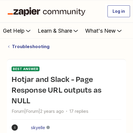
Log in
Get Help
Learn & Share
What's New
Troubleshooting
BEST ANSWER
Hotjar and Slack - Page
Response URL outputs as
NULL
Forum|Forum|2 years ago
17 replies
skyelle
S