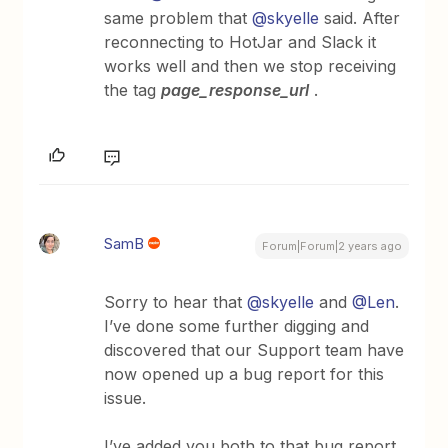
same problem that
@skyelle
said. After
reconnecting to HotJar and Slack it
works well and then we stop receiving
the tag
page_response_url
.
SamB
Forum|Forum|2 years ago
Sorry to hear that
@skyelle
and
@Len
.
I’ve done some further digging and
discovered that our Support team have
now opened up a bug report for this
issue.
I’ve added you both to that bug report