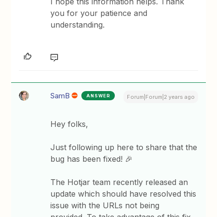
I hope this information helps. Thank
you for your patience and
understanding.
SamB
ANSWER
Forum|Forum|2 years ago
Hey folks,
Just following up here to share that the
bug has been fixed! 🎉
The Hotjar team recently released an
update which should have resolved this
issue with the URLs not being