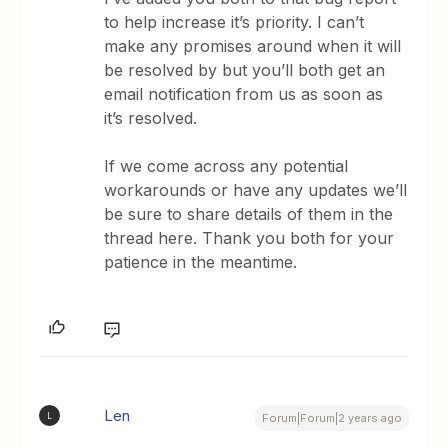
to help increase it’s priority. I can’t
make any promises around when it will
be resolved by but you’ll both get an
email notification from us as soon as
it’s resolved.
If we come across any potential
workarounds or have any updates we’ll
be sure to share details of them in the
thread here. Thank you both for your
patience in the meantime.
Len
L
Forum|Forum|2 years ago