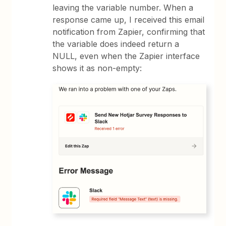
leaving the variable number. When a
response came up, I received this email
notification from Zapier, confirming that
the variable does indeed return a
NULL, even when the Zapier interface
shows it as non-empty: