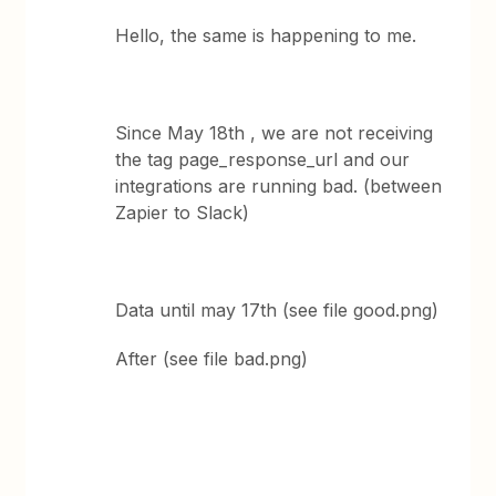
Hello, the same is happening to me.
Since May 18th , we are not receiving
the tag page_response_url and our
integrations are running bad. (between
Zapier to Slack)
Data until may 17th (see file good.png)
After (see file bad.png)