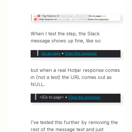
When I test the step, the Slack
message shows up fine, like so:
but when a real Hotjar response comes
in (not a test) the URL comes out as
NULL.
I’ve tested this further by removing the
rest of the message text and just