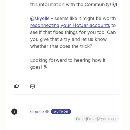
this information with the Community! 🙌
@skyelle
- seems like it might be worth
reconnecting your HotJar accounts
to
see if that fixes things for you too. Can
you give that a try and let us know
whether that does the trick?
Looking forward to hearing how it
goes! 🤞
skyelle
AUTHOR
S
Forum|Forum|2 years ago