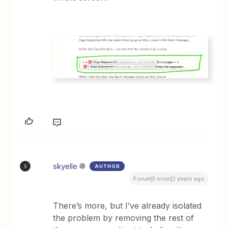
skyelle
AUTHOR
S
Forum|Forum|2 years ago
There’s more, but I’ve already isolated
the problem by removing the rest of