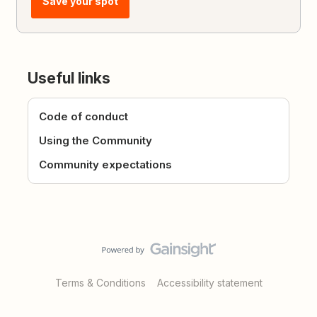
Save your spot
Useful links
Code of conduct
Using the Community
Community expectations
Terms & Conditions
Accessibility statement