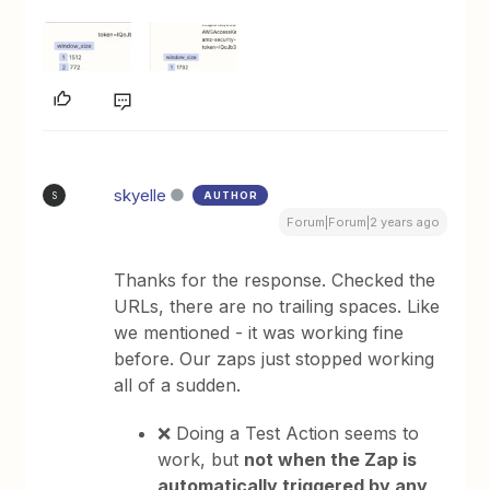
skyelle
AUTHOR
S
Forum|Forum|2 years ago
Thanks for the response. Checked the
URLs, there are no trailing spaces. Like
we mentioned - it was working fine
before. Our zaps just stopped working
all of a sudden.
❌ Doing a Test Action seems to
work, but
not when the Zap is
automatically triggered by any