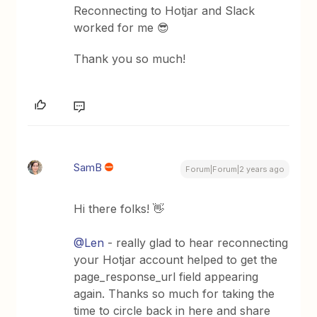
Reconnecting to Hotjar and Slack
worked for me 😎
Thank you so much!
SamB
Forum|Forum|2 years ago
Hi there folks! 👋
@Len
- really glad to hear reconnecting
your Hotjar account helped to get the
page_response_url field appearing
again. Thanks so much for taking the
time to circle back in here and share