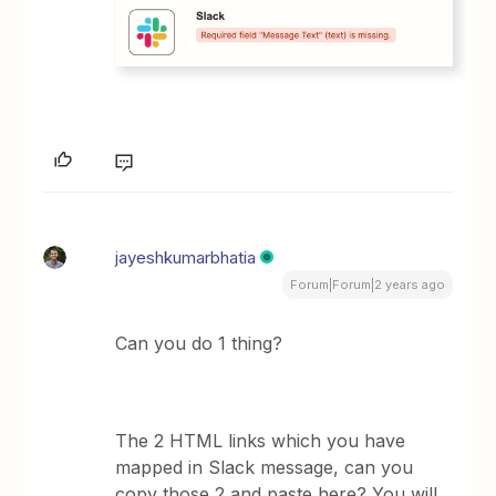
jayeshkumarbhatia
Forum|Forum|2 years ago
Can you do 1 thing?
The 2 HTML links which you have
mapped in Slack message, can you
copy those 2 and paste here? You will