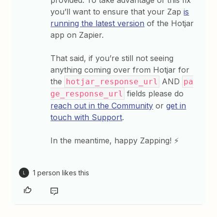
provided. To take advantage of this fix
you’ll want to ensure that your Zap
is
running the latest version
of the Hotjar
app on Zapier.
That said, if you’re still not seeing
anything coming over from Hotjar for
the
AND
hotjar_response_url
pa
fields please do
ge_response_url
reach out in the Community
or
get in
touch with Support
.
In the meantime, happy Zapping! ⚡
1 person likes this
L