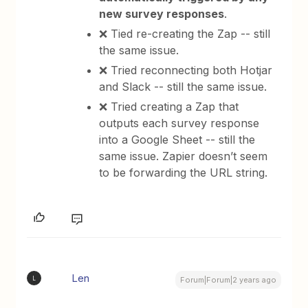
new survey responses
.
❌ Tied re-creating the Zap -- still
the same issue.
❌ Tried reconnecting both Hotjar
and Slack -- still the same issue.
❌ Tried creating a Zap that
outputs each survey response
into a Google Sheet -- still the
same issue. Zapier doesn’t seem
to be forwarding the URL string.
Len
L
Forum|Forum|2 years ago