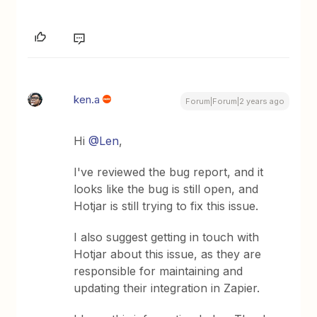
ken.a
Forum|Forum|2 years ago
Hi
@Len
,
I've reviewed the bug report, and it
looks like the bug is still open, and
Hotjar is still trying to fix this issue.
I also suggest getting in touch with
Hotjar about this issue, as they are
responsible for maintaining and
updating their integration in Zapier.