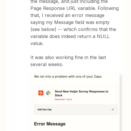
the message, and just including the
Page Response URL variable. Following
that, I received an error message
saying my Message field was empty
(see below) -- which confirms that the
variable does indeed return a NULL
value.
It was also working fine in the last
several weeks.