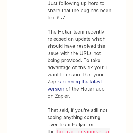
Just following up here to
share that the bug has been
fixed! 🎉
The Hotjar team recently
released an update which
should have resolved this
issue with the URLs not
being provided. To take
advantage of this fix you’ll
want to ensure that your
Zap
is running the latest
version
of the Hotjar app
on Zapier.
That said, if you’re still not
seeing anything coming
over from Hotjar for
the
hotjar_response_ur