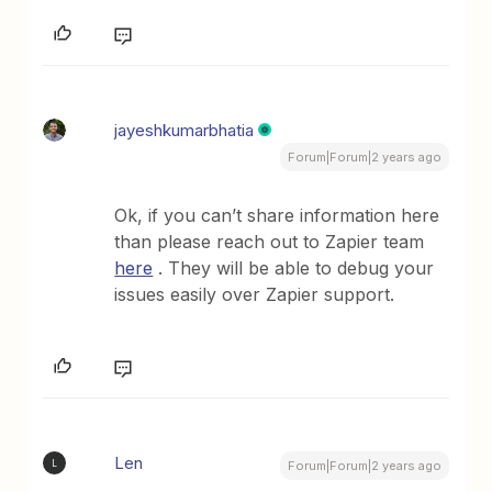
jayeshkumarbhatia
Forum|Forum|2 years ago
Ok, if you can’t share information here
than please reach out to Zapier team
here
. They will be able to debug your
issues easily over Zapier support.
Len
L
Forum|Forum|2 years ago