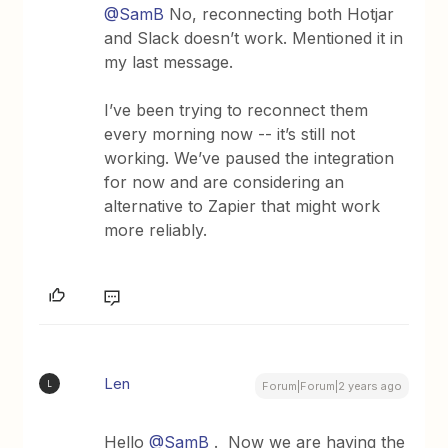
@SamB
No, reconnecting both Hotjar
and Slack doesn’t work. Mentioned it in
my last message.
I’ve been trying to reconnect them
every morning now -- it’s still not
working. We’ve paused the integration
for now and are considering an
alternative to Zapier that might work
more reliably.
Len
L
Forum|Forum|2 years ago
Hello
@SamB
. Now we are having the