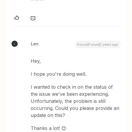
Len
L
Forum|Forum|2 years ago
Hey,
I hope you're doing well.
I wanted to check in on the status of
the issue we've been experiencing.
Unfortunately, the problem is still
occurring. Could you please provide an
update on this?
Thanks a lot! 😊