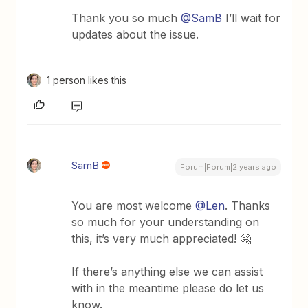
Thank you so much
@SamB
I’ll wait for
updates about the issue.
1 person likes this
SamB
Forum|Forum|2 years ago
You are most welcome
@Len
. Thanks
so much for your understanding on
this, it’s very much appreciated! 🤗
If there’s anything else we can assist
with in the meantime please do let us
know.