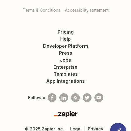
Terms & Conditions
Accessibility statement
Pricing
Help
Developer Platform
Press
Jobs
Enterprise
Templates
App Integrations
Follow us
Zapier
©
2025
Zapier Inc.
Legal
Privacy