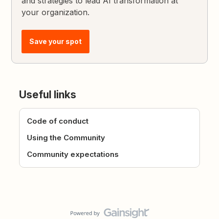
and strategies to lead AI transformation at
your organization.
Save your spot
Useful links
Code of conduct
Using the Community
Community expectations