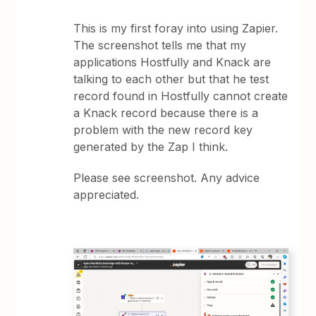
This is my first foray into using Zapier.
The screenshot tells me that my
applications Hostfully and Knack are
talking to each other but that he test
record found in Hostfully cannot create
a Knack record because there is a
problem with the new record key
generated by the Zap I think.
Please see screenshot. Any advice
appreciated.