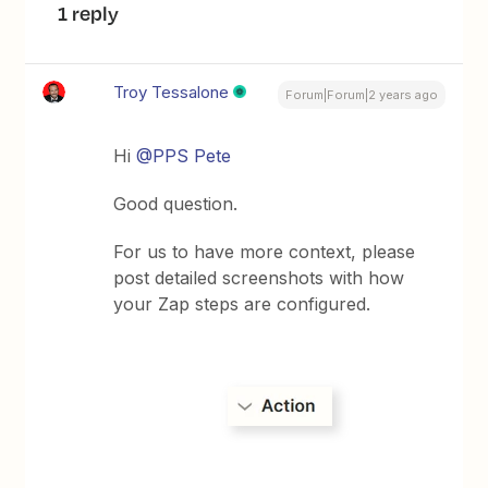
1 reply
Troy Tessalone
Forum|Forum|2 years ago
Hi
@PPS Pete
Good question.
For us to have more context, please
post detailed screenshots with how
your Zap steps are configured.