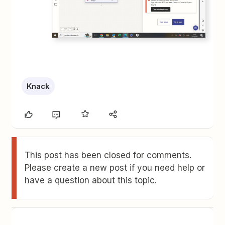
Knack
This post has been closed for comments.
Please create a new post if you need help or
have a question about this topic.