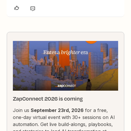
ZapConnect 2026 is coming
Join us
September 23rd, 2026
for a free,
one-day virtual event with 30+ sessions on AI
automation. Get live build-alongs, playbooks,