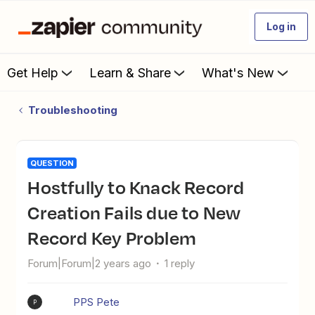
Log in
Get Help
Learn & Share
What's New
Troubleshooting
QUESTION
Hostfully to Knack Record
Creation Fails due to New
Record Key Problem
Forum|Forum|2 years ago
1 reply
PPS Pete
P