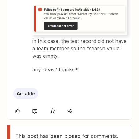
in this case, the test record did not have
a team member so the “search value”
was empty.
any ideas? thanks!!!
Airtable
This post has been closed for comments.