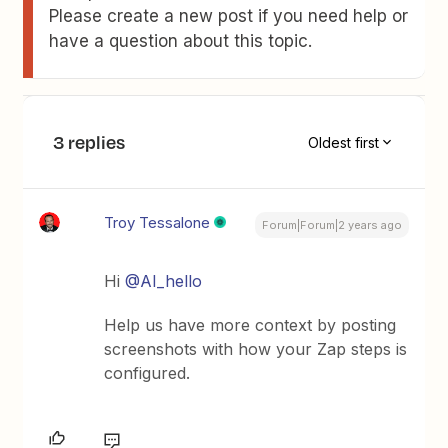
Please create a new post if you need help or
have a question about this topic.
3 replies
Oldest first
Troy Tessalone
Forum|Forum|2 years ago
Hi
@AI_hello
Help us have more context by posting
screenshots with how your Zap steps is
configured.