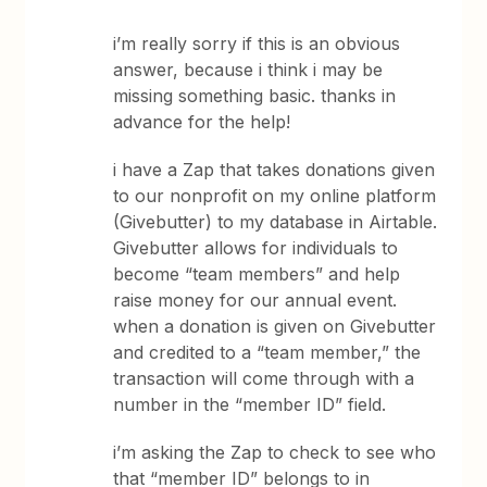
i’m really sorry if this is an obvious
answer, because i think i may be
missing something basic. thanks in
advance for the help!
i have a Zap that takes donations given
to our nonprofit on my online platform
(Givebutter) to my database in Airtable.
Givebutter allows for individuals to
become “team members” and help
raise money for our annual event.
when a donation is given on Givebutter
and credited to a “team member,” the
transaction will come through with a
number in the “member ID” field.
i’m asking the Zap to check to see who
that “member ID” belongs to in