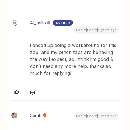
AI_hello
AUTHOR
Forum|Forum|2 years ago
i ended up doing a workaround for this
zap, and my other zaps are behaving
the way i expect, so i think i’m good &
don’t need any more help. thanks so
much for replying!
SamB
Forum|Forum|2 years ago