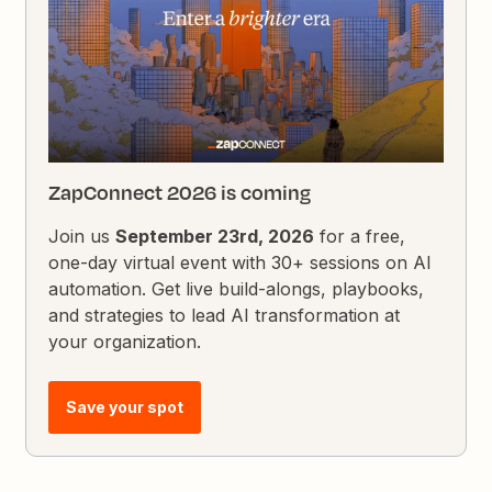
ZapConnect 2026 is coming
Join us
September 23rd, 2026
for a free,
one-day virtual event with 30+ sessions on AI
automation. Get live build-alongs, playbooks,
and strategies to lead AI transformation at
your organization.
Save your spot