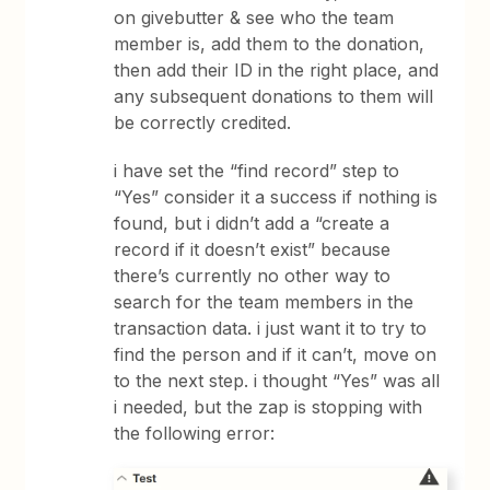
on givebutter & see who the team
member is, add them to the donation,
then add their ID in the right place, and
any subsequent donations to them will
be correctly credited.
i have set the “find record” step to
“Yes” consider it a success if nothing is
found, but i didn’t add a “create a
record if it doesn’t exist” because
there’s currently no other way to
search for the team members in the
transaction data. i just want it to try to
find the person and if it can’t, move on
to the next step. i thought “Yes” was all
i needed, but the zap is stopping with
the following error: