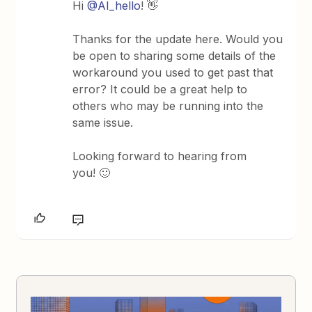
Hi
@AI_hello
! 👋
Thanks for the update here. Would you
be open to sharing some details of the
workaround you used to get past that
error? It could be a great help to
others who may be running into the
same issue.
Looking forward to hearing from
you! 🙂