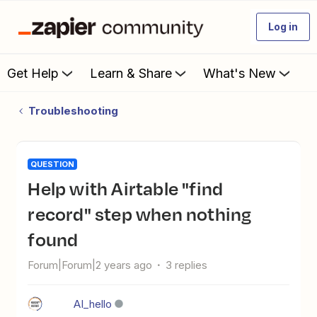
Log in
Get Help
Learn & Share
What's New
Troubleshooting
QUESTION
help with Airtable "find
record" step when nothing
found
Forum|Forum|2 years ago
3 replies
AI_hello