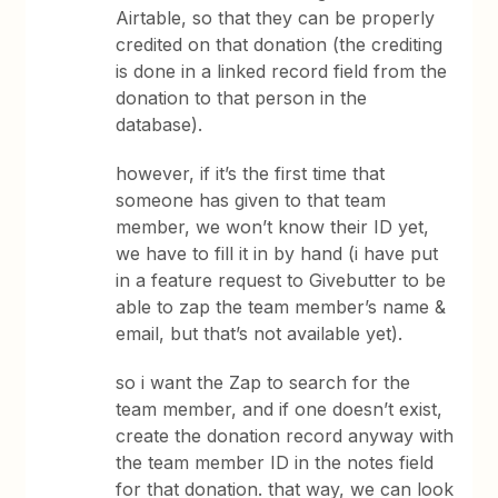
Airtable, so that they can be properly
credited on that donation (the crediting
is done in a linked record field from the
donation to that person in the
database).
however, if it’s the first time that
someone has given to that team
member, we won’t know their ID yet,
we have to fill it in by hand (i have put
in a feature request to Givebutter to be
able to zap the team member’s name &
email, but that’s not available yet).
so i want the Zap to search for the
team member, and if one doesn’t exist,
create the donation record anyway with
the team member ID in the notes field
for that donation. that way, we can look