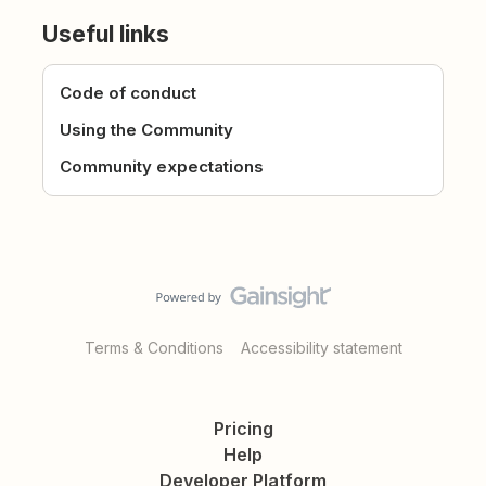
Useful links
Code of conduct
Using the Community
Community expectations
Terms & Conditions
Accessibility statement
Pricing
Help
Developer Platform