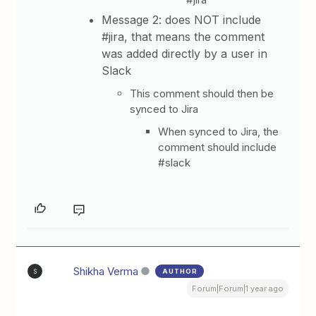
Message 2: does NOT include
#jira, that means the comment
was added directly by a user in
Slack
This comment should then be
synced to Jira
When synced to Jira, the
comment should include
#slack
Shikha Verma
AUTHOR
S
Forum|Forum|1 year ago