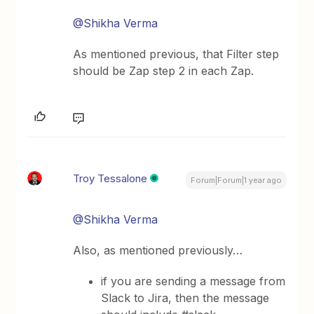
@Shikha Verma
As mentioned previous, that Filter step
should be Zap step 2 in each Zap.
Troy Tessalone
Forum|Forum|1 year ago
@Shikha Verma
Also, as mentioned previously…
if you are sending a message from
Slack to Jira, then the message