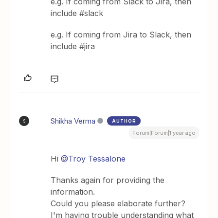
e.g. If coming from Slack to Jira, then
include #slack
e.g. If coming from Jira to Slack, then
include #jira
Shikha Verma
AUTHOR
S
Forum|Forum|1 year ago
Hi ​
@Troy Tessalone
Thanks again for providing the
information.
Could you please elaborate further?
I'm having trouble understanding what