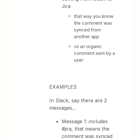
Jira
that way you know
the comment was
synced from
another app
vs an organic
comment sent by a
user
EXAMPLES
In Slack, say there are 2
messages...
Message 1: includes
#jira, that means the
comment was synced