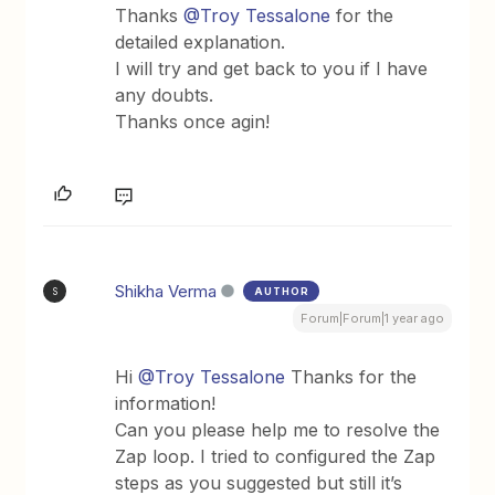
Thanks ​
@Troy Tessalone
for the
detailed explanation.
I will try and get back to you if I have
any doubts.
Thanks once agin!
Shikha Verma
AUTHOR
S
Forum|Forum|1 year ago
Hi ​
@Troy Tessalone
Thanks for the
information!
Can you please help me to resolve the
Zap loop. I tried to configured the Zap
steps as you suggested but still it’s