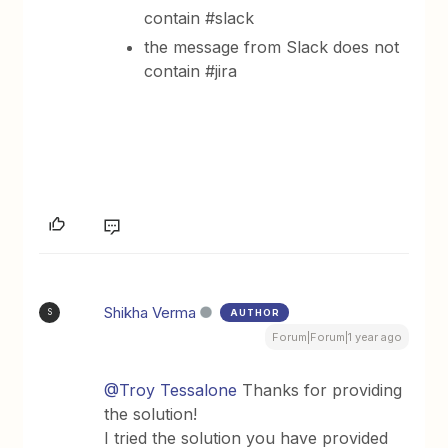
contain #slack
the message from Slack does not
contain #jira
Shikha Verma
AUTHOR
S
Forum|Forum|1 year ago
@Troy Tessalone
Thanks for providing
the solution!
I tried the solution you have provided