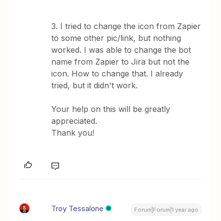
3. I tried to change the icon from Zapier
to some other pic/link, but nothing
worked. I was able to change the bot
name from Zapier to Jira but not the
icon. How to change that. I already
tried, but it didn't work.
Your help on this will be greatly
appreciated.
Thank you!
Troy Tessalone
Forum|Forum|1 year ago