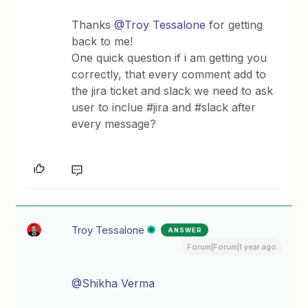
Thanks ​
@Troy Tessalone
for getting
back to me!
One quick question if i am getting you
correctly, that every comment add to
the jira ticket and slack we need to ask
user to inclue #jira and #slack after
every message?
Troy Tessalone
ANSWER
Forum|Forum|1 year ago
@Shikha Verma