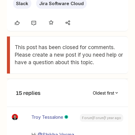
Slack
Jira Software Cloud
This post has been closed for comments.
Please create a new post if you need help or
have a question about this topic.
15 replies
Oldest first
Troy Tessalone
Forum|Forum|1 year ago
Hi ​
@Shikha Verma