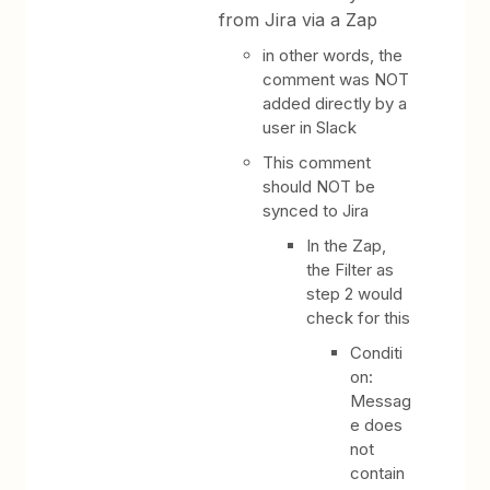
from Jira via a Zap
in other words, the
comment was NOT
added directly by a
user in Slack
This comment
should NOT be
synced to Jira
In the Zap,
the Filter as
step 2 would
check for this
Conditi
on:
Messag
e does
not
contain