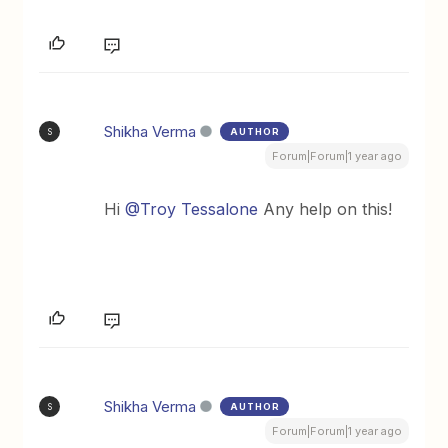
Shikha Verma
AUTHOR
S
Forum|Forum|1 year ago
Hi ​
@Troy Tessalone
Any help on this!
Shikha Verma
AUTHOR
S
Forum|Forum|1 year ago