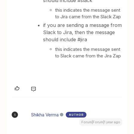
should include #slack
this indicates the message sent
to Jira came from the Slack Zap
if you are sending a message from
Slack to Jira, then the message
should include #jira
this indicates the message sent
to Slack came from the Jira Zap
Shikha Verma
AUTHOR
S
Forum|Forum|1 year ago