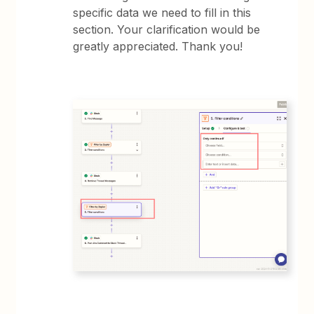
specific data we need to fill in this
section. Your clarification would be
greatly appreciated. Thank you!