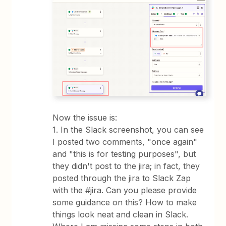
Now the issue is:
1. In the Slack screenshot, you can see
I posted two comments, "once again"
and "this is for testing purposes", but
they didn't post to the jira; in fact, they
posted through the jira to Slack Zap
with the #jira. Can you please provide
some guidance on this? How to make
things look neat and clean in Slack.