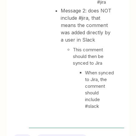
#jira
Message 2: does NOT
include #jira, that
means the comment
was added directly by
a user in Slack
This comment
should then be
synced to Jira
When synced
to Jira, the
comment
should
include
#slack