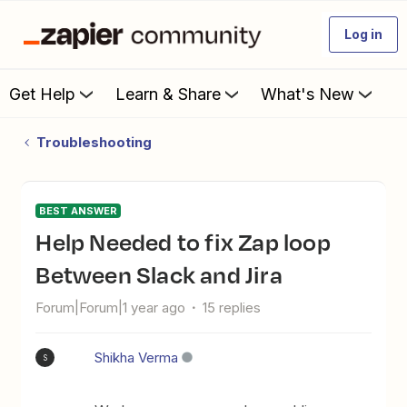
Log in
Get Help
Learn & Share
What's New
Troubleshooting
BEST ANSWER
Help Needed to fix Zap loop
Between Slack and Jira
Forum|Forum|1 year ago
15 replies
Shikha Verma
S