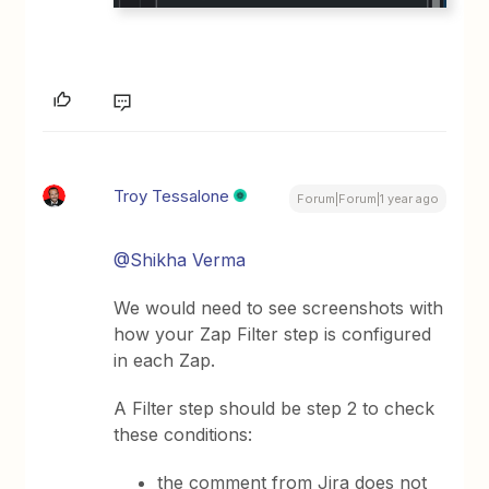
Troy Tessalone
Forum|Forum|1 year ago
@Shikha Verma
We would need to see screenshots with
how your Zap Filter step is configured
in each Zap.
A Filter step should be step 2 to check
these conditions:
the comment from Jira does not