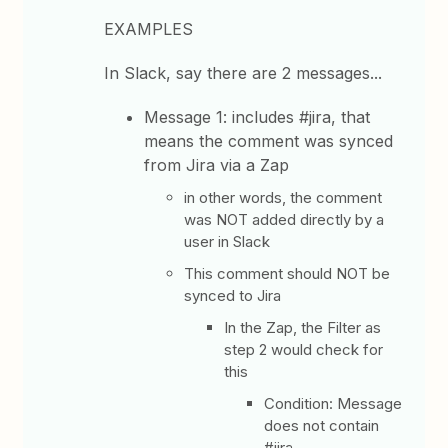
EXAMPLES
In Slack, say there are 2 messages...
Message 1: includes #jira, that
means the comment was synced
from Jira via a Zap
in other words, the comment
was NOT added directly by a
user in Slack
This comment should NOT be
synced to Jira
In the Zap, the Filter as
step 2 would check for
this
Condition: Message
does not contain
#jira