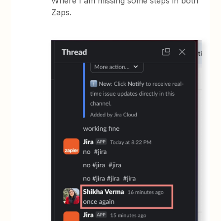
Where I am missing some steps in both
Zaps.