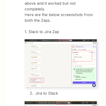
above and it worked but not
completely.
Here are the below screenshots from
both the Zaps.
1. Slack to Jira Zap
Jira to Slack