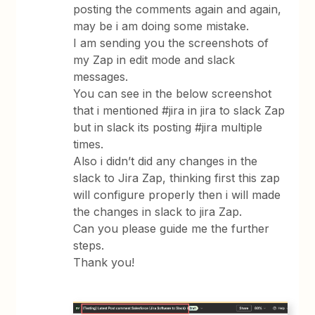
posting the comments again and again,
may be i am doing some mistake.
I am sending you the screenshots of
my Zap in edit mode and slack
messages.
You can see in the below screenshot
that i mentioned #jira in jira to slack Zap
but in slack its posting #jira multiple
times.
Also i didn’t did any changes in the
slack to Jira Zap, thinking first this zap
will configure properly then i will made
the changes in slack to jira Zap.
Can you please guide me the further
steps.
Thank you!