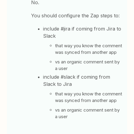
No.
You should configure the Zap steps to:
include #jira if coming from Jira to
Slack
that way you know the comment
was synced from another app
vs an organic comment sent by
a user
include #slack if coming from
Slack to Jira
that way you know the comment
was synced from another app
vs an organic comment sent by
a user