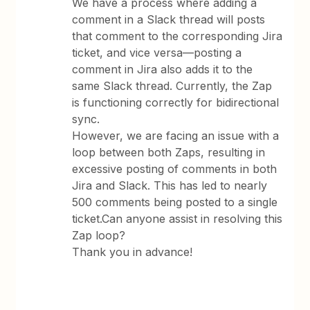
We have a process where adding a
comment in a Slack thread will posts
that comment to the corresponding Jira
ticket, and vice versa—posting a
comment in Jira also adds it to the
same Slack thread. Currently, the Zap
is functioning correctly for bidirectional
sync.
However, we are facing an issue with a
loop between both Zaps, resulting in
excessive posting of comments in both
Jira and Slack. This has led to nearly
500 comments being posted to a single
ticket.Can anyone assist in resolving this
Zap loop?
Thank you in advance!