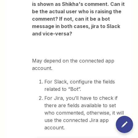
is shown as Shikha's comment. Can it
be the actual user who is raising the
comment? If not, can it be a bot
message in both cases, jira to Slack
and vice-versa?
May depend on the connected app
account.
For Slack, configure the fields
related to “Bot”.
For Jira, you’ll have to check if
there are fields available to set
who commented, otherwise, it will
use the connected Jira app
account.