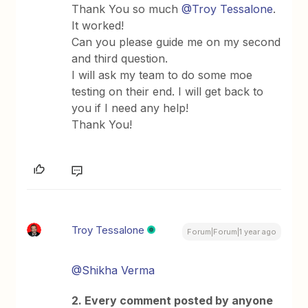
Thank You so much ​
@Troy Tessalone
.
It worked!
Can you please guide me on my second
and third question.
I will ask my team to do some moe
testing on their end. I will get back to
you if I need any help!
Thank You!
Troy Tessalone
Forum|Forum|1 year ago
@Shikha Verma
2. Every comment posted by anyone