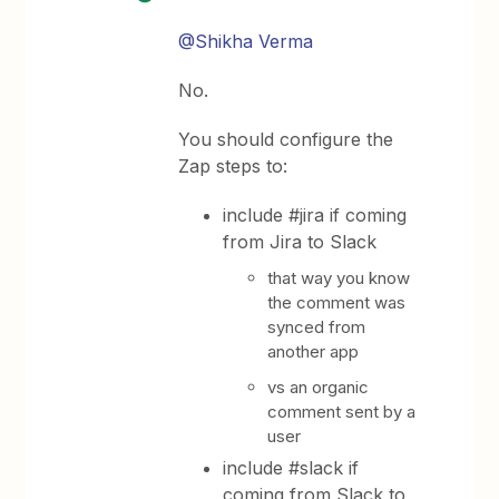
@Shikha Verma
No.
You should configure the
Zap steps to:
include #jira if coming
from Jira to Slack
that way you know
the comment was
synced from
another app
vs an organic
comment sent by a
user
include #slack if
coming from Slack to