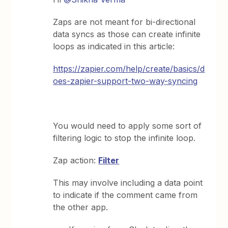
Zaps are not meant for bi-directional
data syncs as those can create infinite
loops as indicated in this article:
https://zapier.com/help/create/basics/d
oes-zapier-support-two-way-syncing
You would need to apply some sort of
filtering logic to stop the infinite loop.
Zap action:
Filter
This may involve including a data point
to indicate if the comment came from
the other app.