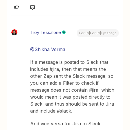
Troy Tessalone
Forum|Forum|1 year ago
@Shikha Verma
If a message is posted to Slack that
includes #jira, then that means the
other Zap sent the Slack message, so
you can add a Filter to check if
message does not contain #jira, which
would mean it was posted directly to
Slack, and thus should be sent to Jira
and include #slack.
And vice versa for Jira to Slack.