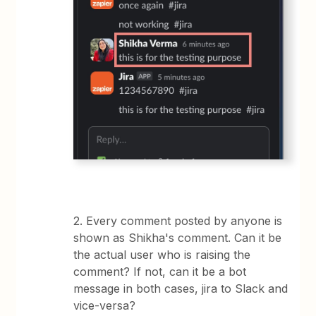
2. Every comment posted by anyone is
shown as Shikha's comment. Can it be
the actual user who is raising the
comment? If not, can it be a bot
message in both cases, jira to Slack and
vice-versa?