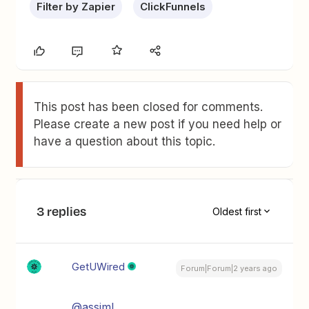
Filter by Zapier
ClickFunnels
This post has been closed for comments.
Please create a new post if you need help or
have a question about this topic.
3 replies
Oldest first
GetUWired
Forum|Forum|2 years ago
@assimL