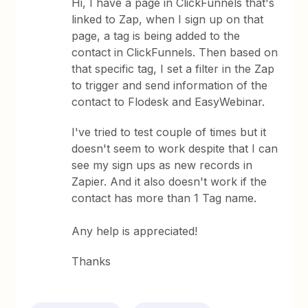
Hi, I have a page in ClickFunnels that's
linked to Zap, when I sign up on that
page, a tag is being added to the
contact in ClickFunnels. Then based on
that specific tag, I set a filter in the Zap
to trigger and send information of the
contact to Flodesk and EasyWebinar.
I've tried to test couple of times but it
doesn't seem to work despite that I can
see my sign ups as new records in
Zapier. And it also doesn't work if the
contact has more than 1 Tag name.
Any help is appreciated!
Thanks