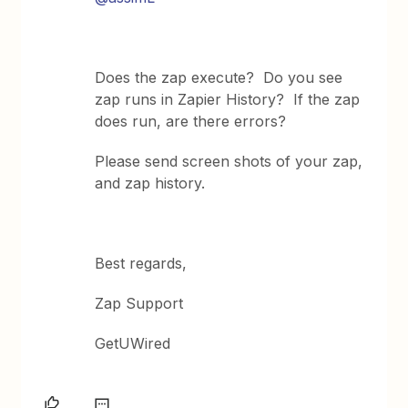
Does the zap execute? Do you see
zap runs in Zapier History? If the zap
does run, are there errors?
Please send screen shots of your zap,
and zap history.
Best regards,
Zap Support
GetUWired