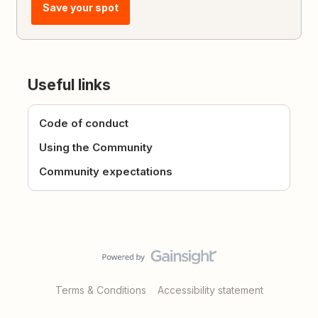
Save your spot
Useful links
Code of conduct
Using the Community
Community expectations
Terms & Conditions
Accessibility statement