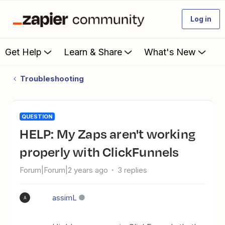
Log in
Get Help
Learn & Share
What's New
Troubleshooting
QUESTION
HELP: My Zaps aren't working
properly with ClickFunnels
Forum|Forum|2 years ago
3 replies
assimL
A