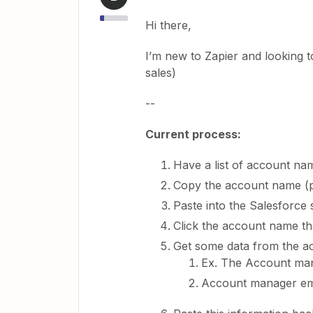
Hi there,
I’m new to Zapier and looking t
sales)
--
Current process:
Have a list of account n
Copy the account name (
Paste into the Salesforce
Click the account name t
Get some data from the a
Ex. The Account ma
Account manager em