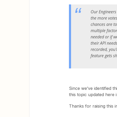
Our Engineers 
the more votes 
chances are t
multiple facto
needed or if we
their API need
recorded, you'
feature gets s
Since we’ve identified th
this topic updated here 
Thanks for raising this 