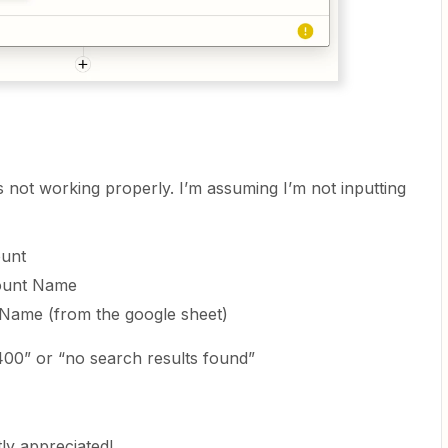
is not working properly. I’m assuming I’m not inputting
ount
count Name
Name (from the google sheet)
 400” or “no search results found”
ly appreciated!