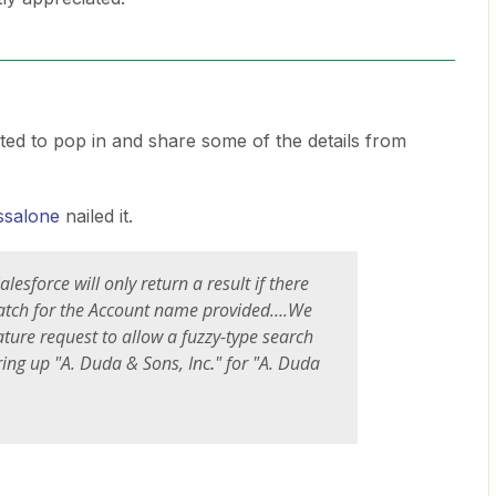
ted to pop in and share some of the details from
ssalone
nailed it.
alesforce will only return a result if there
atch for the Account name provided….We
ature request to allow a fuzzy-type search
ring up "A. Duda & Sons, Inc
.
" for "A. Duda