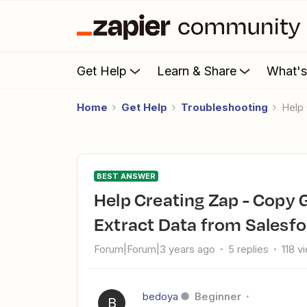
Get Help
Learn & Share
What'
Home
Get Help
Troubleshooting
Hel
BEST ANSWER
Help Creating Zap - Copy Google Sheet Account Name ->
Extract Data from Salesfo
Forum|Forum|3 years ago
5 replies
118 v
bedoya
Beginner
B