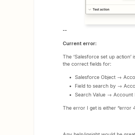
--
Current error:
The ‘Salesforce set up action’ 
the correct fields for:
Salesforce Object → Acc
Field to search by → Ac
Search Value → Account 
The error I get is either “error
Any help/insight would be great