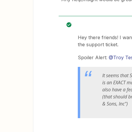
Hey there friends! I wan
the support ticket.
Spoiler Alert:
@Troy Te
It seems that S
is an EXACT m
also have a fe
(that should b
& Sons, Inc")