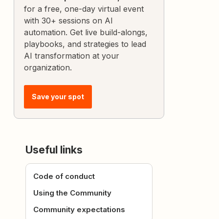
for a free, one-day virtual event
with 30+ sessions on AI
automation. Get live build-alongs,
playbooks, and strategies to lead
AI transformation at your
organization.
Save your spot
Useful links
Code of conduct
Using the Community
Community expectations