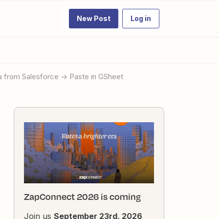
New Post
Log in
a from Salesforce -> Paste in GSheet
ZapConnect 2026 is coming
Join us
September 23rd, 2026