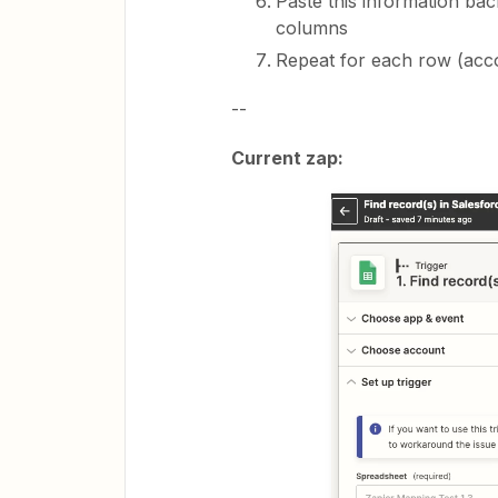
Paste this information ba
columns
Repeat for each row (acc
--
Current zap: