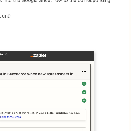
ck into the Google Sheet row to the corresponding
ount)