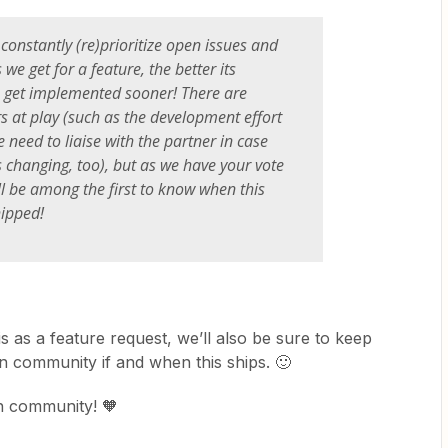
constantly (re)prioritize open issues and
we get for a feature, the better its
o get implemented sooner! There are
rs at play (such as the development effort
 need to liaise with the partner in case
s changing, too), but as we have your vote
ll be among the first to know when this
hipped!
is as a feature request, we’ll also be sure to keep
in community if and when this ships. 🙂
in community! 🧡