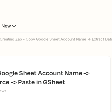
s New
p Creating Zap - Copy Google Sheet Account Name -> Extract Dat
rce -> Paste in GSheet
iews