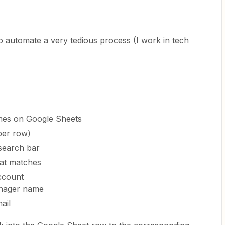
o automate a very tedious process (I work in tech
ames on Google Sheets
per row)
 search bar
hat matches
ccount
nager name
ail