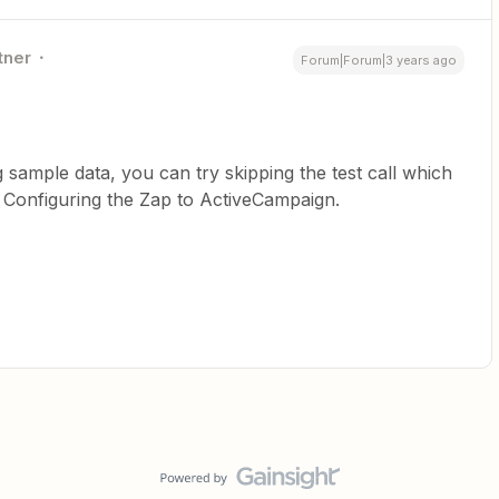
tner
Forum|Forum|3 years ago
g sample data, you can try skipping the test call which
a. Configuring the Zap to ActiveCampaign.