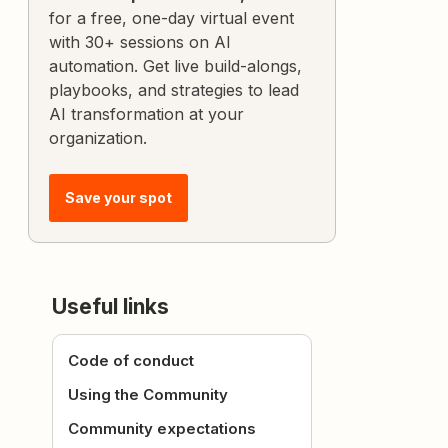
for a free, one-day virtual event
with 30+ sessions on AI
automation. Get live build-alongs,
playbooks, and strategies to lead
AI transformation at your
organization.
Save your spot
Useful links
Code of conduct
Using the Community
Community expectations