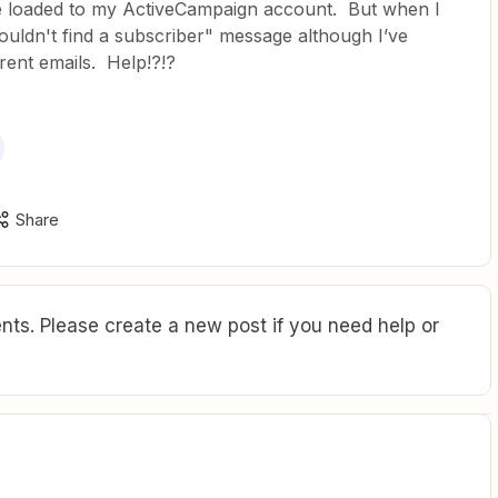
be loaded to my ActiveCampaign account. But when I
couldn't find a subscriber" message although I’ve
erent emails. Help!?!?
Share
ts. Please create a new post if you need help or