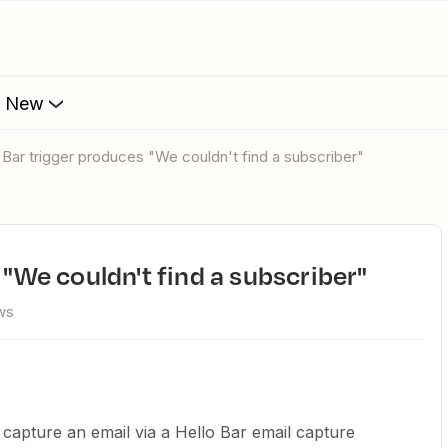
s New
lo Bar trigger produces "We couldn't find a subscriber"
s "We couldn't find a subscriber"
ws
I capture an email via a Hello Bar email capture