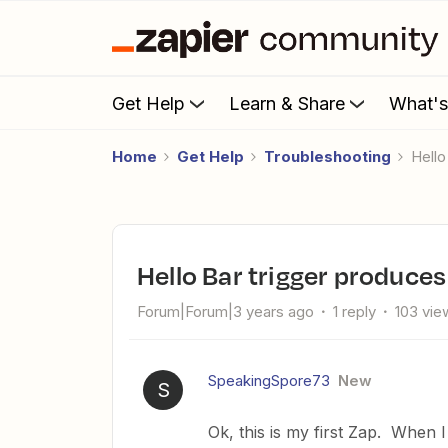
Get Help
Learn & Share
What'
Home
Get Help
Troubleshooting
Hel
Hello Bar trigger produce
Forum|Forum|3 years ago
1 reply
103 vie
SpeakingSpore73
New
S
Ok, this is my first Zap. When 