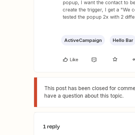
popup, I want the contact to 
create the trigger, I get a "We 
tested the popup 2x with 2 diff
ActiveCampaign
Hello Bar
Like
This post has been closed for commen
have a question about this topic.
1 reply