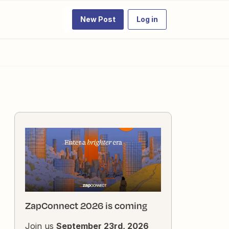
New Post
Log in
ZapConnect 2026 is coming
Join us
September 23rd, 2026