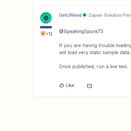
GetUWired
Zapier Solution Par
@SpeakingSpore73
+12
If you are having trouble loadin
will load very static sample dat
Once published, run a live test.
Like