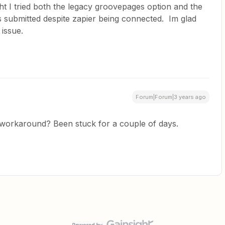
ht I tried both the legacy groovepages option and the
 submitted despite zapier being connected. Im glad
 issue.
Forum|Forum|3 years ago
 workaround? Been stuck for a couple of days.