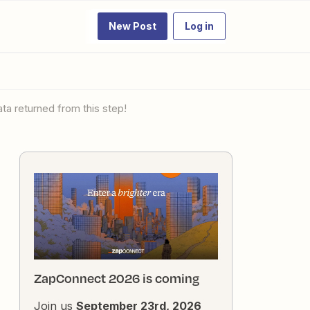
New Post
Log in
ata returned from this step!
ZapConnect 2026 is coming
Join us
September 23rd, 2026