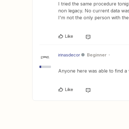
I tried the same procedure tonig
non legacy. No current data was
I'm not the only person with the
Like
irinasdecor
Beginner
Anyone here was able to find a
Like