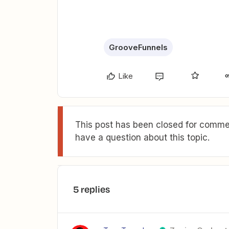
GrooveFunnels
Like
This post has been closed for commen
have a question about this topic.
5 replies