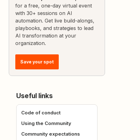
for a free, one-day virtual event
with 30+ sessions on AI
automation. Get live build-alongs,
playbooks, and strategies to lead
AI transformation at your
organization.
Save your spot
Useful links
Code of conduct
Using the Community
Community expectations