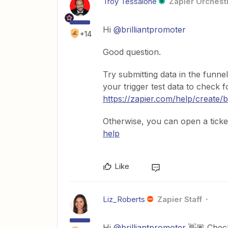
Troy Tessalone
Zapier Orchestr
Hi
@brilliantpromoter
+14
Good question.
Try submitting data in the funne
your trigger test data to check 
https://zapier.com/help/create/
Otherwise, you can open a ticke
help
Like
Liz_Roberts
Zapier Staff
Hi
@brilliantpromoter
👋🏽 Check