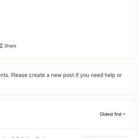
Share
ts. Please create a new post if you need help or
Oldest first