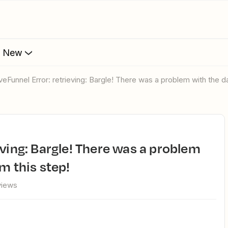
s New
oveFunnel Error: retrieving: Bargle! There was a problem with the d
m this step!
views