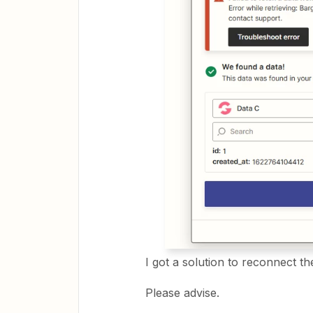
I got a solution to reconnect th
Please advise.