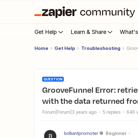
Get Help
Learn & Share
What'
Home
Get Help
Troubleshooting
Gro
QUESTION
GrooveFunnel Error: retrieving: Bargle! There was a problem
with the data returned fro
Forum|Forum|3 years ago
5 replies
646 
brilliantpromoter
Beginner
B