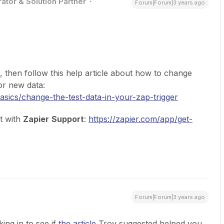
ator & Solution Partner
Forum|Forum|3 years ago
l, then follow this help article about how to change
for new data:
basics/change-the-test-data-in-your-zap-trigger
t with
Zapier
Support
:
https://zapier.com/app/get-
Forum|Forum|3 years ago
ing in to see if
the article
Troy suggested helped you