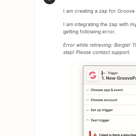
I am creating a zap for Groove
I am integrating the zap with m
getting following error.
Error while retrieving: Bargle!
step! Please contact support
.