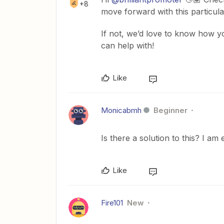
+8
move forward with this particula
If not, we’d love to know how yo
can help with!
Like
Monicabmh
Beginner
Is there a solution to this? I am
Like
Fire101
New