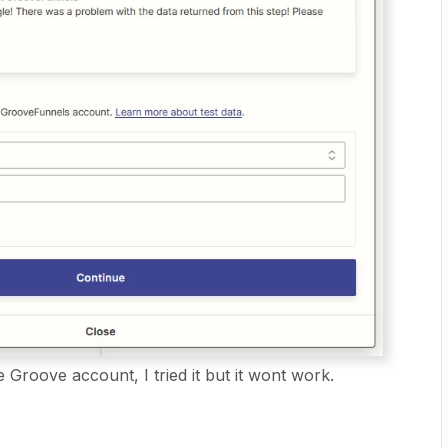
e Groove account, I tried it but it wont work.