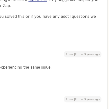
r Zap.
u solved this or if you have any addt’l questions we
Forum|Forum|3 years ago
 experiencing the same issue.
Forum|Forum|3 years ago