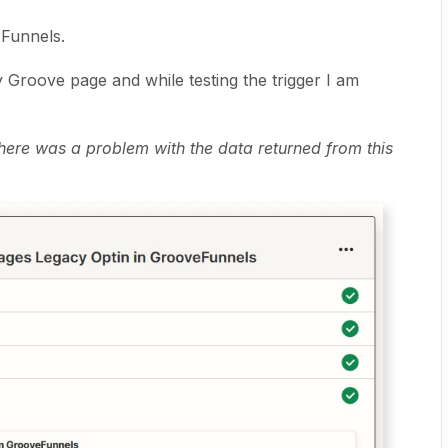
 Funnels.
y Groove page and while testing the trigger I am
 There was a problem with the data returned from this