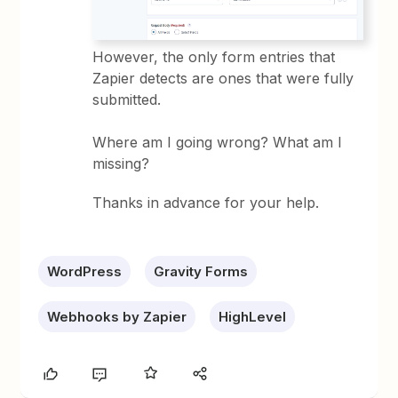
However, the only form entries that
Zapier detects are ones that were fully
submitted.
Where am I going wrong? What am I
missing?
Thanks in advance for your help.
WordPress
Gravity Forms
Webhooks by Zapier
HighLevel