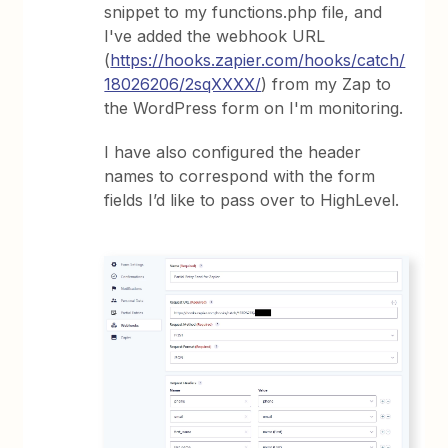
snippet to my functions.php file, and
I've added the webhook URL
(
https://hooks.zapier.com/hooks/catch/
18026206/2sqXXXX/
) from my Zap to
the WordPress form on I'm monitoring.
I have also configured the header
names to correspond with the form
fields I’d like to pass over to HighLevel.