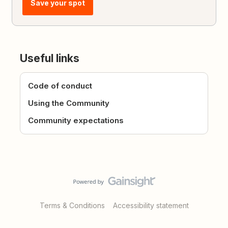
Save your spot
Useful links
Code of conduct
Using the Community
Community expectations
Terms & Conditions
Accessibility statement