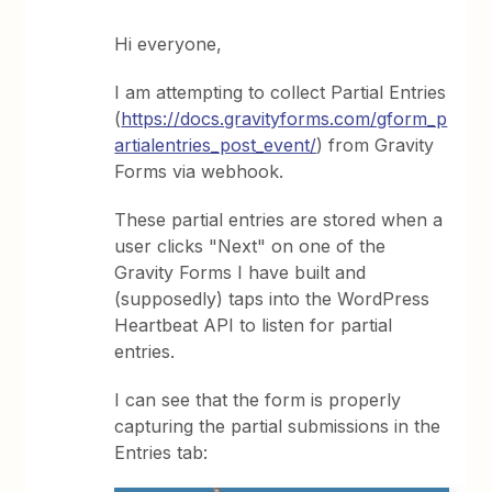
Hi everyone,
I am attempting to collect Partial Entries
(
https://docs.gravityforms.com/gform_p
artialentries_post_event/
) from Gravity
Forms via webhook.
These partial entries are stored when a
user clicks "Next" on one of the
Gravity Forms I have built and
(supposedly) taps into the WordPress
Heartbeat API to listen for partial
entries.
I can see that the form is properly
capturing the partial submissions in the
Entries tab: