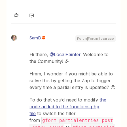
SamB
Forum|Forum|1 year ago
Hi there, ​
@LocalPainter
. Welcome to
the Community! 🎉
Hmm, I wonder if you might be able to
solve this by getting the Zap to trigger
every time a partial entry is updated? 🤔
To do that you’d need to modify
the
code added to the functions.php
file
to switch the filter
from
gform_partialentries_post