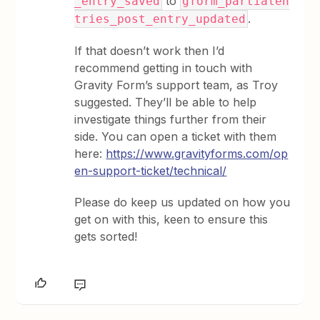
to
_entry_saved
gform_partialen
.
tries_post_entry_updated
If that doesn’t work then I’d
recommend getting in touch with
Gravity Form’s support team, as Troy
suggested. They’ll be able to help
investigate things further from their
side. You can open a ticket with them
here:
https://www.gravityforms.com/op
en-support-ticket/technical/
Please do keep us updated on how you
get on with this, keen to ensure this
gets sorted!