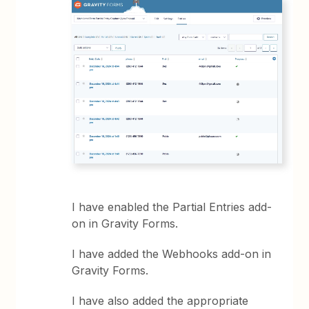
I have enabled the Partial Entries add-
on in Gravity Forms.
I have added the Webhooks add-on in
Gravity Forms.
I have also added the appropriate