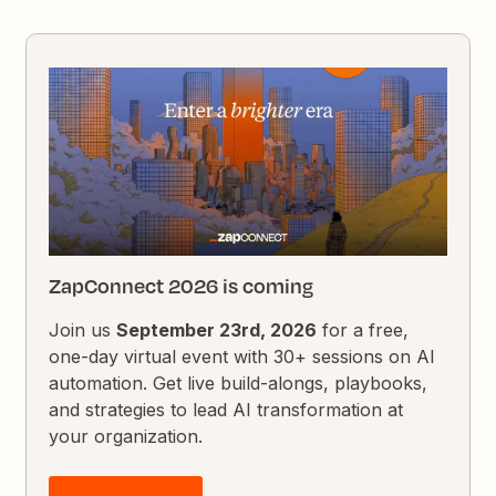
ZapConnect 2026 is coming
Join us
September 23rd, 2026
for a free,
one-day virtual event with 30+ sessions on AI
automation. Get live build-alongs, playbooks,
and strategies to lead AI transformation at
your organization.