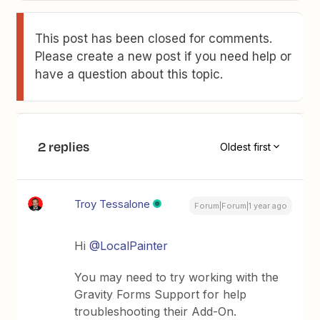
This post has been closed for comments.
Please create a new post if you need help or
have a question about this topic.
2 replies
Oldest first
Troy Tessalone
Forum|Forum|1 year ago
Hi ​
@LocalPainter
You may need to try working with the
Gravity Forms Support for help
troubleshooting their Add-On.