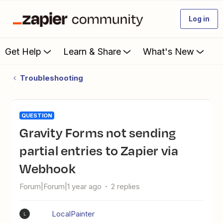
Log in
Get Help
Learn & Share
What's New
Troubleshooting
QUESTION
Gravity Forms not sending
partial entries to Zapier via
Webhook
Forum|Forum|1 year ago
2 replies
LocalPainter
L