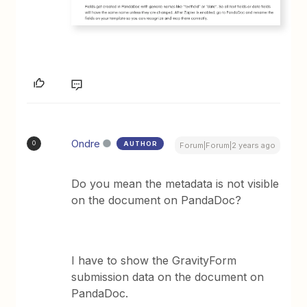
Ondre
AUTHOR
O
Forum|Forum|2 years ago
Do you mean the metadata is not visible
on the document on PandaDoc?
I have to show the GravityForm
submission data on the document on
PandaDoc.