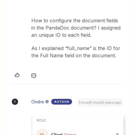
How to configure the document fields
in the PandaDoc document? I assigned
an unique ID to each field.
As I explained “full_name” is the ID for
the Full Name field on the document.
Ondre
AUTHOR
O
Forum|Forum|2 years ago