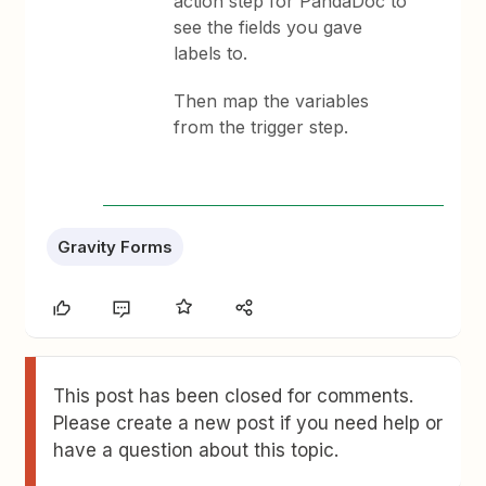
action step for PandaDoc to
see the fields you gave
labels to.
Then map the variables
from the trigger step.
Gravity Forms
This post has been closed for comments.
Please create a new post if you need help or
have a question about this topic.