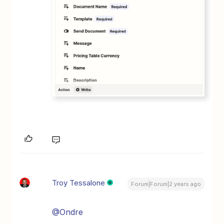
Troy Tessalone
Forum|Forum|2 years ago
@Ondre