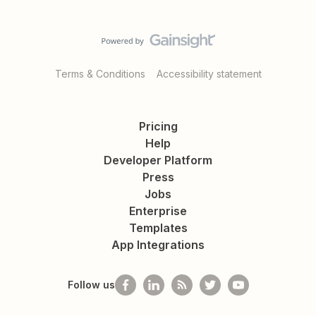
Terms & Conditions
Accessibility statement
Pricing
Help
Developer Platform
Press
Jobs
Enterprise
Templates
App Integrations
Follow us