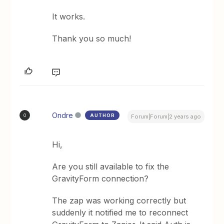
It works.
Thank you so much!
Ondre
AUTHOR
O
Forum|Forum|2 years ago
Hi,
Are you still available to fix the
GravityForm connection?
The zap was working correctly but
suddenly it notified me to reconnect