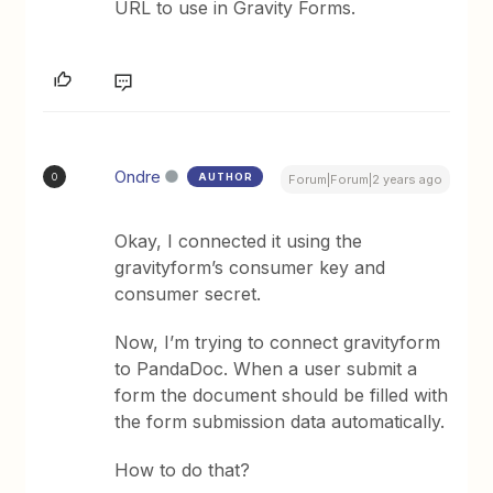
URL to use in Gravity Forms.
Ondre
AUTHOR
O
Forum|Forum|2 years ago
Okay, I connected it using the
gravityform’s consumer key and
consumer secret.
Now, I’m trying to connect gravityform
to PandaDoc. When a user submit a
form the document should be filled with
the form submission data automatically.
How to do that?