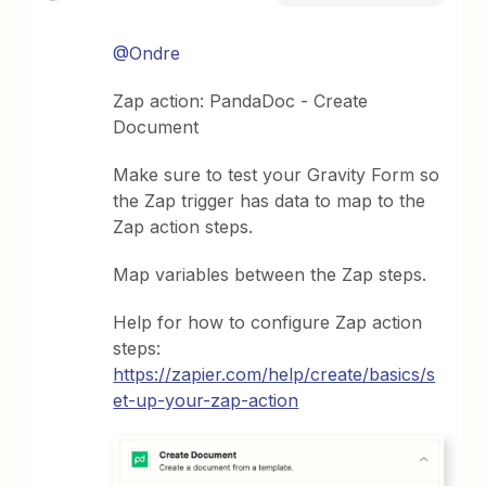
@Ondre
Zap action: PandaDoc - Create
Document
Make sure to test your Gravity Form so
the Zap trigger has data to map to the
Zap action steps.
Map variables between the Zap steps.
Help for how to configure Zap action
steps:
https://zapier.com/help/create/basics/s
et-up-your-zap-action