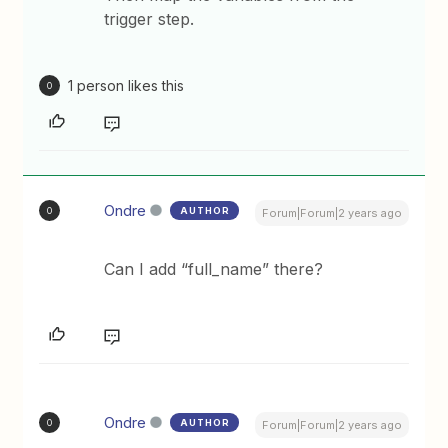
trigger step.
1 person likes this
O
Ondre
AUTHOR
O
Forum|Forum|2 years ago
Can I add “full_name” there?
Ondre
AUTHOR
O
Forum|Forum|2 years ago