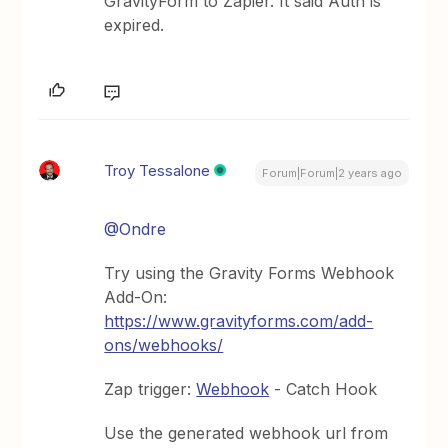
GravityForm to Zapier. It said Auth is
expired.
Troy Tessalone
Forum|Forum|2 years ago
@Ondre
Try using the Gravity Forms Webhook
Add-On:
https://www.gravityforms.com/add-
ons/webhooks/
Zap trigger:
Webhook
- Catch Hook
Use the generated webhook url from