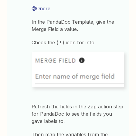
@Ondre
In the PandaDoc Template, give the
Merge Field a value.
Check the ( ! ) icon for info.
Refresh the fields in the Zap action step
for PandaDoc to see the fields you
gave labels to.
Then map the variables from the