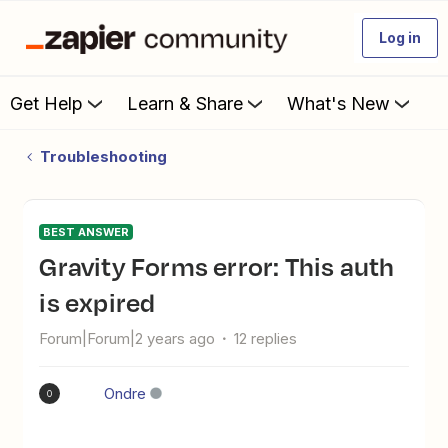
Log in
Get Help
Learn & Share
What's New
Troubleshooting
BEST ANSWER
Gravity Forms error: This auth
is expired
Forum|Forum|2 years ago
12 replies
Ondre
O