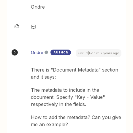
Ondre
Ondre
AUTHOR
O
Forum|Forum|2 years ago
There is “Document Metadata” section
and it says:
The metadata to include in the
document. Specify "Key - Value"
respectively in the fields.
How to add the metadata? Can you give
me an example?