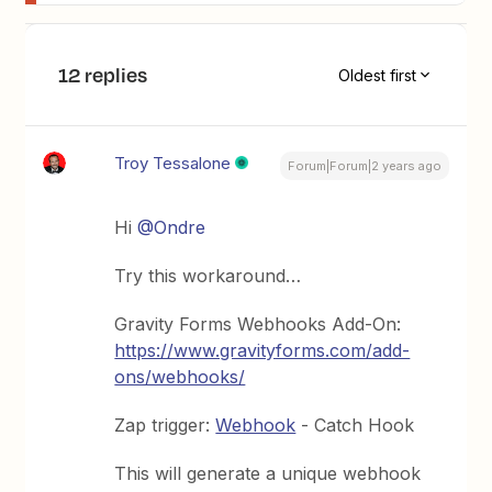
12 replies
Oldest first
Troy Tessalone
Forum|Forum|2 years ago
Hi
@Ondre
Try this workaround…
Gravity Forms Webhooks Add-On:
https://www.gravityforms.com/add-
ons/webhooks/
Zap trigger:
Webhook
- Catch Hook
This will generate a unique webhook