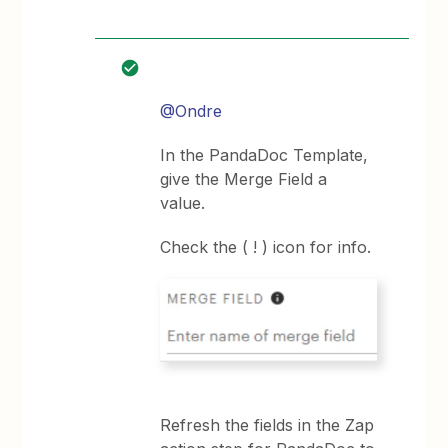
@Ondre
In the PandaDoc Template,
give the Merge Field a
value.
Check the ( ! ) icon for info.
Refresh the fields in the Zap