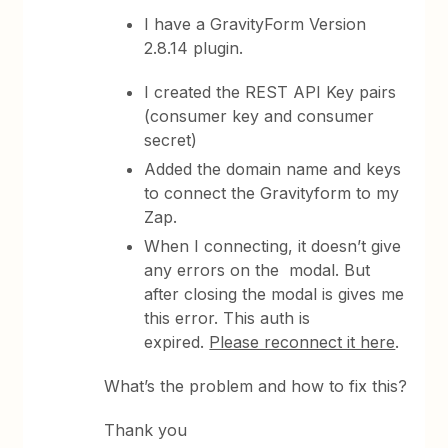
I have a GravityForm Version
2.8.14 plugin.
I created the REST API Key pairs
(consumer key and consumer
secret)
Added the domain name and keys
to connect the Gravityform to my
Zap.
When I connecting, it doesn’t give
any errors on the modal. But
after closing the modal is gives me
this error. This auth is
expired.
Please reconnect it here
.
What’s the problem and how to fix this?
Thank you