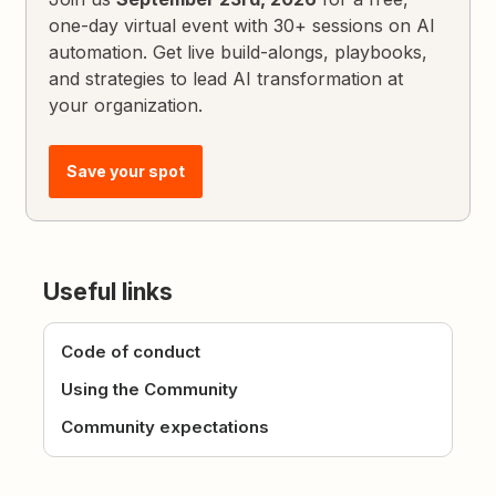
one-day virtual event with 30+ sessions on AI
automation. Get live build-alongs, playbooks,
and strategies to lead AI transformation at
your organization.
Save your spot
Useful links
Code of conduct
Using the Community
Community expectations