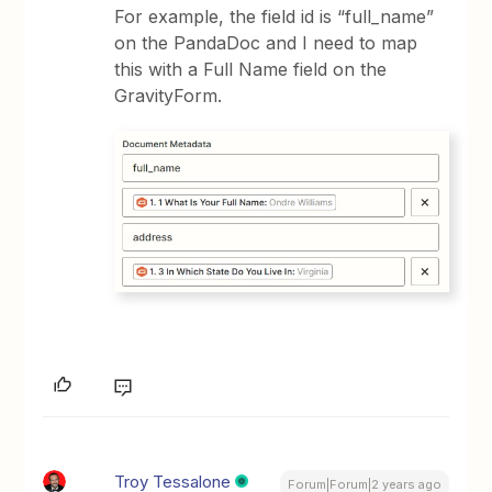
For example, the field id is “full_name”
on the PandaDoc and I need to map
this with a Full Name field on the
GravityForm.
Troy Tessalone
Forum|Forum|2 years ago