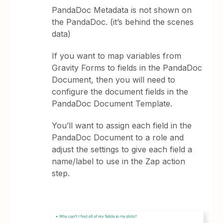
PandaDoc Metadata is not shown on
the PandaDoc. (it’s behind the scenes
data)
If you want to map variables from
Gravity Forms to fields in the PandaDoc
Document, then you will need to
configure the document fields in the
PandaDoc Document Template.
You’ll want to assign each field in the
PandaDoc Document to a role and
adjust the settings to give each field a
name/label to use in the Zap action
step.