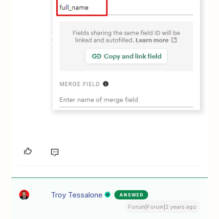
Troy Tessalone
ANSWER
Forum|Forum|2 years ago