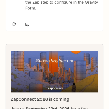
the Zap step to configure in the Gravity
Form.
ZapConnect 2026 is coming
Join us
September 23rd, 2026
for a free,