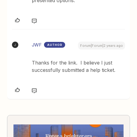
presented options.
JWF
AUTHOR
J
Forum|Forum|2 years ago
Thanks for the link. I believe I just
successfully submitted a help ticket.