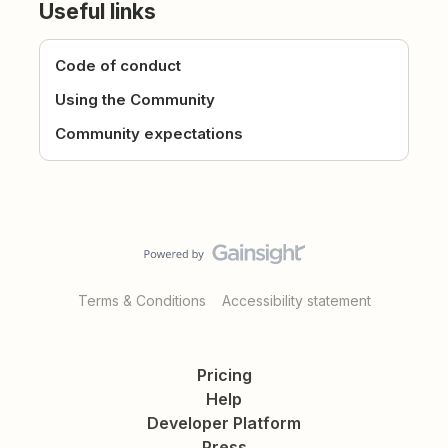
Useful links
Code of conduct
Using the Community
Community expectations
Terms & Conditions
Accessibility statement
Pricing
Help
Developer Platform
Press