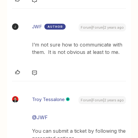
JWF
AUTHOR
J
Forum|Forum|2 years ago
I’m not sure how to communicate with
them. It is not obvious at least to me.
Troy Tessalone
Forum|Forum|2 years ago
@JWF
You can submit a ticket by following the