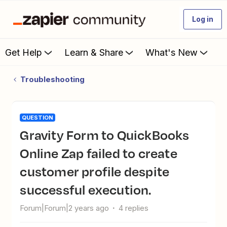
Log in
Get Help
Learn & Share
What's New
Troubleshooting
QUESTION
Gravity Form to QuickBooks
Online Zap failed to create
customer profile despite
successful execution.
Forum|Forum|2 years ago
4 replies