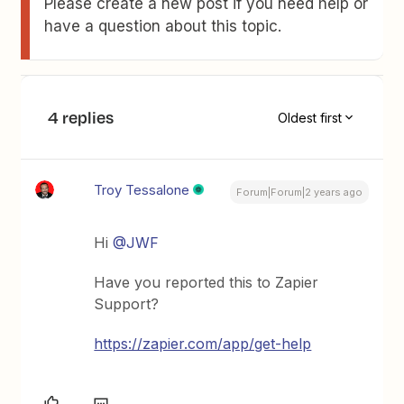
Please create a new post if you need help or
have a question about this topic.
4 replies
Oldest first
Troy Tessalone
Forum|Forum|2 years ago
Hi
@JWF
Have you reported this to Zapier
Support?
https://zapier.com/app/get-help