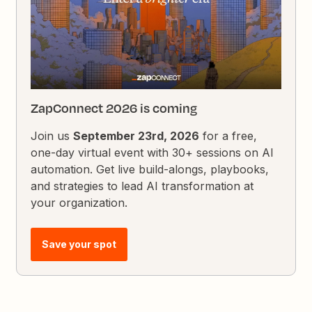
ZapConnect 2026 is coming
Join us
September 23rd, 2026
for a free,
one-day virtual event with 30+ sessions on AI
automation. Get live build-alongs, playbooks,
and strategies to lead AI transformation at
your organization.
Save your spot