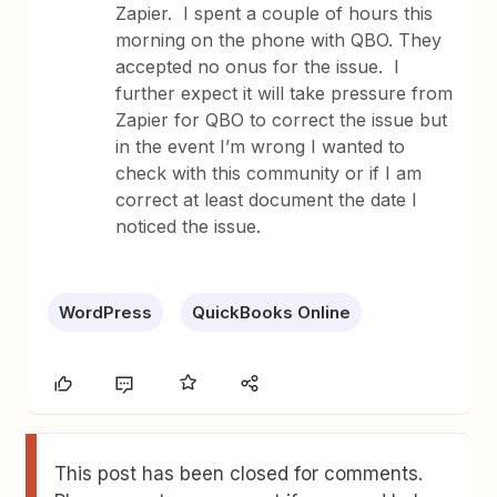
Zapier. I spent a couple of hours this
morning on the phone with QBO. They
accepted no onus for the issue. I
further expect it will take pressure from
Zapier for QBO to correct the issue but
in the event I’m wrong I wanted to
check with this community or if I am
correct at least document the date I
noticed the issue.
WordPress
QuickBooks Online
This post has been closed for comments.