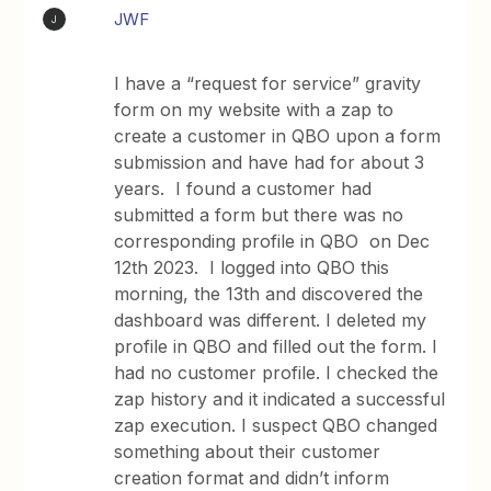
JWF
J
I have a “request for service” gravity
form on my website with a zap to
create a customer in QBO upon a form
submission and have had for about 3
years. I found a customer had
submitted a form but there was no
corresponding profile in QBO on Dec
12th 2023. I logged into QBO this
morning, the 13th and discovered the
dashboard was different. I deleted my
profile in QBO and filled out the form. I
had no customer profile. I checked the
zap history and it indicated a successful
zap execution. I suspect QBO changed
something about their customer
creation format and didn’t inform