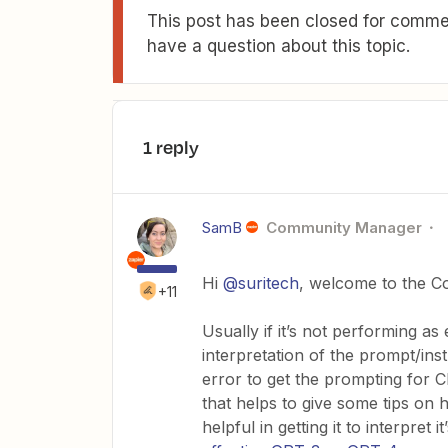
This post has been closed for commen
have a question about this topic.
1 reply
SamB
Community Manager
Hi
@suritech
, welcome to the C
+11
Usually if it’s not performing as 
interpretation of the prompt/instr
error to get the prompting for 
that helps to give some tips on 
helpful in getting it to interpret 