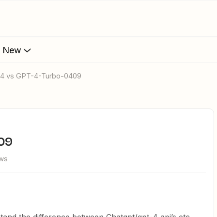
s New
-4 vs GPT-4-Turbo-0409
409
ews