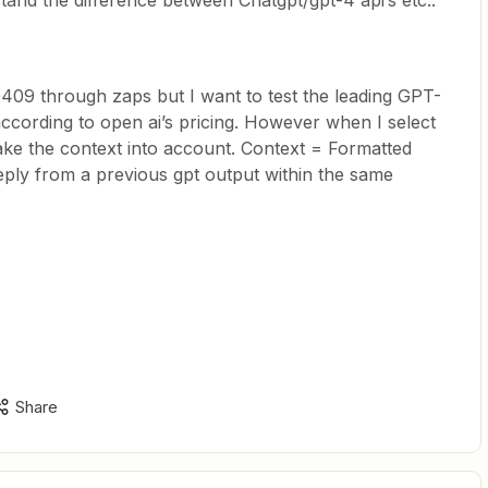
tand the difference between Chatgpt/gpt-4 api’s etc..
09 through zaps but I want to test the leading GPT-
ccording to open ai’s pricing. However when I select
 take the context into account. Context = Formatted
eply from a previous gpt output within the same
Share