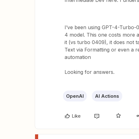
Intermediate Dev here. I unders
I’ve been using GPT-4-Turbo-04
4 model. This one costs more a
it (vs turbo 0409), it does not
Text via Formatting or even a r
automation
Looking for answers.
OpenAI
AI Actions
Like