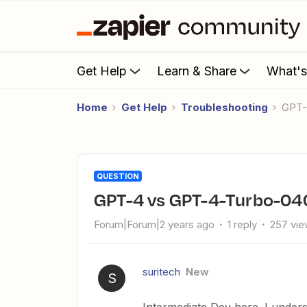
Get Help
Learn & Share
What'
Home
Get Help
Troubleshooting
GPT
QUESTION
GPT-4 vs GPT-4-Turbo-0
Forum|Forum|2 years ago
1 reply
257 vi
suritech
New
S