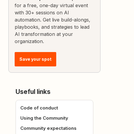
for a free, one-day virtual event
with 30+ sessions on AI
automation. Get live build-alongs,
playbooks, and strategies to lead
AI transformation at your
organization.
Save your spot
Useful links
Code of conduct
Using the Community
Community expectations