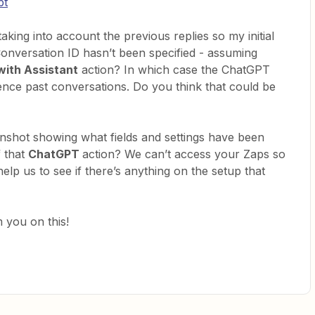
pt
taking into account the previous replies so my initial
Conversation ID hasn’t been specified - assuming
with Assistant
action? In which case the ChatGPT
ence past conversations. Do you think that could be
nshot showing what fields and settings have been
f that
ChatGPT
action? We can’t access your Zaps so
help us to see if there’s anything on the setup that
 you on this!