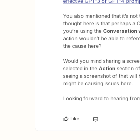
effective GPT-3 or GPT-4 prom
You also mentioned that it’s not 
thought here is that perhaps a 
you’re using the
Conversation 
action wouldn’t be able to refer
the cause here?
Would you mind sharing a scree
selected in the
Action
section o
seeing a screenshot of that will 
might be causing issues here.
Looking forward to hearing from
Like