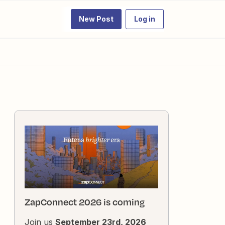
New Post
Log in
ZapConnect 2026 is coming
Join us
September 23rd, 2026