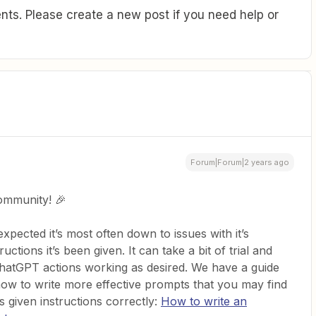
ts. Please create a new post if you need help or
Forum|Forum|2 years ago
ommunity! 🎉
expected it’s most often down to issues with it’s
uctions it’s been given. It can take a bit of trial and
ChatGPT actions working as desired. We have a guide
how to write more effective prompts that you may find
it’s given instructions correctly:
How to write an