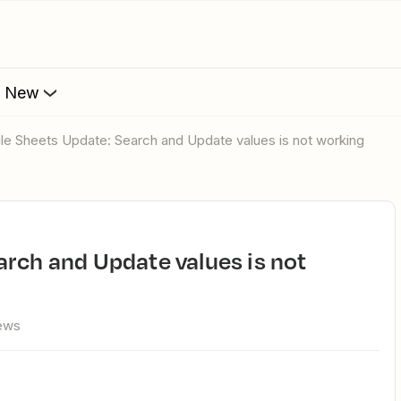
s New
gle Sheets Update: Search and Update values is not working
ews