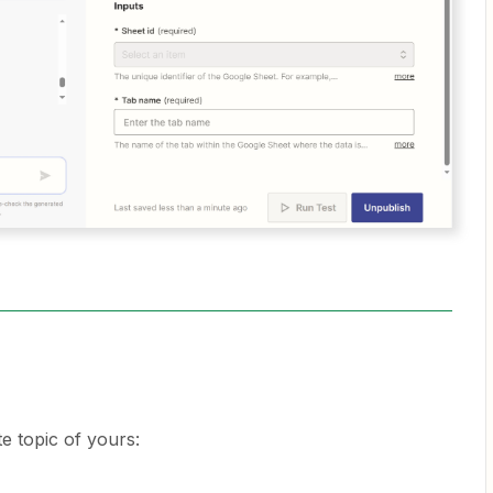
te topic of yours: