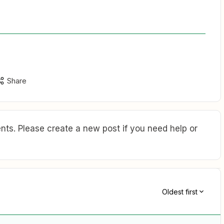
Share
ts. Please create a new post if you need help or
Oldest first