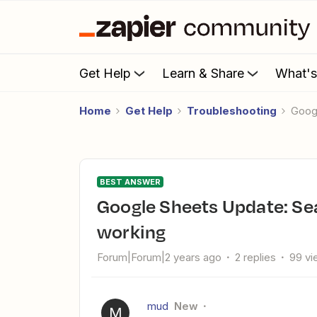
Get Help
Learn & Share
What'
Home
Get Help
Troubleshooting
Goo
BEST ANSWER
Google Sheets Update: Search and Update values is not
working
Forum|Forum|2 years ago
2 replies
99 vi
mud
New
M