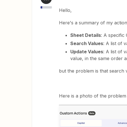
Hello,
Here's a summary of my action
Sheet Details
: A specific
Search Values
: A list of 
Update Values
: A list of
value, in the same order a
but the problem is that search
Here is a photo of the problem