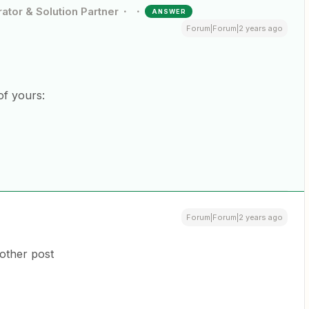
ator & Solution Partner
ANSWER
Forum|Forum|2 years ago
of yours:
Forum|Forum|2 years ago
 other post