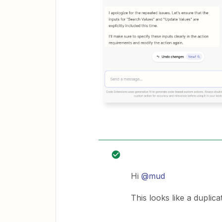
Hi
@mud
This looks like a duplica