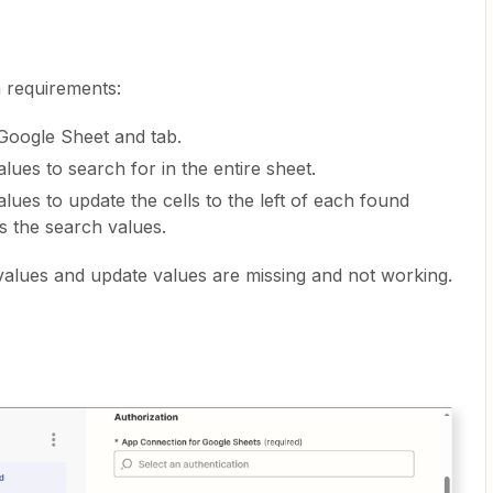
 requirements:
 Google Sheet and tab.
values to search for in the entire sheet.
 values to update the cells to the left of each found
s the search values.
 values and update values are missing and not working.