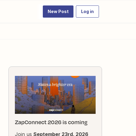
New Post
Log in
ZapConnect 2026 is coming
Join us
September 23rd, 2026