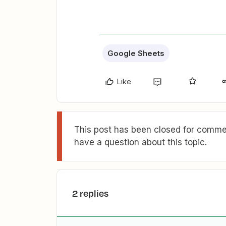
Google Sheets
Like
This post has been closed for commen
have a question about this topic.
2 replies