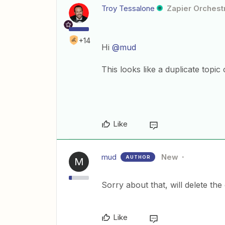
Troy Tessalone
Zapier Orchestr
+14
Hi
@mud
This looks like a duplicate topic 
Like
mud
New
AUTHOR
M
Sorry about that, will delete the
Like