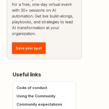
for a free, one-day virtual event
with 30+ sessions on AI
automation. Get live build-alongs,
playbooks, and strategies to lead
AI transformation at your
organization.
Save your spot
Useful links
Code of conduct
Using the Community
Community expectations