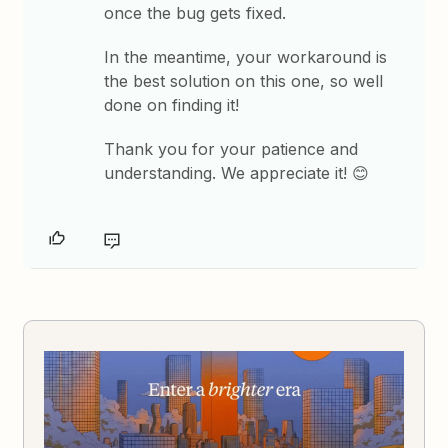
once the bug gets fixed.
In the meantime, your workaround is
the best solution on this one, so well
done on finding it!
Thank you for your patience and
understanding. We appreciate it! 😊