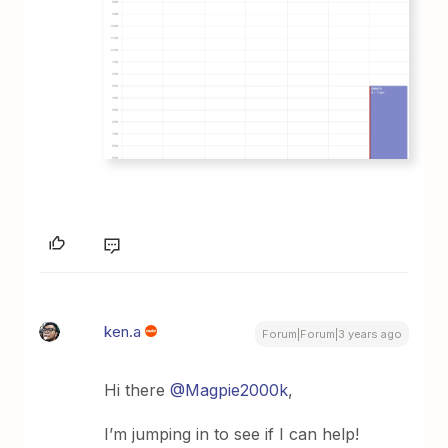
ken.a
Forum|Forum|3 years ago
Hi there
@Magpie2000k
,
I’m jumping in to see if I can help!