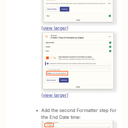
(
view larger
)
(
view larger
)
Add the second Formatter step for
the End Date time: