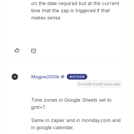
on the date required but at the current
time that the zap is triggered if that
makes sense
Magpie2000k
AUTHOR
M
Forum|Forum|3 years ago
Time zones in Google Sheets set to
gmt+1
Same in zapier and in monday.com and
in google calendar.