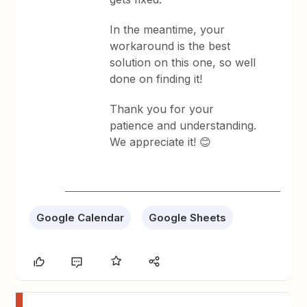
In the meantime, your
workaround is the best
solution on this one, so well
done on finding it!
Thank you for your
patience and understanding.
We appreciate it! 😊
Google Calendar
Google Sheets