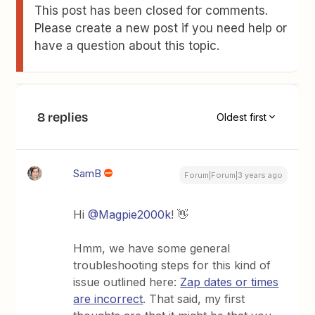
This post has been closed for comments.
Please create a new post if you need help or
have a question about this topic.
8 replies
Oldest first
SamB
Forum|Forum|3 years ago
Hi
@Magpie2000k
! 👋
Hmm, we have some general
troubleshooting steps for this kind of
issue outlined here:
Zap dates or times
are incorrect
. That said, my first