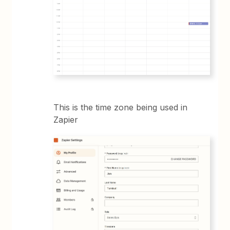
This is the time zone being used in
Zapier