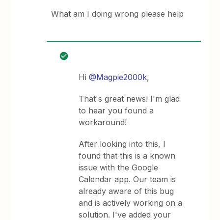
What am I doing wrong please help
Hi
@Magpie2000k
,
That's great news! I'm glad
to hear you found a
workaround!
After looking into this, I
found that this is a known
issue with the Google
Calendar app. Our team is
already aware of this bug
and is actively working on a
solution. I've added your