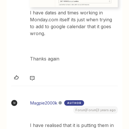
I have dates and times working in
Monday.com itself its just when trying
to add to google calendar that it goes
wrong.
Thanks again
Magpie2000k
AUTHOR
M
Forum|Forum|3 years ago
I have realised that it is putting them in