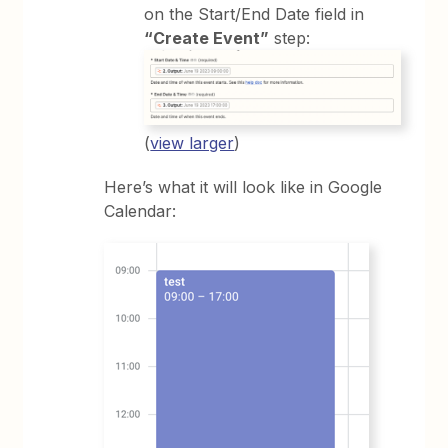
on the Start/End Date field in
“Create Event”
step:
(
view larger
)
Here’s what it will look like in Google
Calendar: