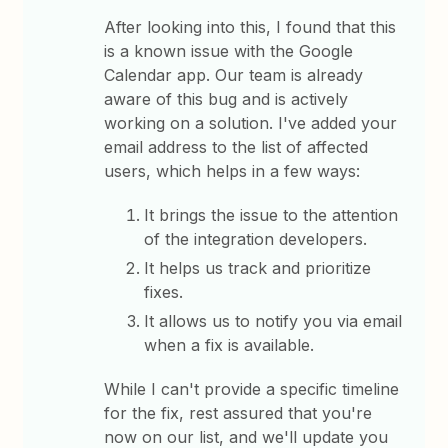
After looking into this, I found that this
is a known issue with the Google
Calendar app. Our team is already
aware of this bug and is actively
working on a solution. I've added your
email address to the list of affected
users, which helps in a few ways:
It brings the issue to the attention
of the integration developers.
It helps us track and prioritize
fixes.
It allows us to notify you via email
when a fix is available.
While I can't provide a specific timeline
for the fix, rest assured that you're
now on our list, and we'll update you