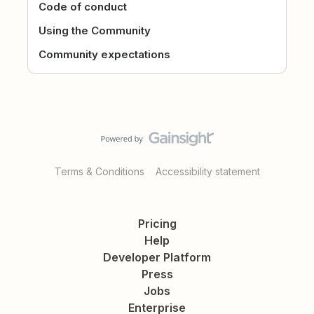
Code of conduct
Using the Community
Community expectations
Terms & Conditions
Accessibility statement
Pricing
Help
Developer Platform
Press
Jobs
Enterprise