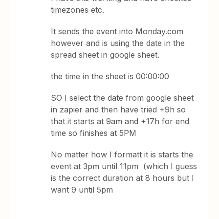
timezones etc.
It sends the event into Monday.com
however and is using the date in the
spread sheet in google sheet.
the time in the sheet is 00:00:00
SO I select the date from google sheet
in zapier and then have tried +9h so
that it starts at 9am and +17h for end
time so finishes at 5PM
No matter how I formatt it is starts the
event at 3pm until 11pm (which I guess
is the correct duration at 8 hours but I
want 9 until 5pm