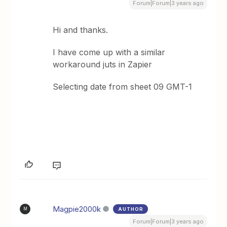
Forum|Forum|3 years ago
Hi and thanks.
I have come up with a similar
workaround juts in Zapier
Selecting date from sheet 09 GMT-1
Magpie2000k
AUTHOR
M
Forum|Forum|3 years ago