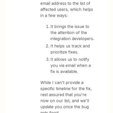
email address to the list of
affected users, which helps
in a few ways:
It brings the issue to
the attention of the
integration developers.
It helps us track and
prioritize fixes.
It allows us to notify
you via email when a
fix is available.
While I can't provide a
specific timeline for the fix,
rest assured that you're
now on our list, and we'll
update you once the bug
gets fixed.