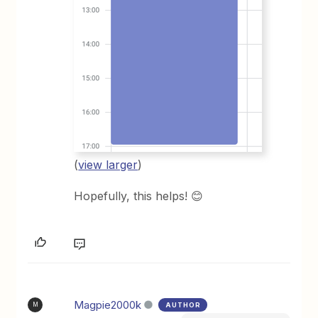
(
view larger
)
Hopefully, this helps! 😊
Magpie2000k
AUTHOR
M