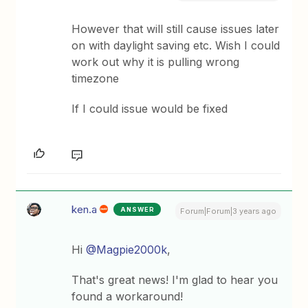
However that will still cause issues later
on with daylight saving etc. Wish I could
work out why it is pulling wrong
timezone
If I could issue would be fixed
ken.a
ANSWER
Forum|Forum|3 years ago
Hi
@Magpie2000k
,
That's great news! I'm glad to hear you
found a workaround!