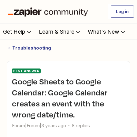
Log in
Get Help
Learn & Share
What's New
Troubleshooting
BEST ANSWER
Google Sheets to Google
Calendar: Google Calendar
creates an event with the
wrong date/time.
Forum|Forum|3 years ago
8 replies