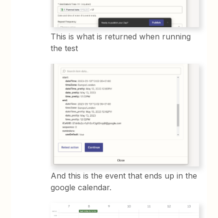
This is what is returned when running
the test
And this is the event that ends up in the
google calendar.