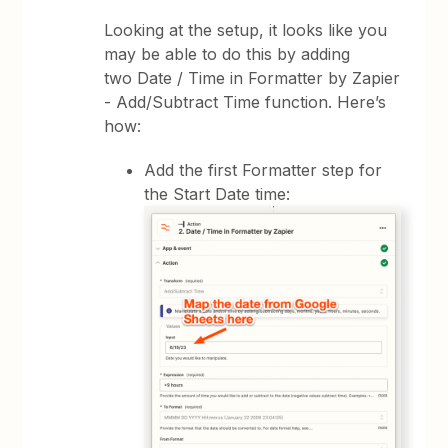
Looking at the setup, it looks like you
may be able to do this by adding
two Date / Time in Formatter by Zapier
- Add/Subtract Time function. Here’s
how:
Add the first Formatter step for
the Start Date time: