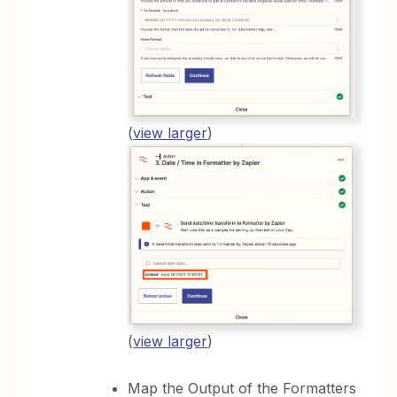
(
view larger
)
(
view larger
)
Map the Output of the Formatters