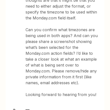
thoughts are that it might be that you
need to either adjust the format, or
specify the timezone to be used within
the Monday.com field itself.
Can you confirm what timezones are
being used in both apps? And can you
please share a screenshot showing
what’s been selected for the
Monday.com action fields? I’d like to
take a closer look at what an example
of what is being sent over to
Monday.com. Please remove/hide any
private information from it first (like
names, email addresses etc).
Looking forward to hearing from you!