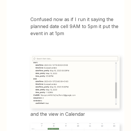
Confused now as if I run it saying the
planned date cell 9AM to 5pm it put the
event in at 1pm
and the view in Calendar