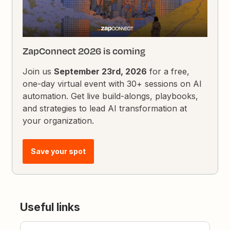
ZapConnect 2026 is coming
Join us
September 23rd, 2026
for a free,
one-day virtual event with 30+ sessions on AI
automation. Get live build-alongs, playbooks,
and strategies to lead AI transformation at
your organization.
Save your spot
Useful links