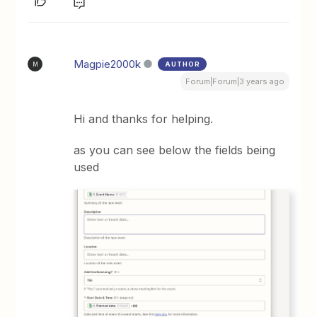
Magpie2000k
AUTHOR
M
Forum|Forum|3 years ago
Hi and thanks for helping.
as you can see below the fields being
used