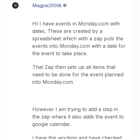
Magpie2000k
M
HI I have events in Monday.com with
dates. These are created by a
spreadsheet which with a zap puts the
events into Monday.com with a date for
the event to take place.
That Zap then sets up all items that
need to be done for the event planned
into Monday.com
However I am trying to add a step in
the zap where it also adds the event to
google calendar.
I have this working and have checked