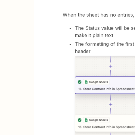
When the sheet has no entries, 
The Status value will be s
make it plain text
The formatting of the firs
header