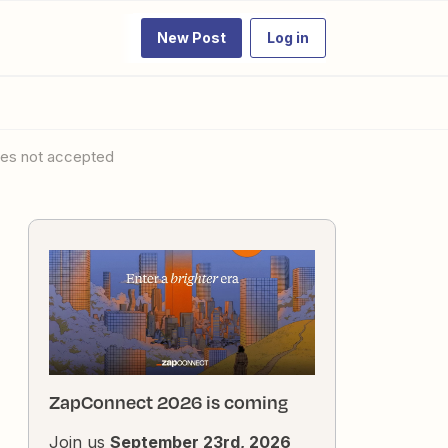
New Post
Log in
ues not accepted
ZapConnect 2026 is coming
Join us
September 23rd, 2026