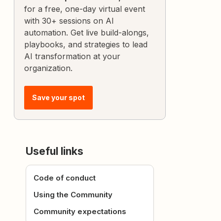
for a free, one-day virtual event
with 30+ sessions on AI
automation. Get live build-alongs,
playbooks, and strategies to lead
AI transformation at your
organization.
Save your spot
Useful links
Code of conduct
Using the Community
Community expectations