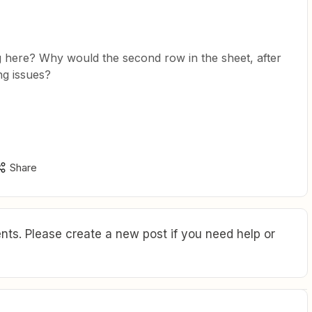
g here? Why would the second row in the sheet, after
ng issues?
Share
ts. Please create a new post if you need help or