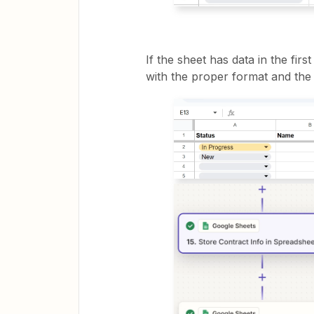
If the sheet has data in the firs
with the proper format and the