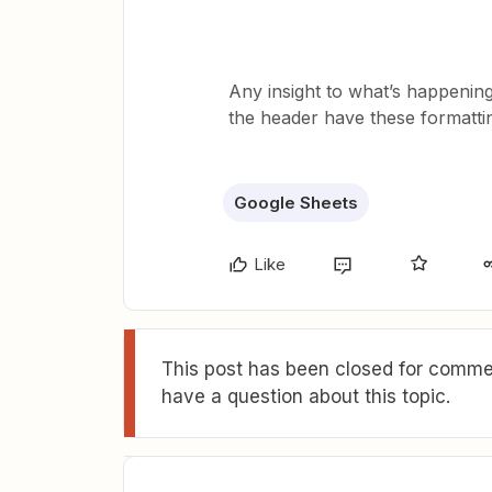
Any insight to what’s happenin
the header have these formatti
Google Sheets
Like
This post has been closed for commen
have a question about this topic.