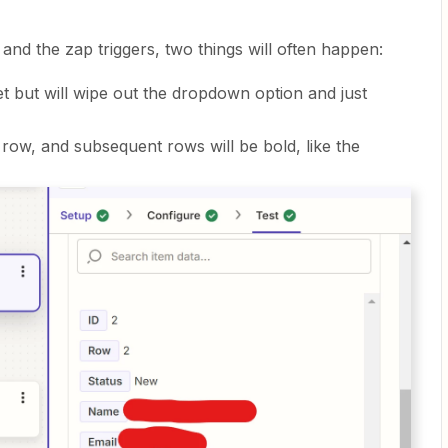
and the zap triggers, two things will often happen:
et but will wipe out the dropdown option and just
t row, and subsequent rows will be bold, like the