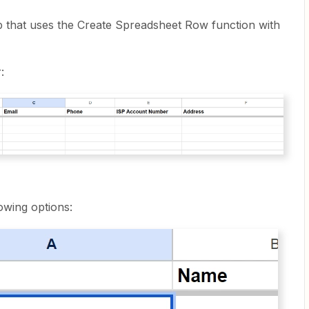
ap that uses the Create Spreadsheet Row function with
:
owing options: