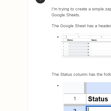
I’m trying to create a simple z
Google Sheets.
The Google Sheet has a header
The Status column has the foll