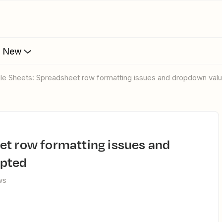
s New
gle Sheets: Spreadsheet row formatting issues and dropdown val
epted
ws