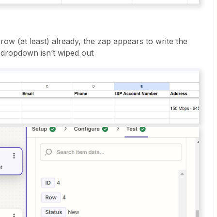
t row (at least) already, the zap appears to write the
 dropdown isn’t wiped out