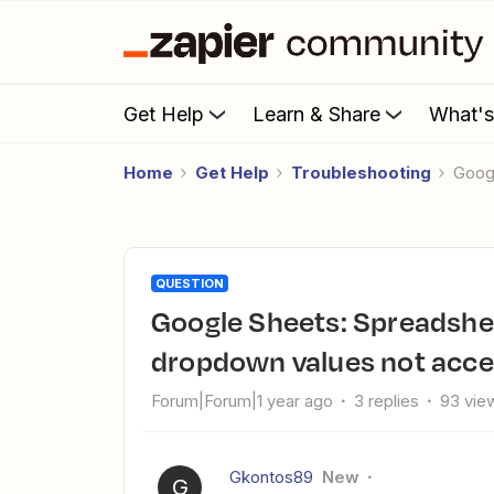
Get Help
Learn & Share
What'
Home
Get Help
Troubleshooting
Goo
QUESTION
Google Sheets: Spreadsheet row formatting issues and
dropdown values not acc
Forum|Forum|1 year ago
3 replies
93 vie
Gkontos89
New
G