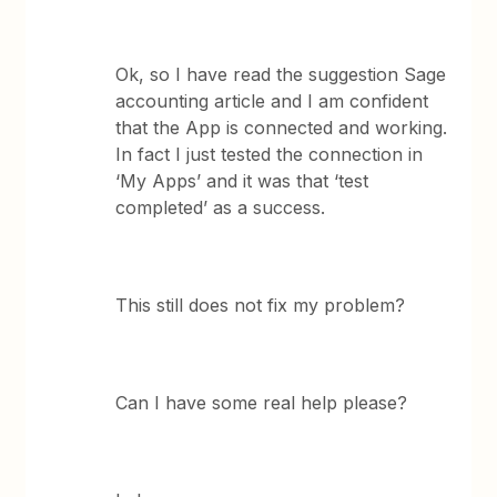
Ok, so I have read the suggestion Sage
accounting article and I am confident
that the App is connected and working.
In fact I just tested the connection in
‘My Apps’ and it was that ‘test
completed’ as a success.
This still does not fix my problem?
Can I have some real help please?