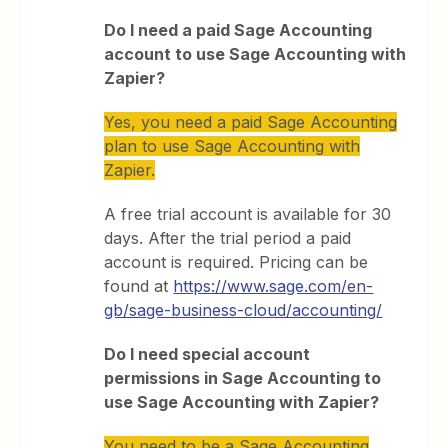
Do I need a paid Sage Accounting
account to use Sage Accounting with
Zapier?
Yes, you need a paid Sage Accounting
plan to use Sage Accounting with
Zapier.
A free trial account is available for 30
days. After the trial period a paid
account is required. Pricing can be
found at
https://www.sage.com/en-
gb/sage-business-cloud/accounting/
Do I need special account
permissions in Sage Accounting to
use Sage Accounting with Zapier?
You need to be a Sage Accounting