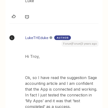
Luke
LukeTHEduke
AUTHOR
L
Forum|Forum|3 years ago
Hi Troy,
Ok, so I have read the suggestion Sage
accounting article and I am confident
that the App is connected and working.
In fact I just tested the connection in
‘My Apps’ and it was that ‘test
completed’ as a success.