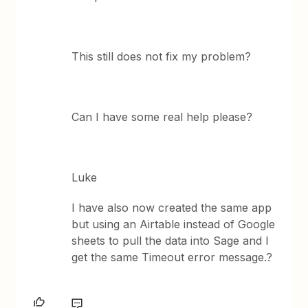
This still does not fix my problem?
Can I have some real help please?
Luke
I have also now created the same app
but using an Airtable instead of Google
sheets to pull the data into Sage and I
get the same Timeout error message.?