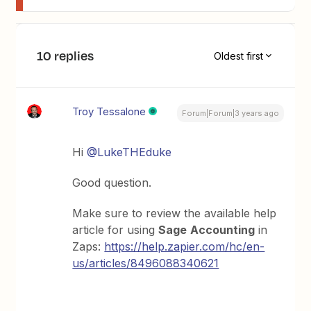
10 replies
Oldest first
Troy Tessalone
Forum|Forum|3 years ago
Hi
@LukeTHEduke
Good question.
Make sure to review the available help
article for using
Sage
Accounting
in
Zaps:
https://help.zapier.com/hc/en-
us/articles/8496088340621