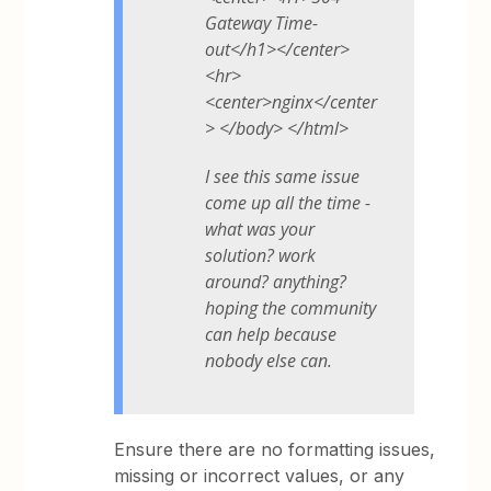
Gateway Time-
out</h1></center>
<hr>
<center>nginx</center
> </body> </html>
I see this same issue
come up all the time -
what was your
solution? work
around? anything?
hoping the community
can help because
nobody else can.
Ensure there are no formatting issues,
missing or incorrect values, or any