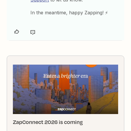
In the meantime, happy Zapping! ⚡
ZapConnect 2026 is coming