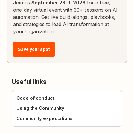
Join us
September 23rd, 2026
for a free,
one-day virtual event with 30+ sessions on AI
automation. Get live build-alongs, playbooks,
and strategies to lead AI transformation at
your organization.
Save your spot
Useful links
Code of conduct
Using the Community
Community expectations