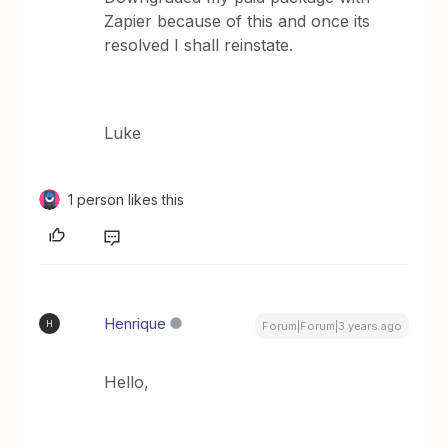
Zapier because of this and once its
resolved I shall reinstate.
Luke
1 person likes this
Henrique
H
Forum|Forum|3 years ago
Hello,