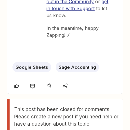
out in the Community
or
get
in touch with Support
to let
us know.
In the meantime, happy
Zapping! ⚡
Google Sheets
Sage Accounting
This post has been closed for comments.
Please create a new post if you need help or
have a question about this topic.