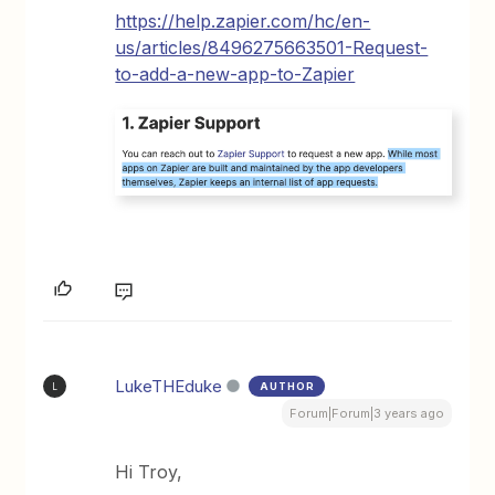
https://help.zapier.com/hc/en-
us/articles/8496275663501-Request-
to-add-a-new-app-to-Zapier
LukeTHEduke
AUTHOR
L
Forum|Forum|3 years ago
Hi Troy,