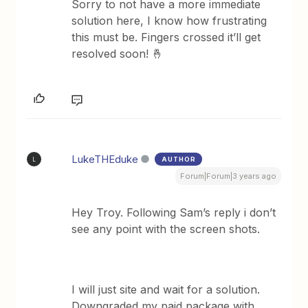
Sorry to not have a more immediate
solution here, I know how frustrating
this must be. Fingers crossed it’ll get
resolved soon! 🤞
LukeTHEduke
AUTHOR
L
Forum|Forum|3 years ago
Hey Troy. Following Sam’s reply i don’t
see any point with the screen shots.
I will just site and wait for a solution.
Downgraded my paid package with