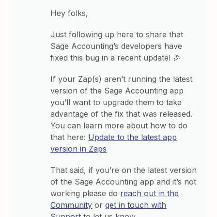
Hey folks,
Just following up here to share that
Sage Accounting’s developers have
fixed this bug in a recent update! 🎉
If your Zap(s) aren’t running the latest
version of the Sage Accounting app
you’ll want to upgrade them to take
advantage of the fix that was released.
You can learn more about how to do
that here:
Update to the latest app
version in Zaps
That said, if you’re on the latest version
of the Sage Accounting app and it’s not
working please do
reach out in the
Community
or
get in touch with
Support
to let us know.