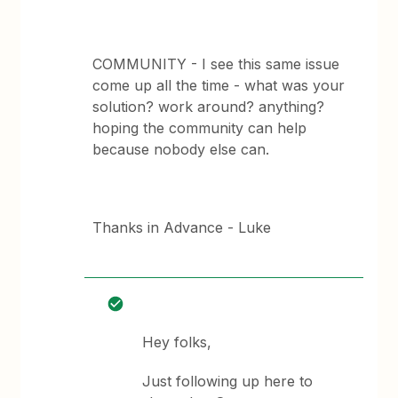
COMMUNITY - I see this same issue
come up all the time - what was your
solution? work around? anything?
hoping the community can help
because nobody else can.
Thanks in Advance - Luke
Hey folks,
Just following up here to