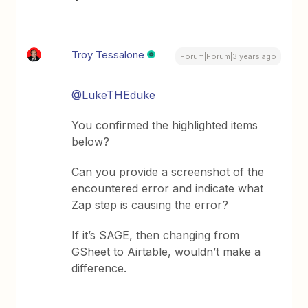
Troy Tessalone
Forum|Forum|3 years ago
@LukeTHEduke
You confirmed the highlighted items
below?
Can you provide a screenshot of the
encountered error and indicate what
Zap step is causing the error?
If it’s SAGE, then changing from
GSheet to Airtable, wouldn’t make a
difference.