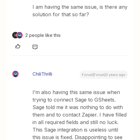
I am having the same issue, is there any
solution for that so far?
2 people like this
H
ChiliThrilli
Forum|Forum|3 years ago
I’m also having this same issue when
trying to connect Sage to GSheets.
Sage told me it was nothing to do with
them and to contact Zapier. I have filled
in all required fields and still no luck.
This Sage integration is useless until
this issue is fixed. Disappointing to see