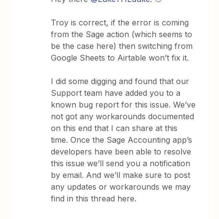
Troy is correct, if the error is coming
from the Sage action (which seems to
be the case here) then switching from
Google Sheets to Airtable won’t fix it.
I did some digging and found that our
Support team have added you to a
known bug report for this issue. We’ve
not got any workarounds documented
on this end that I can share at this
time. Once the Sage Accounting app’s
developers have been able to resolve
this issue we’ll send you a notification
by email. And we’ll make sure to post
any updates or workarounds we may
find in this thread here.