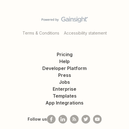
Terms & Conditions
Accessibility statement
Pricing
Help
Developer Platform
Press
Jobs
Enterprise
Templates
App Integrations
Follow us