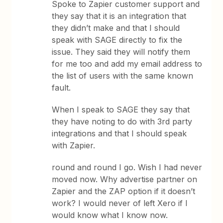
Spoke to Zapier customer support and
they say that it is an integration that
they didn’t make and that I should
speak with SAGE directly to fix the
issue. They said they will notify them
for me too and add my email address to
the list of users with the same known
fault.
When I speak to SAGE they say that
they have noting to do with 3rd party
integrations and that I should speak
with Zapier.
round and round I go. Wish I had never
moved now. Why advertise partner on
Zapier and the ZAP option if it doesn’t
work? I would never of left Xero if I
would know what I know now.