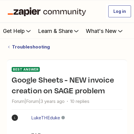
Log in
Get Help
Learn & Share
What's New
Troubleshooting
BEST ANSWER
Google Sheets - NEW invoice
creation on SAGE problem
Forum|Forum|3 years ago
10 replies
LukeTHEduke
L