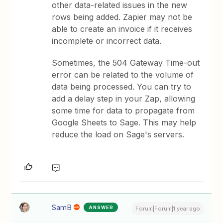
other data-related issues in the new
rows being added. Zapier may not be
able to create an invoice if it receives
incomplete or incorrect data.
Sometimes, the 504 Gateway Time-out
error can be related to the volume of
data being processed. You can try to
add a delay step in your Zap, allowing
some time for data to propagate from
Google Sheets to Sage. This may help
reduce the load on Sage's servers.
SamB
ANSWER
Forum|Forum|1 year ago