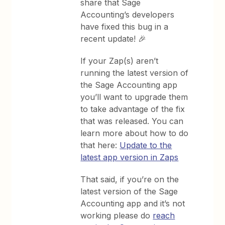
share that Sage
Accounting’s developers
have fixed this bug in a
recent update! 🎉
If your Zap(s) aren’t
running the latest version of
the Sage Accounting app
you’ll want to upgrade them
to take advantage of the fix
that was released. You can
learn more about how to do
that here:
Update to the
latest app version in Zaps
That said, if you’re on the
latest version of the Sage
Accounting app and it’s not
working please do
reach