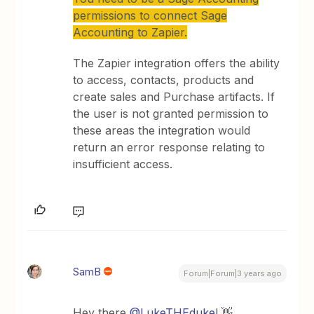
permissions to connect Sage
Accounting to Zapier.
The Zapier integration offers the ability
to access, contacts, products and
create sales and Purchase artifacts. If
the user is not granted permission to
these areas the integration would
return an error response relating to
insufficient access.
SamB
Forum|Forum|3 years ago
Hey there
@LukeTHEduke
! 👋