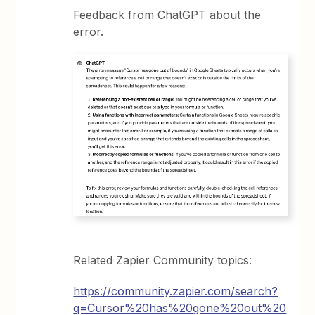
Feedback from ChatGPT about the
error.
Related Zapier Community topics:
https://community.zapier.com/search?
q=Cursor%20has%20gone%20out%20