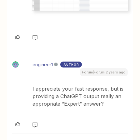
engineer1
AUTHOR
Forum|Forum|2 years ago
I appreciate your fast response, but is
providing a ChatGPT output really an
appropriate “Expert” answer?