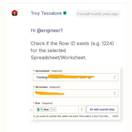
Troy Tessalone
Forum|Forum|2 years ago
Hi
@engineer1
Check if the Row ID exists (e.g. 1224)
for the selected
Spreadsheet/Worksheet.