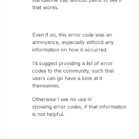
standalone zap without paths to see if
that works.
Even if so, this error code was an
annoyance, especially without any
information on how it occurred.
I’d suggest providing a list of error
codes to the community, such that
users can go have a look at it
themselves.
Otherwise I see no use in
showing error codes, if that information
is not helpful.