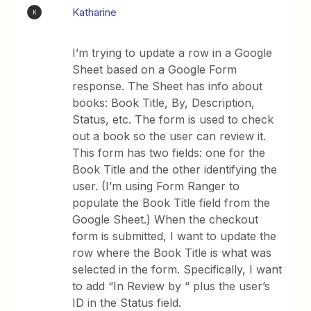
Katharine
K
I’m trying to update a row in a Google
Sheet based on a Google Form
response. The Sheet has info about
books: Book Title, By, Description,
Status, etc. The form is used to check
out a book so the user can review it.
This form has two fields: one for the
Book Title and the other identifying the
user. (I’m using Form Ranger to
populate the Book Title field from the
Google Sheet.) When the checkout
form is submitted, I want to update the
row where the Book Title is what was
selected in the form. Specifically, I want
to add “In Review by “ plus the user’s
ID in the Status field.