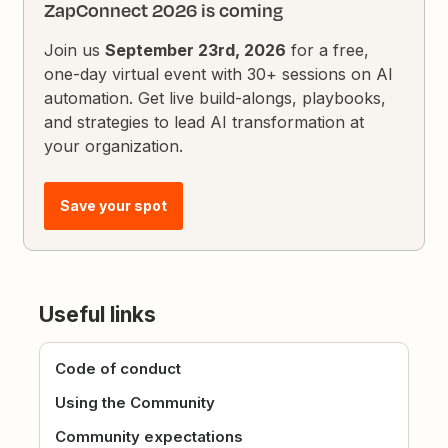
ZapConnect 2026 is coming
Join us
September 23rd, 2026
for a free,
one-day virtual event with 30+ sessions on AI
automation. Get live build-alongs, playbooks,
and strategies to lead AI transformation at
your organization.
Save your spot
Useful links
Code of conduct
Using the Community
Community expectations