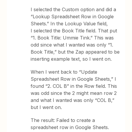
I selected the Custom option and did a
“Lookup Spreadsheet Row in Google
Sheets.” In the Lookup Value field,
I selected the Book Title field. That put
“1. Book Title: Ummie Tink.” This was
odd since what I wanted was only “1.
Book Title,” but the Zap appeared to be
inserting example text, so I went on.
When I went back to “Update
Spreadsheet Row in Google Sheets,” I
found “2. COL B” in the Row field. This
was odd since the 2 might mean row 2
and what I wanted was only “COL B,”
but I went on.
The result: Failed to create a
spreadsheet row in Google Sheets.