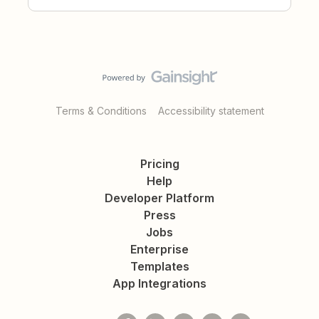
Terms & Conditions
Accessibility statement
Pricing
Help
Developer Platform
Press
Jobs
Enterprise
Templates
App Integrations