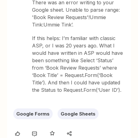
There was an error writing to your
Google sheet. Unable to parse range:
'Book Review Requests'!Ummie
Tink:Ummie Tink’.
If this helps: I’m familiar with classic
ASP, or I was 20 years ago. What I
would have written in ASP would have
been something like Select ‘Status’
from ‘Book Review Requests’ where
‘Book Title’ = Request.Form(‘Book
Title’). And then I could have updated
the Status to Request.Form(‘User ID’).
Google Forms
Google Sheets