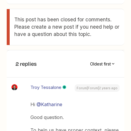
This post has been closed for comments.
Please create a new post if you need help or
have a question about this topic.
2 replies
Oldest first
Troy Tessalone
Forum|Forum|2 years ago
Hi
@Katharine
Good question.
To help us have proper context, please