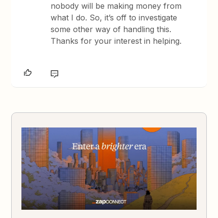
nobody will be making money from
what I do. So, it’s off to investigate
some other way of handling this.
Thanks for your interest in helping.