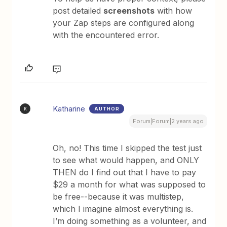
post detailed
screenshots
with how
your Zap steps are configured along
with the encountered error.
Katharine
AUTHOR
K
Forum|Forum|2 years ago
Oh, no! This time I skipped the test just
to see what would happen, and ONLY
THEN do I find out that I have to pay
$29 a month for what was supposed to
be free--because it was multistep,
which I imagine almost everything is.
I’m doing something as a volunteer, and