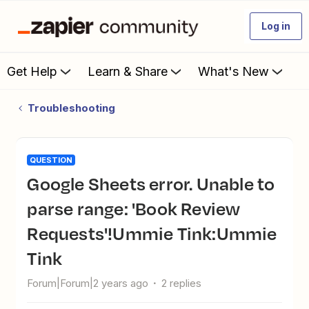
Log in
Get Help
Learn & Share
What's New
Troubleshooting
QUESTION
Google Sheets error. Unable to
parse range: 'Book Review
Requests'!Ummie Tink:Ummie
Tink
Forum|Forum|2 years ago
2 replies