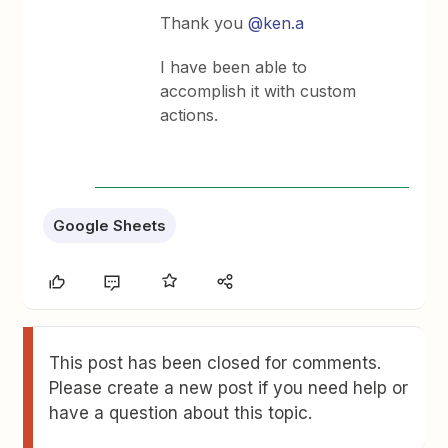
Thank you
@ken.a
I have been able to
accomplish it with custom
actions.
Google Sheets
This post has been closed for comments.
Please create a new post if you need help or
have a question about this topic.