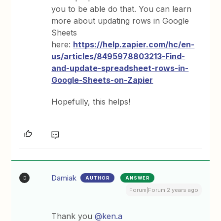
you to be able do that. You can learn
more about updating rows in Google
Sheets
here:
https://help.zapier.com/hc/en-
us/articles/8495978803213-Find-
and-update-spreadsheet-rows-in-
Google-Sheets-on-Zapier
Hopefully, this helps!
Damiak
AUTHOR
ANSWER
D
Forum|Forum|2 years ago
Thank you
@ken.a