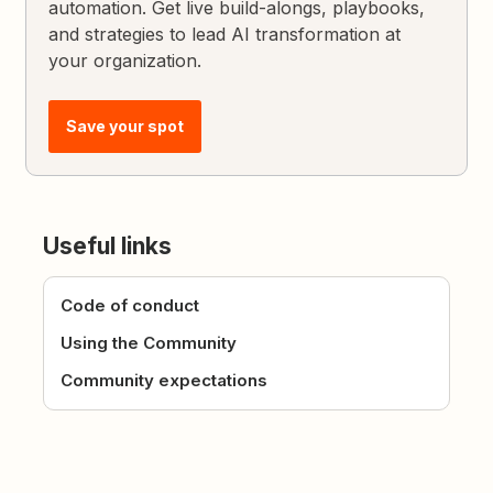
automation. Get live build-alongs, playbooks,
and strategies to lead AI transformation at
your organization.
Save your spot
Useful links
Code of conduct
Using the Community
Community expectations