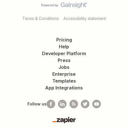
Terms & Conditions
Accessibility statement
Pricing
Help
Developer Platform
Press
Jobs
Enterprise
Templates
App Integrations
Follow us
Zapier