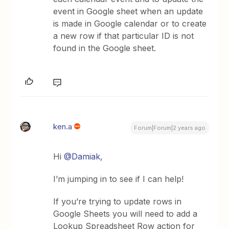
event in Google sheet when an update
is made in Google calendar or to create
a new row if that particular ID is not
found in the Google sheet.
ken.a
Forum|Forum|2 years ago
Hi
@Damiak
,
I’m jumping in to see if I can help!
If you’re trying to update rows in
Google Sheets you will need to add a
Lookup Spreadsheet Row action for