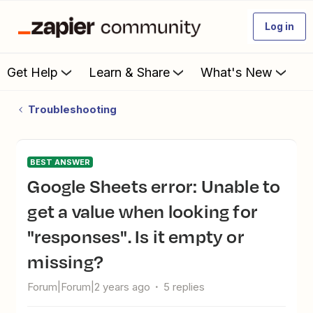
Log in
Get Help
Learn & Share
What's New
Troubleshooting
BEST ANSWER
Google Sheets error: Unable to
get a value when looking for
"responses". Is it empty or
missing?
Forum|Forum|2 years ago
5 replies