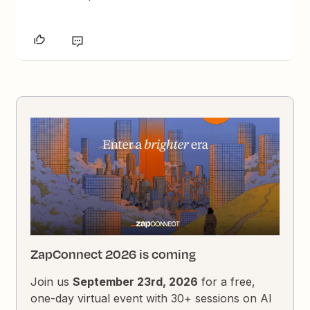
ZapConnect 2026 is coming
Join us
September 23rd, 2026
for a free,
one-day virtual event with 30+ sessions on AI