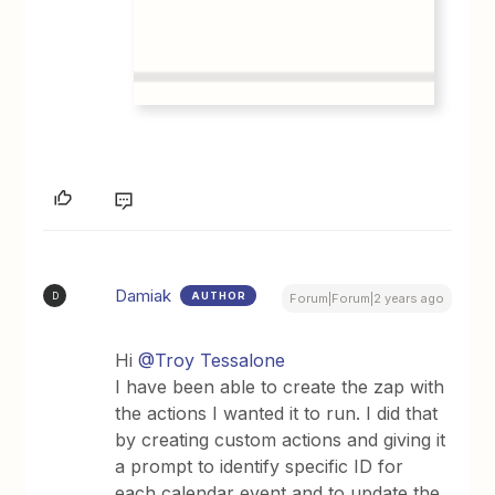
Damiak
AUTHOR
D
Forum|Forum|2 years ago
Hi
@Troy Tessalone
I have been able to create the zap with
the actions I wanted it to run. I did that
by creating custom actions and giving it
a prompt to identify specific ID for
each calendar event and to update the