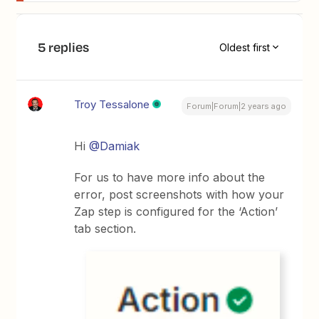
5 replies
Oldest first
Troy Tessalone
Forum|Forum|2 years ago
Hi
@Damiak
For us to have more info about the
error, post screenshots with how your
Zap step is configured for the ‘Action’
tab section.