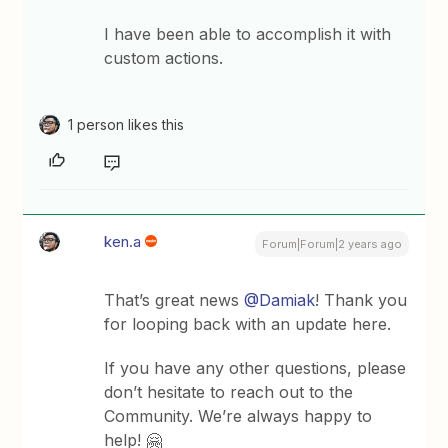
I have been able to accomplish it with
custom actions.
1 person likes this
ken.a
Forum|Forum|2 years ago
That’s great news
@Damiak
! Thank you
for looping back with an update here.
If you have any other questions, please
don’t hesitate to reach out to the
Community. We’re always happy to
help! 🤗