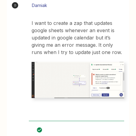
Damiak
D
I want to create a zap that updates
google sheets whenever an event is
updated in google calendar but it’s
giving me an error message. It only
runs when I try to update just one row.