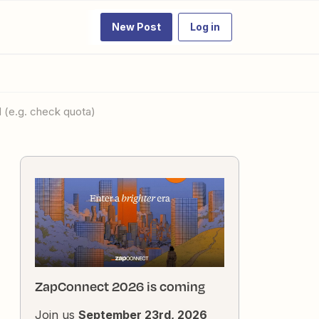
New Post
Log in
 (e.g. check quota)
ZapConnect 2026 is coming
Join us
September 23rd, 2026