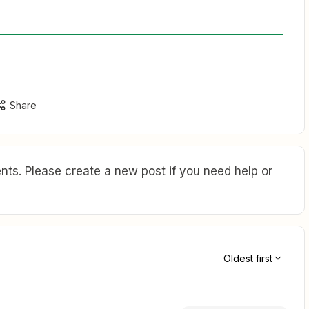
Share
ts. Please create a new post if you need help or
Oldest first