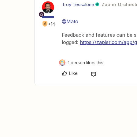
Troy Tessalone
Zapier Orchestr
@Mato
+14
Feedback and features can be su
logged:
https://zapier.com/app/g
1 person likes this
Like