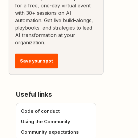
for a free, one-day virtual event
with 30+ sessions on AI
automation. Get live build-alongs,
playbooks, and strategies to lead
AI transformation at your
organization.
Save your spot
Useful links
Code of conduct
Using the Community
Community expectations