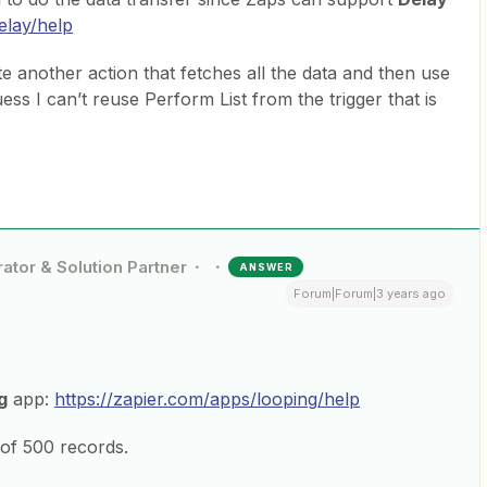
elay/help
 another action that fetches all the data and then use
ess I can’t reuse Perform List from the trigger that is
ator & Solution Partner
ANSWER
Forum|Forum|3 years ago
g
app:
https://zapier.com/apps/looping/help
of 500 records.