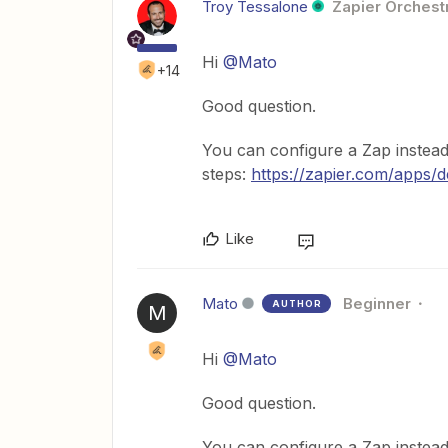
Troy Tessalone
Zapier Orchestr
Hi
@Mato
+14
Good question.
You can configure a Zap instead
steps:
https://zapier.com/apps/d
Like
Mato
Beginner
AUTHOR
M
Hi
@Mato
Good question.
You can configure a Zap instead