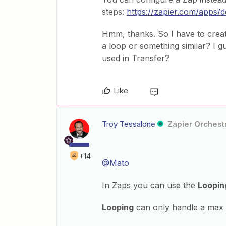
steps:
https://zapier.com/apps/d
Hmm, thanks. So I have to create
a loop or something similar? I gu
used in Transfer?
Like
Troy Tessalone
Zapier Orchestr
+14
@Mato
In Zaps you can use the
Loopin
Looping
can only handle a max 