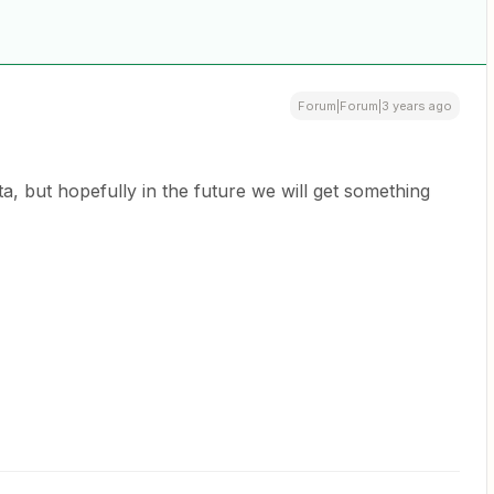
Forum|Forum|3 years ago
eta, but hopefully in the future we will get something