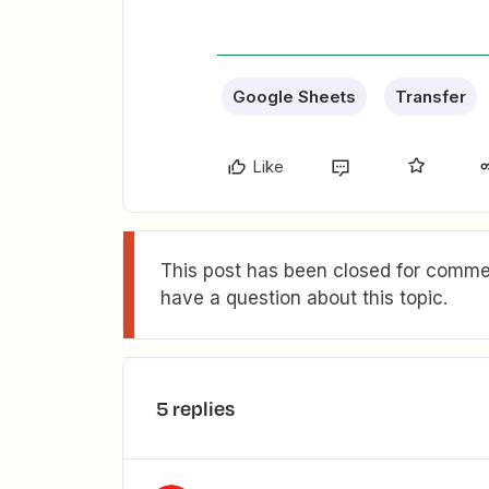
Google Sheets
Transfer
Like
This post has been closed for commen
have a question about this topic.
5 replies