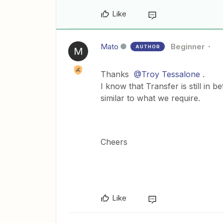
Like
Mato
Beginner
AUTHOR
M
Thanks
@Troy Tessalone
.
I know that Transfer is still in b
similar to what we require.
Cheers
Like