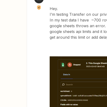
Hey.
I’m testing Transfer on our priv
In my test data I have ~700 row
google sheets throws an error. I
google sheets api limits and it lo
get around this limit or add del