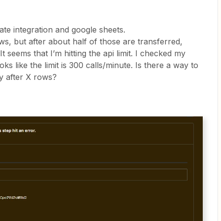
ate integration and google sheets.
s, but after about half of those are transferred,
t seems that I’m hitting the api limit. I checked my
oks like the limit is 300 calls/minute. Is there a way to
ay after X rows?