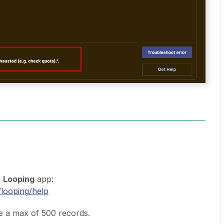
e
Looping
app:
/looping/help
e a max of 500 records.