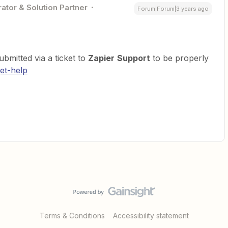
ator & Solution Partner
Forum|Forum|3 years ago
bmitted via a ticket to
Zapier
Support
to be properly
et-help
Terms & Conditions
Accessibility statement