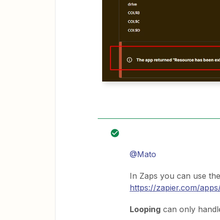
@Mato
In Zaps you can use th
https://zapier.com/apps
Looping
can only handl