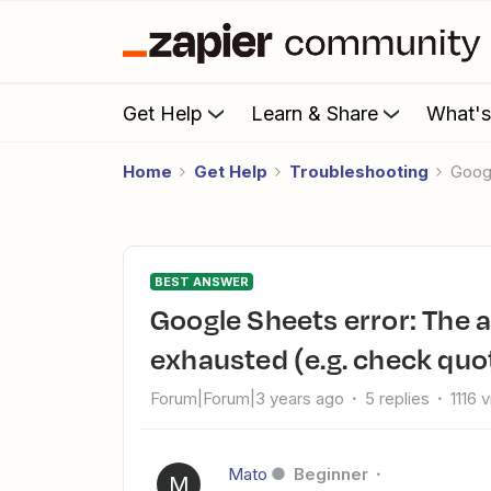
Get Help
Learn & Share
What'
Home
Get Help
Troubleshooting
Goo
BEST ANSWER
Google Sheets error: The app returned "Resource has been
exhausted (e.g. check quo
Forum|Forum|3 years ago
5 replies
1116 
Mato
Beginner
M