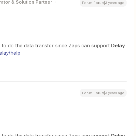
ator & Solution Partner
Forum|Forum|3 years ago
 to do the data transfer since Zaps can support
Delay
elay/help
Forum|Forum|3 years ago
 to do the data transfer since Zaps can support
Delay