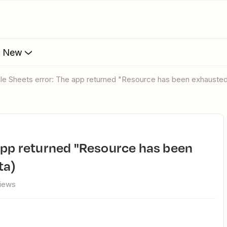
s New
gle Sheets error: The app returned "Resource has been exhausted
ta)
views