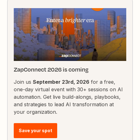
ZapConnect 2026 is coming
Join us
September 23rd, 2026
for a free,
one-day virtual event with 30+ sessions on AI
automation. Get live build-alongs, playbooks,
and strategies to lead AI transformation at
your organization.
Save your spot