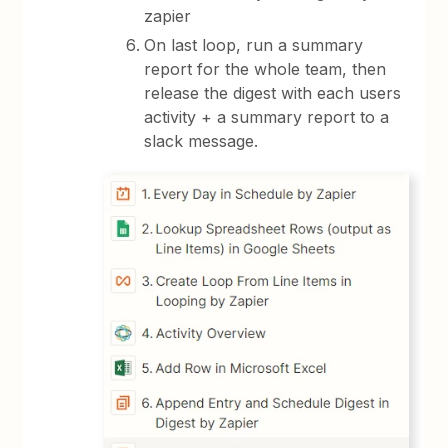
zapier
On last loop, run a summary
report for the whole team, then
release the digest with each users
activity + a summary report to a
slack message.