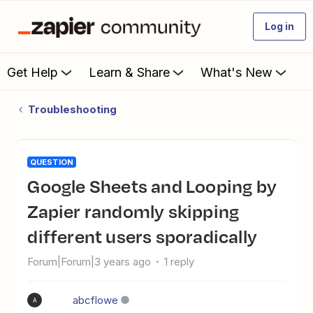
Log in
Get Help
Learn & Share
What's New
Troubleshooting
QUESTION
Google Sheets and Looping by
Zapier randomly skipping
different users sporadically
Forum|Forum|3 years ago
1 reply
abcflowe
A