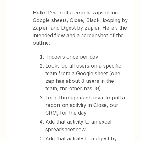
Hello! I’ve built a couple zaps using
Google sheets, Close, Slack, looping by
Zapier, and Digest by Zapier. Here’s the
intended flow and a screenshot of the
outline:
Triggers once per day
Looks up all users on a specific
team from a Google sheet (one
zap has about 8 users in the
team, the other has 18)
Loop through each user to pull a
report on activity in Close, our
CRM, for the day
Add that activity to an excel
spreadsheet row
Add that activity to a digest by