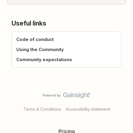
Useful links
Code of conduct
Using the Community
Community expectations
Terms & Conditions
Accessibility statement
Pricing