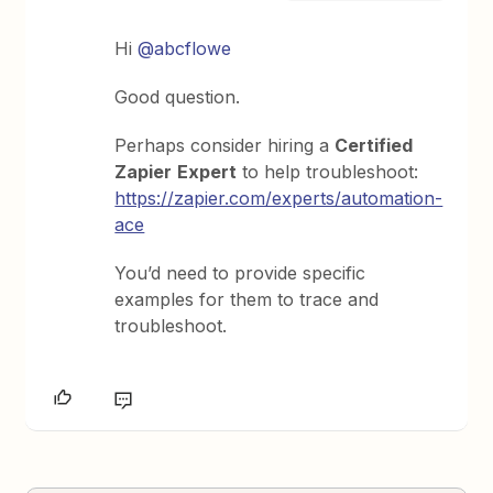
Hi
@abcflowe
Good question.
Perhaps consider hiring a
Certified
Zapier
Expert
to help troubleshoot:
https://zapier.com/experts/automation-
ace
You’d need to provide specific
examples for them to trace and
troubleshoot.