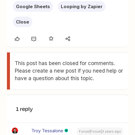
Google Sheets
Looping by Zapier
Close
This post has been closed for comments.
Please create a new post if you need help or
have a question about this topic.
1 reply
Troy Tessalone
Forum|Forum|3 years ago