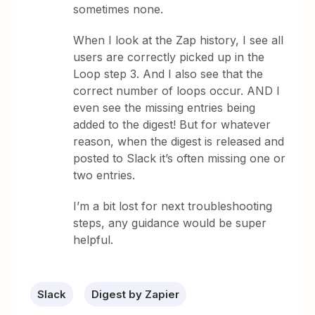
sometimes none.
When I look at the Zap history, I see all
users are correctly picked up in the
Loop step 3. And I also see that the
correct number of loops occur. AND I
even see the missing entries being
added to the digest! But for whatever
reason, when the digest is released and
posted to Slack it’s often missing one or
two entries.
I’m a bit lost for next troubleshooting
steps, any guidance would be super
helpful.
Slack
Digest by Zapier