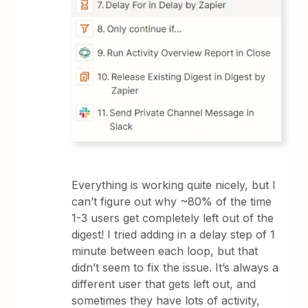
Everything is working quite nicely, but I
can’t figure out why ~80% of the time
1-3 users get completely left out of the
digest! I tried adding in a delay step of 1
minute between each loop, but that
didn’t seem to fix the issue. It’s always a
different user that gets left out, and
sometimes they have lots of activity,