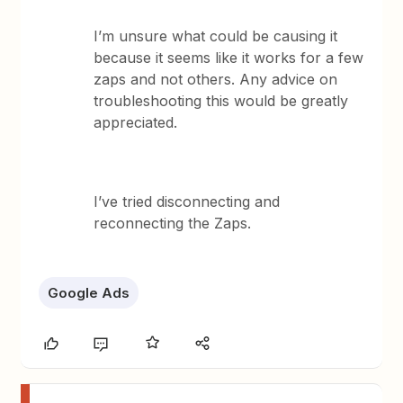
I’m unsure what could be causing it
because it seems like it works for a few
zaps and not others. Any advice on
troubleshooting this would be greatly
appreciated.
I’ve tried disconnecting and
reconnecting the Zaps.
Google Ads