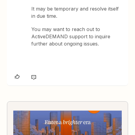
It may be temporary and resolve itself
in due time.
You may want to reach out to
ActiveDEMAND support to inquire
further about ongoing issues.