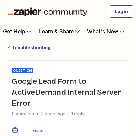
Log in
Get Help
Learn & Share
What's New
Troubleshooting
QUESTION
Google Lead Form to
ActiveDemand Internal Server
Error
Forum|Forum|3 years ago
1 reply
resco