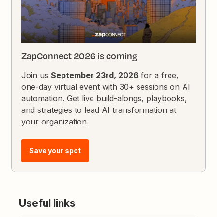
ZapConnect 2026 is coming
Join us
September 23rd, 2026
for a free,
one-day virtual event with 30+ sessions on AI
automation. Get live build-alongs, playbooks,
and strategies to lead AI transformation at
your organization.
Save your spot
Useful links