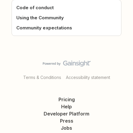
Code of conduct
Using the Community
Community expectations
Terms & Conditions
Accessibility statement
Pricing
Help
Developer Platform
Press
Jobs