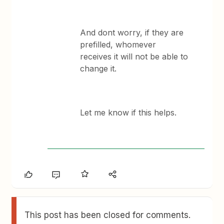
And dont worry, if they are
prefilled, whomever
receives it will not be able to
change it.
Let me know if this helps.
This post has been closed for comments.