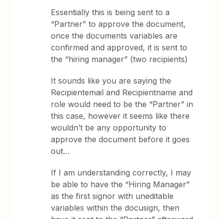
Essentially this is being sent to a
“Partner” to approve the document,
once the documents variables are
confirmed and approved, it is sent to
the “hiring manager” (two recipients)
It sounds like you are saying the
Recipientemail and Recipientname and
role would need to be the “Partner” in
this case, however it seems like there
wouldn’t be any opportunity to
approve the document before it goes
out…
If I am understanding correctly, I may
be able to have the “Hiring Manager”
as the first signor with uneditable
variables within the docusign, then