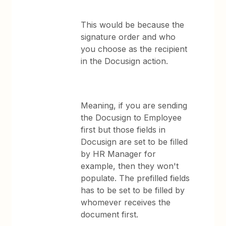
This would be because the
signature order and who
you choose as the recipient
in the Docusign action.
Meaning, if you are sending
the Docusign to Employee
first but those fields in
Docusign are set to be filled
by HR Manager for
example, then they won't
populate. The prefilled fields
has to be set to be filled by
whomever receives the
document first.