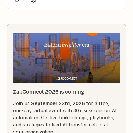
ZapConnect 2026 is coming
Join us
September 23rd, 2026
for a free,
one-day virtual event with 30+ sessions on AI
automation. Get live build-alongs, playbooks,
and strategies to lead AI transformation at
your organization.