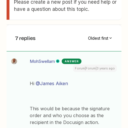
Please create a new post if you need help or
have a question about this topic.
7 replies
Oldest first
MohSwellam
ANSWER
Forum|Forum|3 years ago
Hi
@James Aiken
This would be because the signature
order and who you choose as the
recipient in the Docusign action.