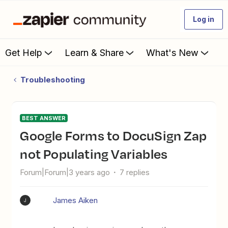
Log in
Get Help
Learn & Share
What's New
Troubleshooting
BEST ANSWER
Google Forms to DocuSign Zap
not Populating Variables
Forum|Forum|3 years ago
7 replies
James Aiken
J