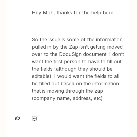
Hey Moh, thanks for the help here.
So the issue is some of the information
pulled in by the Zap isn’t getting moved
over to the DocuSign document. I don’t
want the first person to have to fill out
the fields (although they should be
editable). I would want the fields to all
be filled out based on the information
that is moving through the zap
(company name, address, etc)