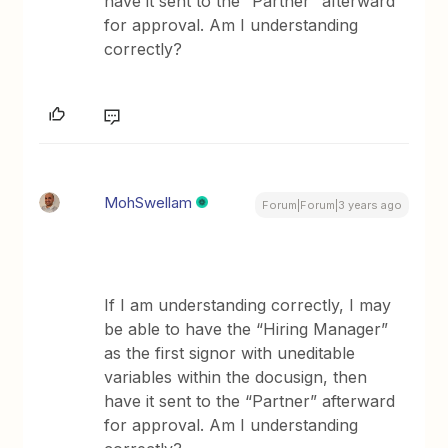
have it sent to the “Partner” afterward
for approval. Am I understanding
correctly?
MohSwellam
Forum|Forum|3 years ago
If I am understanding correctly, I may
be able to have the “Hiring Manager”
as the first signor with uneditable
variables within the docusign, then
have it sent to the “Partner” afterward
for approval. Am I understanding