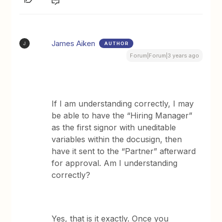
James Aiken
AUTHOR
J
Forum|Forum|3 years ago
If I am understanding correctly, I may
be able to have the “Hiring Manager”
as the first signor with uneditable
variables within the docusign, then
have it sent to the “Partner” afterward
for approval. Am I understanding
correctly?
Yes, that is it exactly. Once you