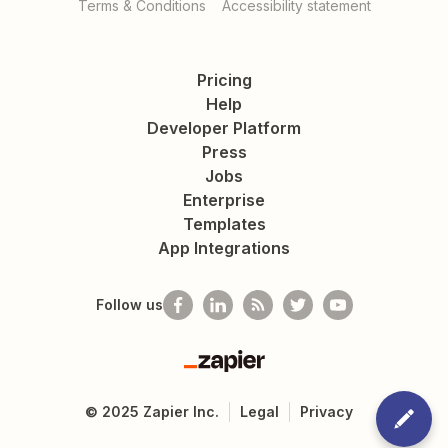
Terms & Conditions
Accessibility statement
Pricing
Help
Developer Platform
Press
Jobs
Enterprise
Templates
App Integrations
Follow us
Zapier
©
2025
Zapier Inc.
Legal
Privacy