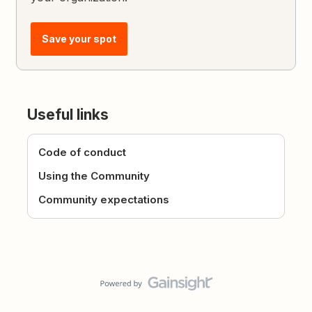
Save your spot
Useful links
Code of conduct
Using the Community
Community expectations