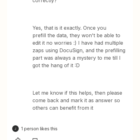
correctly?
Yes, that is it exactly. Once you
prefill the data, they won't be able to
edit it no worries :) I have had multiple
zaps using DocuSign, and the prefilling
part was always a mystery to me till I
got the hang of it :D
Let me know if this helps, then please
come back and mark it as answer so
others can benefit from it
1 person likes this
J