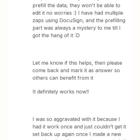
prefill the data, they won't be able to
edit it no worries :) I have had multiple
zaps using DocuSign, and the prefilling
part was always a mystery to me till I
got the hang of it :D
Let me know if this helps, then please
come back and mark it as answer so
others can benefit from it
It definitely works now!!
I was so aggravated with it because I
had it work once and just couldn’t get it
set back up again once I made a new