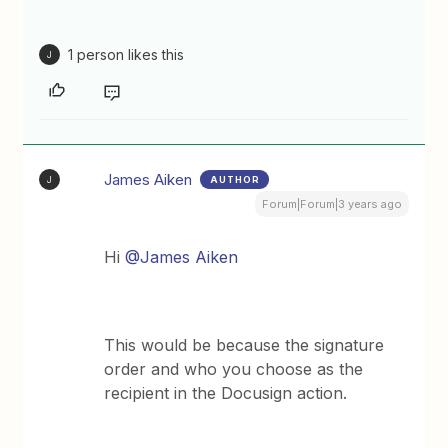
1 person likes this
J
James Aiken
AUTHOR
J
Forum|Forum|3 years ago
Hi
@James Aiken
This would be because the signature
order and who you choose as the
recipient in the Docusign action.