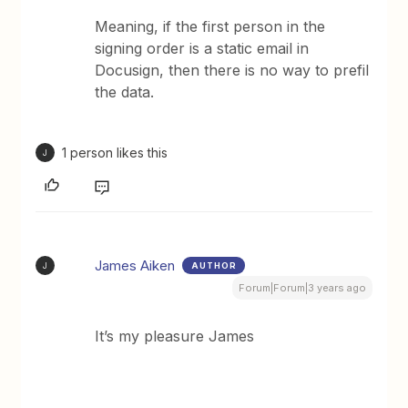
Meaning, if the first person in the
signing order is a static email in
Docusign, then there is no way to prefil
the data.
1 person likes this
J
James Aiken
AUTHOR
J
Forum|Forum|3 years ago
It’s my pleasure James