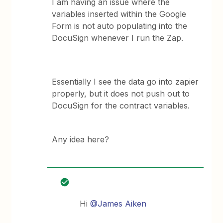
I am having an issue where the
variables inserted within the Google
Form is not auto populating into the
DocuSign whenever I run the Zap.
Essentially I see the data go into zapier
properly, but it does not push out to
DocuSign for the contract variables.
Any idea here?
Hi
@James Aiken