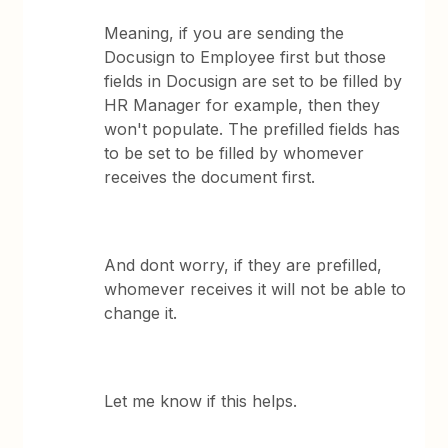
Meaning, if you are sending the
Docusign to Employee first but those
fields in Docusign are set to be filled by
HR Manager for example, then they
won't populate. The prefilled fields has
to be set to be filled by whomever
receives the document first.
And dont worry, if they are prefilled,
whomever receives it will not be able to
change it.
Let me know if this helps.