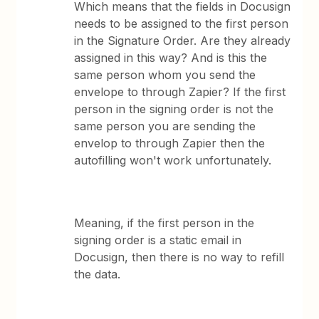
Which means that the fields in Docusign
needs to be assigned to the first person
in the Signature Order. Are they already
assigned in this way? And is this the
same person whom you send the
envelope to through Zapier? If the first
person in the signing order is not the
same person you are sending the
envelop to through Zapier then the
autofilling won't work unfortunately.
Meaning, if the first person in the
signing order is a static email in
Docusign, then there is no way to refill
the data.