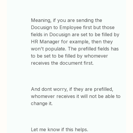
Meaning, if you are sending the
Docusign to Employee first but those
fields in Docusign are set to be filled by
HR Manager for example, then they
won't populate. The prefilled fields has
to be set to be filled by whomever
receives the document first.
And dont worry, if they are prefilled,
whomever receives it will not be able to
change it.
Let me know if this helps.