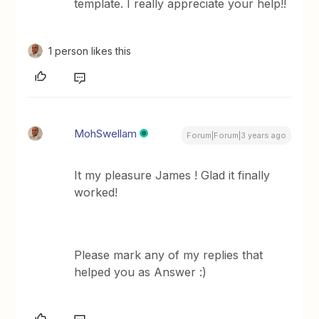
template. I really appreciate your help!!
1 person likes this
MohSwellam
Forum|Forum|3 years ago
It my pleasure James ! Glad it finally
worked!
Please mark any of my replies that
helped you as Answer :)