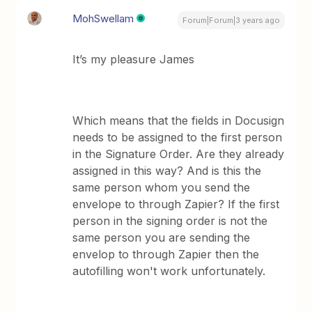
MohSwellam
Forum|Forum|3 years ago
It’s my pleasure James
Which means that the fields in Docusign
needs to be assigned to the first person
in the Signature Order. Are they already
assigned in this way? And is this the
same person whom you send the
envelope to through Zapier? If the first
person in the signing order is not the
same person you are sending the
envelop to through Zapier then the
autofilling won't work unfortunately.