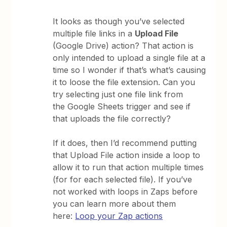
It looks as though you’ve selected
multiple file links in a
Upload File
(Google Drive) action? That action is
only intended to upload a single file at a
time so I wonder if that’s what’s causing
it to loose the file extension. Can you
try selecting just one file link from
the Google Sheets trigger and see if
that uploads the file correctly?
If it does, then I’d recommend putting
that Upload File action inside a loop to
allow it to run that action multiple times
(for for each selected file). If you’ve
not worked with loops in Zaps before
you can learn more about them
here:
Loop your Zap actions