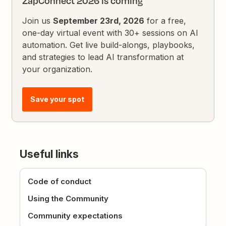
ZapConnect 2026 is coming
Join us
September 23rd, 2026
for a free,
one-day virtual event with 30+ sessions on AI
automation. Get live build-alongs, playbooks,
and strategies to lead AI transformation at
your organization.
Save your spot
Useful links
Code of conduct
Using the Community
Community expectations