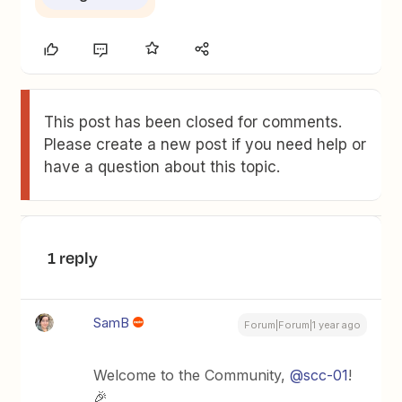
This post has been closed for comments.
Please create a new post if you need help or
have a question about this topic.
1 reply
SamB
Forum|Forum|1 year ago
Welcome to the Community,
@scc-01
!
🎉