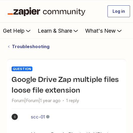
Log in
Get Help
Learn & Share
What's New
Troubleshooting
QUESTION
Google Drive Zap multiple files
loose file extension
Forum|Forum|1 year ago
1 reply
scc-01
S