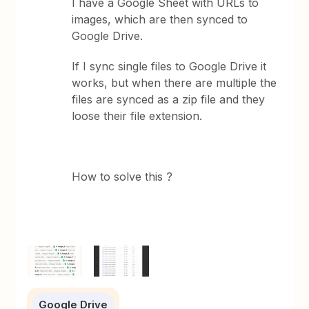
I have a Google Sheet with URLs to
images, which are then synced to
Google Drive.
If I sync single files to Google Drive it
works, but when there are multiple the
files are synced as a zip file and they
loose their file extension.
How to solve this ?
Google Drive