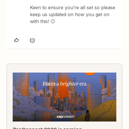
Keen to ensure you’re all set so please
keep us updated on how you get on
with this! 🙂