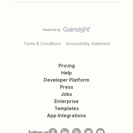
Terms & Conditions
Accessibility statement
Pricing
Help
Developer Platform
Press
Jobs
Enterprise
Templates
App Integrations
Follow us