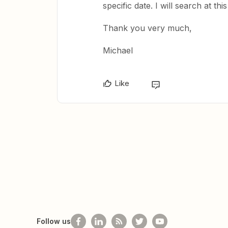
specific date. I will search at thi
Thank you very much,
Michael
Like
Follow us