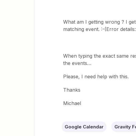
What am I getting wrong ? I get 
matching event. :-(Error detail
When typing the exact same res
the events…
Please, I need help with this.
Thanks
Michael
Google Calendar
Gravity 