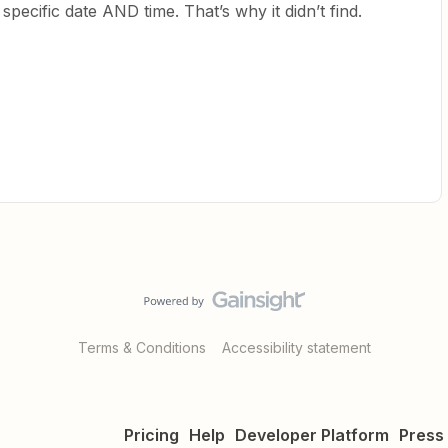
s specific date AND time. That’s why it didn’t find.
Terms & Conditions
Accessibility statement
Pricing
Help
Developer Platform
Press