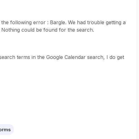
the following error : Bargle. We had trouble getting a
s: Nothing could be found for the search.
earch terms in the Google Calendar search, I do get
Forms