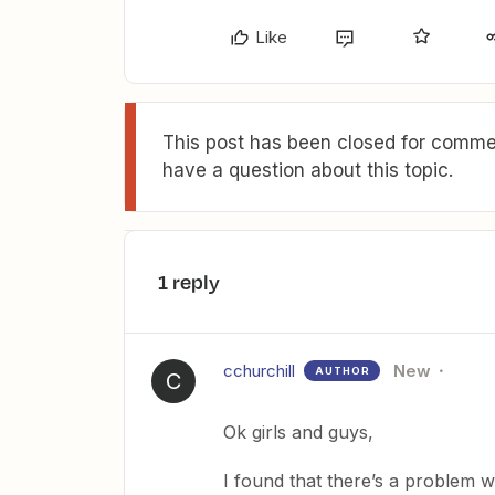
Like
This post has been closed for commen
have a question about this topic.
1 reply
cchurchill
New
AUTHOR
C
Ok girls and guys,
I found that there’s a problem