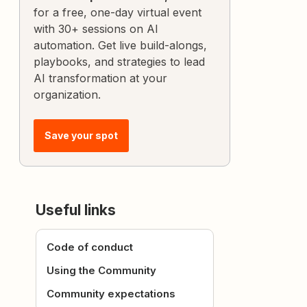
for a free, one-day virtual event
with 30+ sessions on AI
automation. Get live build-alongs,
playbooks, and strategies to lead
AI transformation at your
organization.
Save your spot
Useful links
Code of conduct
Using the Community
Community expectations