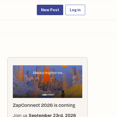
New Post
Log in
ZapConnect 2026 is coming
Join us
September 23rd, 2026