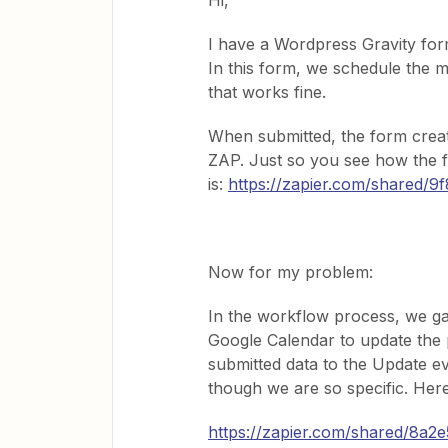
Hi,
I have a Wordpress Gravity form
In this form, we schedule the m
that works fine.
When submitted, the form creat
ZAP. Just so you see how the f
is:
https://zapier.com/shared
Now for my problem:
In the workflow process, we ga
Google Calendar to update the 
submitted data to the Update e
though we are so specific. He
https://zapier.com/shared/8a