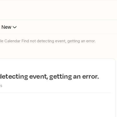
s New
gle Calendar Find not detecting event, getting an error.
detecting event, getting an error.
ws