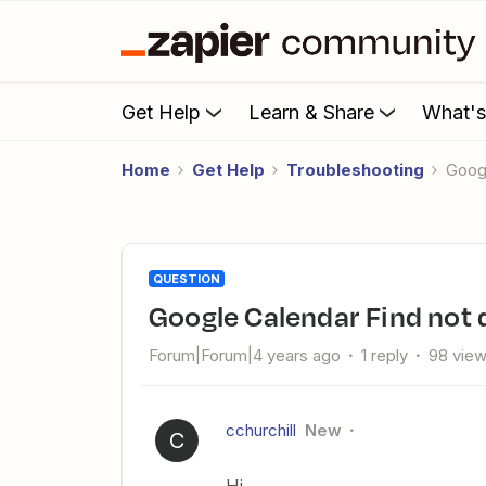
Get Help
Learn & Share
What'
Home
Get Help
Troubleshooting
Goo
QUESTION
Google Calendar Find not 
Forum|Forum|4 years ago
1 reply
98 vie
cchurchill
New
C