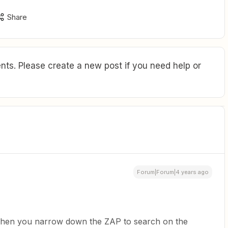
Share
ts. Please create a new post if you need help or
Forum|Forum|4 years ago
 when you narrow down the ZAP to search on the