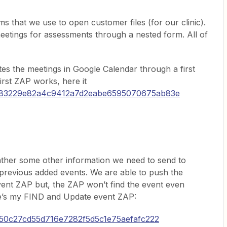
s that we use to open customer files (for our clinic).
eetings for assessments through a nested form. All of
es the meetings in Google Calendar through a first
irst ZAP works, here it
/9f83229e82a4c9412a7d2eabe6595070675ab83e
ther some other information we need to send to
previous added events. We are able to push the
vent ZAP but, the ZAP won’t find the event even
re’s my FIND and Update event ZAP:
2e50c27cd55d716e7282f5d5c1e75aefafc222