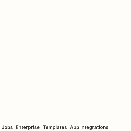
Jobs
Enterprise
Templates
App Integrations