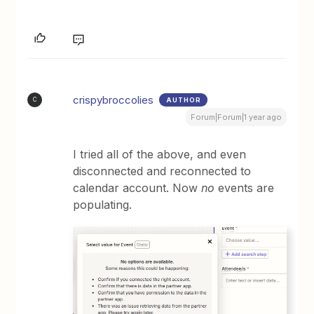
crispybroccolies
AUTHOR
C
Forum|Forum|1 year ago
I tried all of the above, and even
disconnected and reconnected to
calendar account. Now
no
events are
populating.