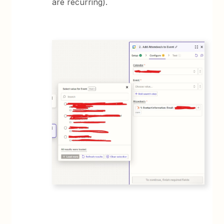
are recurring).