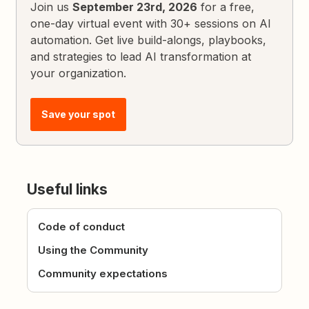
Join us
September 23rd, 2026
for a free,
one-day virtual event with 30+ sessions on AI
automation. Get live build-alongs, playbooks,
and strategies to lead AI transformation at
your organization.
Save your spot
Useful links
Code of conduct
Using the Community
Community expectations