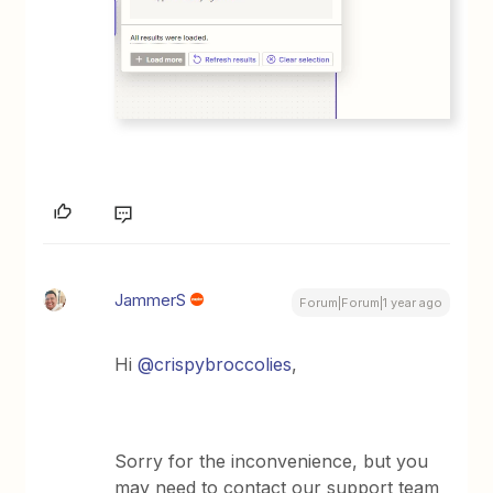
JammerS
Forum|Forum|1 year ago
Hi
@crispybroccolies
,
Sorry for the inconvenience, but you
may need to contact our support team