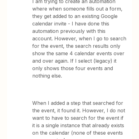
I am trying to create an automation
where when someone fills out a form,
they get added to an existing Google
calendar invite - I have done this
automation previously with this
account. However, when I go to search
for the event, the search results only
show the same 4 calendar events over
and over again. If I select (legacy) it
only shows those four events and
nothing else.
When I added a step that searched for
the event, it found it. However, I do not
want to have to search for the event if
it is a single instance that already exists
on the calendar (none of these events