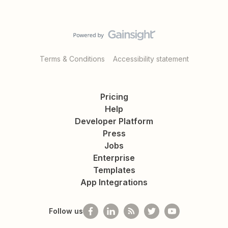
Terms & Conditions
Accessibility statement
Pricing
Help
Developer Platform
Press
Jobs
Enterprise
Templates
App Integrations
Follow us