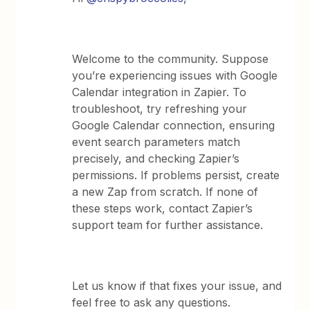
Welcome to the community. Suppose
you’re experiencing issues with Google
Calendar integration in Zapier. To
troubleshoot, try refreshing your
Google Calendar connection, ensuring
event search parameters match
precisely, and checking Zapier’s
permissions. If problems persist, create
a new Zap from scratch. If none of
these steps work, contact Zapier’s
support team for further assistance.
Let us know if that fixes your issue, and
feel free to ask any questions.