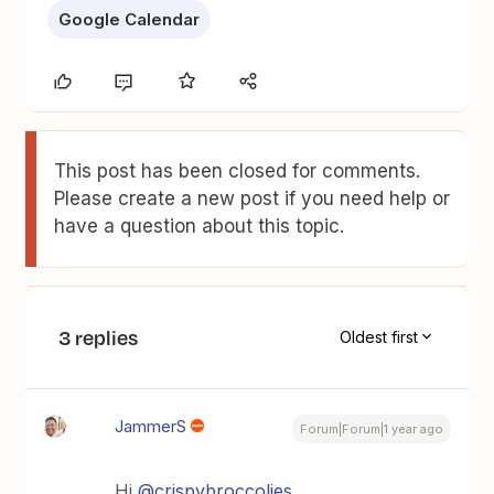
Google Calendar
This post has been closed for comments.
Please create a new post if you need help or
have a question about this topic.
3 replies
Oldest first
JammerS
Forum|Forum|1 year ago
Hi
@crispybroccolies
,