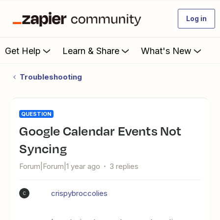
Log in
Get Help
Learn & Share
What's New
Troubleshooting
QUESTION
Google Calendar Events Not
Syncing
Forum|Forum|1 year ago
3 replies
crispybroccolies
C