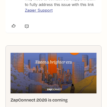
to fully address this issue with this link
Zapier Support
ZapConnect 2026 is coming