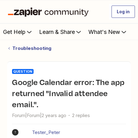
Log in
Get Help
Learn & Share
What's New
Troubleshooting
QUESTION
Google Calendar error: The app
returned "Invalid attendee
email.".
Forum|Forum|2 years ago
2 replies
Tester_Peter
T