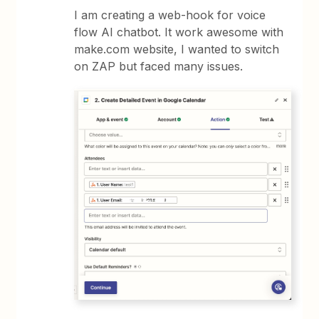
I am creating a web-hook for voice
flow AI chatbot. It work awesome with
make.com website, I wanted to switch
on ZAP but faced many issues.