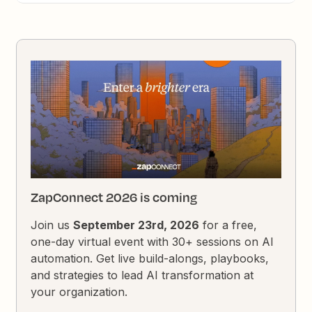
ZapConnect 2026 is coming
Join us
September 23rd, 2026
for a free,
one-day virtual event with 30+ sessions on AI
automation. Get live build-alongs, playbooks,
and strategies to lead AI transformation at
your organization.