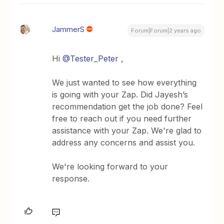
JammerS
Forum|Forum|2 years ago
Hi
@Tester_Peter
,
We just wanted to see how everything
is going with your Zap. Did Jayesh’s
recommendation get the job done? Feel
free to reach out if you need further
assistance with your Zap. We're glad to
address any concerns and assist you.
We're looking forward to your
response.