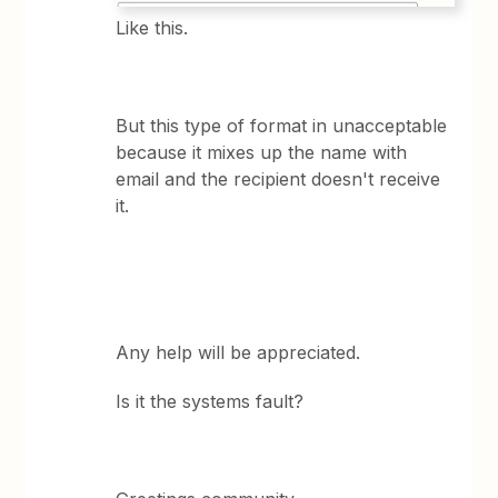
Like this.
But this type of format in unacceptable
because it mixes up the name with
email and the recipient doesn't receive
it.
Any help will be appreciated.
Is it the systems fault?