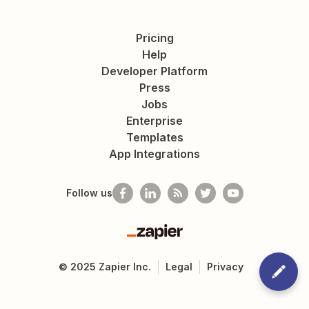
Pricing
Help
Developer Platform
Press
Jobs
Enterprise
Templates
App Integrations
Follow us
Zapier
©
2025
Zapier Inc.
Legal
Privacy