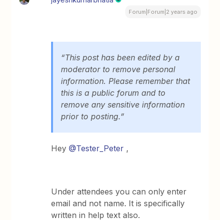
Forum|Forum|2 years ago
“This post has been edited by a
moderator to remove personal
information. Please remember that
this is a public forum and to
remove any sensitive information
prior to posting.”
Hey
@Tester_Peter
,
Under attendees you can only enter
email and not name. It is specifically
written in help text also.