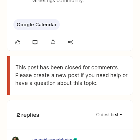
Greetings community.
Google Calendar
This post has been closed for comments.
Please create a new post if you need help or
have a question about this topic.
2 replies
Oldest first
jayeshkumarbhatia