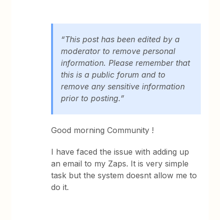
“This post has been edited by a
moderator to remove personal
information. Please remember that
this is a public forum and to
remove any sensitive information
prior to posting.”
Good morning Community !
I have faced the issue with adding up
an email to my Zaps. It is very simple
task but the system doesnt allow me to
do it.