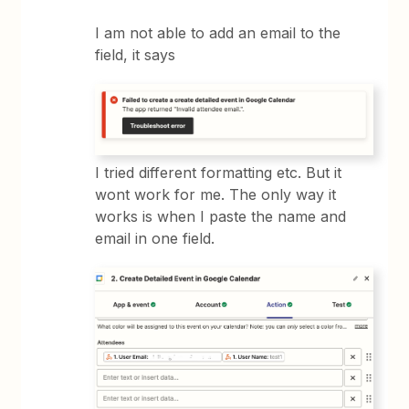
I am not able to add an email to the
field, it says
I tried different formatting etc. But it
wont work for me. The only way it
works is when I paste the name and
email in one field.