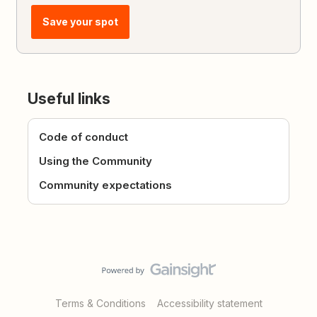
Save your spot
Useful links
Code of conduct
Using the Community
Community expectations
Terms & Conditions
Accessibility statement