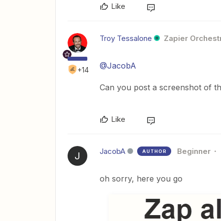
Like
Troy Tessalone
Zapier Orchestr
@JacobA
+14
Can you post a screenshot of t
Like
JacobA
Beginner
AUTHOR
J
oh sorry, here you go