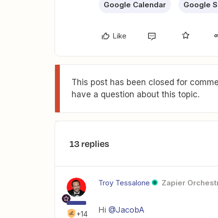
Google Calendar
Google S
Like
This post has been closed for commen
have a question about this topic.
13 replies
Troy Tessalone
Zapier Orchestr
Hi
@JacobA
+14