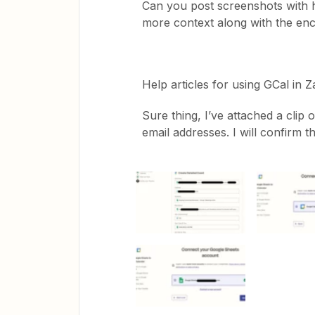
Can you post screenshots with 
more context along with the en
Help articles for using GCal in 
Sure thing, I’ve attached a clip
email addresses. I will confirm t