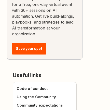
for a free, one-day virtual event
with 30+ sessions on AI
automation. Get live build-alongs,
playbooks, and strategies to lead
AI transformation at your
organization.
Save your spot
Useful links
Code of conduct
Using the Community
Community expectations