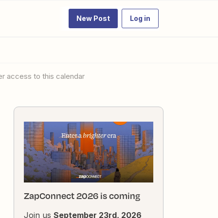
New Post
Log in
er access to this calendar
ZapConnect 2026 is coming
Join us
September 23rd, 2026