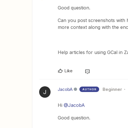
Good question.
Can you post screenshots with 
more context along with the en
Help articles for using GCal in 
Like
JacobA
Beginner
AUTHOR
J
Hi
@JacobA
Good question.