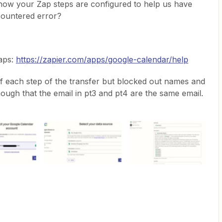
how your Zap steps are configured to help us have
countered error?
Zaps:
https://zapier.com/apps/google-calendar/help
 of each step of the transfer but blocked out names and
hough that the email in pt3 and pt4 are the same email.