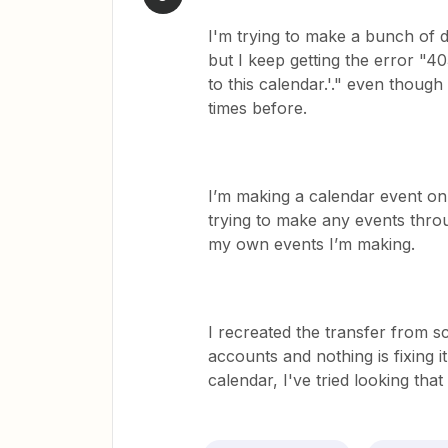
I'm trying to make a bunch of d
but I keep getting the error "4
to this calendar.'." even though
times before.
I’m making a calendar event on 
trying to make any events throu
my own events I’m making.
I recreated the transfer from 
accounts and nothing is fixing 
calendar, I've tried looking that