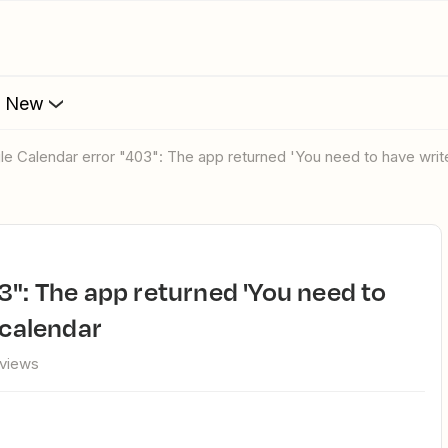
s New
gle Calendar error "403": The app returned 'You need to have writ
 calendar
 views