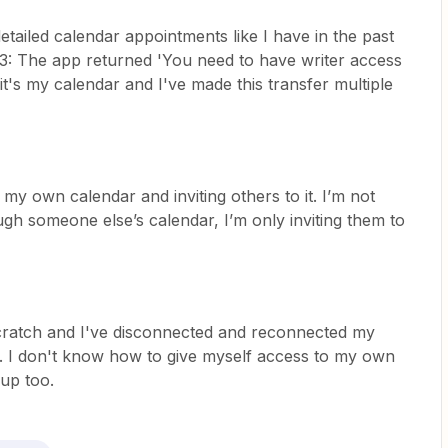
etailed calendar appointments like I have in the past
03: The app returned 'You need to have writer access
 it's my calendar and I've made this transfer multiple
my own calendar and inviting others to it. I’m not
gh someone else’s calendar, I’m only inviting them to
scratch and I've disconnected and reconnected my
it. I don't know how to give myself access to my own
 up too.