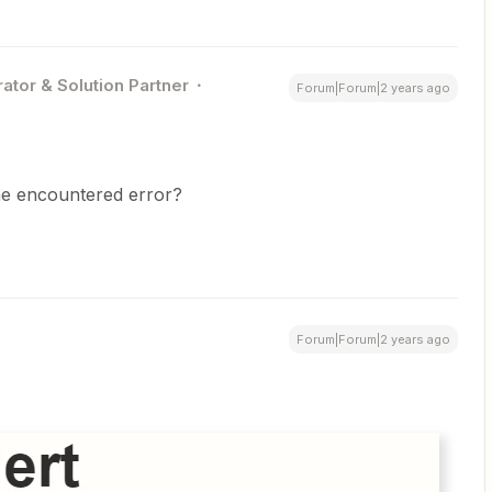
ator & Solution Partner
Forum|Forum|2 years ago
he encountered error?
Forum|Forum|2 years ago