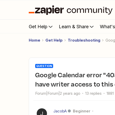
Get Help
Learn & Share
What'
Home
Get Help
Troubleshooting
Goo
QUESTION
Google Calendar error "403": The app returned 'You need to
have writer access to this
Forum|Forum|2 years ago
13 replies
1881
JacobA
Beginner
J