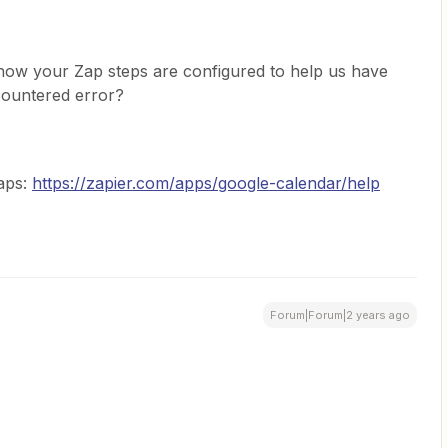
how your Zap steps are configured to help us have
countered error?
Zaps:
https://zapier.com/apps/google-calendar/help
Forum|Forum|2 years ago