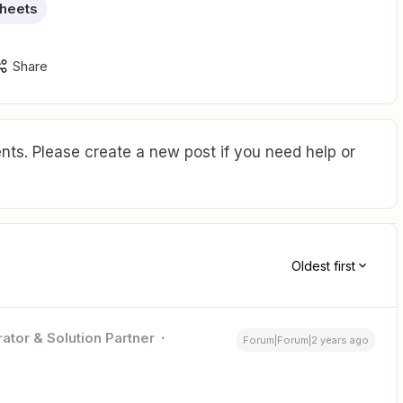
heets
Share
ts. Please create a new post if you need help or
Oldest first
ator & Solution Partner
Forum|Forum|2 years ago