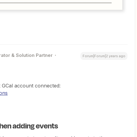
ator & Solution Partner
Forum|Forum|2 years ago
t GCal account connected:
ions
hen adding events